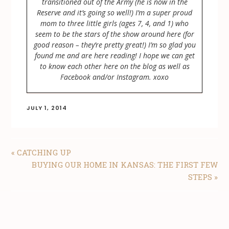
transitioned out of the Army (he is now in the
Reserve and it’s going so well!) I’m a super proud
mom to three little girls (ages 7, 4, and 1) who
seem to be the stars of the show around here (for
good reason – they’re pretty great!) I’m so glad you
found me and are here reading! I hope we can get
to know each other here on the blog as well as
Facebook and/or Instagram. xoxo
JULY 1, 2014
PREVIOUS
« CATCHING UP
POST:
NEXT
BUYING OUR HOME IN KANSAS: THE FIRST FEW
POST:
STEPS »