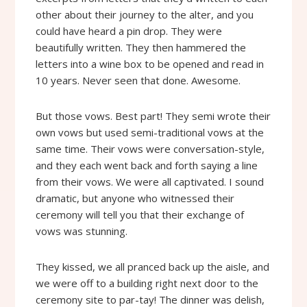
other about their journey to the alter, and you
could have heard a pin drop. They were
beautifully written. They then hammered the
letters into a wine box to be opened and read in
10 years. Never seen that done. Awesome.
But those vows. Best part! They semi wrote their
own vows but used semi-traditional vows at the
same time. Their vows were conversation-style,
and they each went back and forth saying a line
from their vows. We were all captivated. I sound
dramatic, but anyone who witnessed their
ceremony will tell you that their exchange of
vows was stunning.
They kissed, we all pranced back up the aisle, and
we were off to a building right next door to the
ceremony site to par-tay! The dinner was delish,