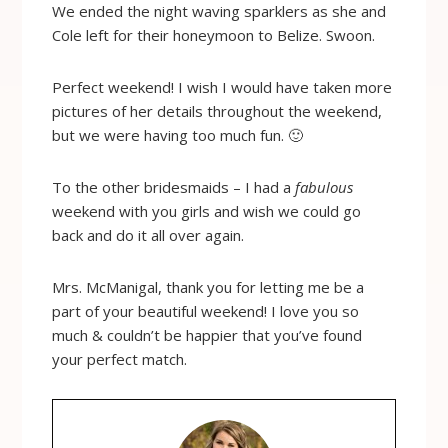
We ended the night waving sparklers as she and
Cole left for their honeymoon to Belize. Swoon.
Perfect weekend! I wish I would have taken more
pictures of her details throughout the weekend,
but we were having too much fun. 🙂
To the other bridesmaids – I had a
fabulous
weekend with you girls and wish we could go
back and do it all over again.
Mrs. McManigal, thank you for letting me be a
part of your beautiful weekend! I love you so
much & couldn’t be happier that you’ve found
your perfect match.