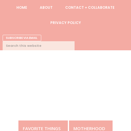
Skip
Skip
Skip
Skip
HOME
ABOUT
CONTACT + COLLABORATE
to
to
to
to
primary
content
primary
footer
PRIVACY POLICY
navigation
sidebar
NAV
SUBSCRIBE VIA EMAIL
SEARCH
CONNECT
THIS
WEBSITE
FAVORITE THINGS
MOTHERHOOD