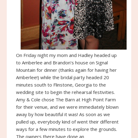
On Friday night my mom and Hadley headed up
to Amberlee and Brandon’s house on Signal
Mountain for dinner (thanks again for having her
Amberlee!) while the bridal party headed 20
minutes south to Flinstone, Georgia to the
wedding site to begin the rehearsal festivities.
Amy & Cole chose The Barn at High Point Farm
for their venue, and we were immediately blown
away by how beautiful it was! As soon as we
pulled up, everybody kind of went their different
ways for a few minutes to explore the grounds.
The owners there have done an