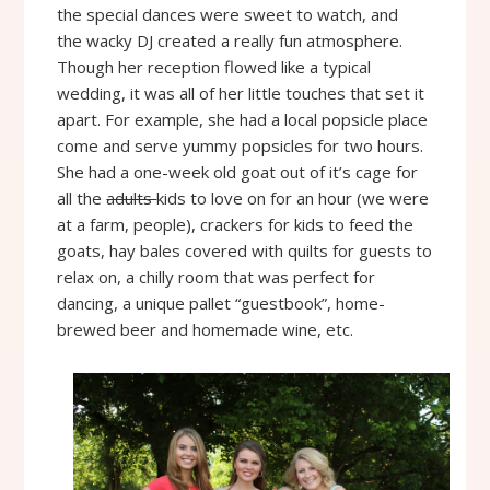
the special dances were sweet to watch, and
the wacky DJ created a really fun atmosphere.
Though her reception flowed like a typical
wedding, it was all of her little touches that set it
apart. For example, she had a local popsicle place
come and serve yummy popsicles for two hours.
She had a one-week old goat out of it’s cage for
all the
adults
kids to love on for an hour (we were
at a farm, people), crackers for kids to feed the
goats, hay bales covered with quilts for guests to
relax on, a chilly room that was perfect for
dancing, a unique pallet “guestbook”, home-
brewed beer and homemade wine, etc.