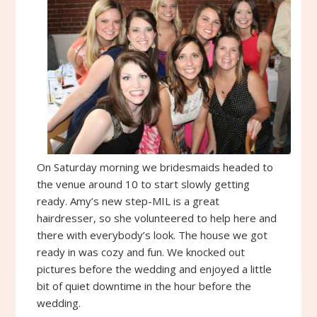
On Saturday morning we bridesmaids headed to
the venue around 10 to start slowly getting
ready. Amy’s new step-MIL is a great
hairdresser, so she volunteered to help here and
there with everybody’s look. The house we got
ready in was cozy and fun. We knocked out
pictures before the wedding and enjoyed a little
bit of quiet downtime in the hour before the
wedding.