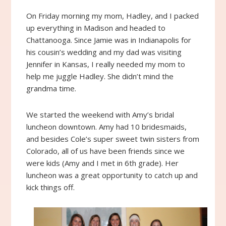
On Friday morning my mom, Hadley, and I packed
up everything in Madison and headed to
Chattanooga. Since Jamie was in Indianapolis for
his cousin’s wedding and my dad was visiting
Jennifer in Kansas, I really needed my mom to
help me juggle Hadley. She didn’t mind the
grandma time.
We started the weekend with Amy’s bridal
luncheon downtown. Amy had 10 bridesmaids,
and besides Cole’s super sweet twin sisters from
Colorado, all of us have been friends since we
were kids (Amy and I met in 6th grade). Her
luncheon was a great opportunity to catch up and
kick things off.