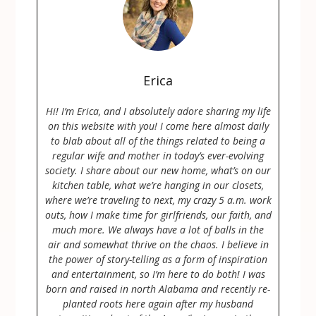
Erica
Hi! I’m Erica, and I absolutely adore sharing my life
on this website with you! I come here almost daily
to blab about all of the things related to being a
regular wife and mother in today’s ever-evolving
society. I share about our new home, what’s on our
kitchen table, what we’re hanging in our closets,
where we’re traveling to next, my crazy 5 a.m. work
outs, how I make time for girlfriends, our faith, and
much more. We always have a lot of balls in the
air and somewhat thrive on the chaos. I believe in
the power of story-telling as a form of inspiration
and entertainment, so I’m here to do both! I was
born and raised in north Alabama and recently re-
planted roots here again after my husband