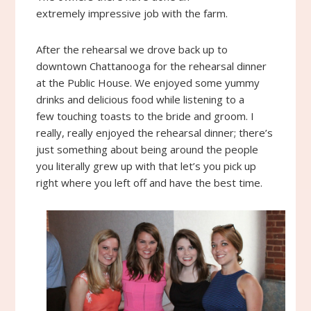
extremely impressive job with the farm.
After the rehearsal we drove back up to
downtown Chattanooga for the rehearsal dinner
at the Public House. We enjoyed some yummy
drinks and delicious food while listening to a
few touching toasts to the bride and groom. I
really, really enjoyed the rehearsal dinner; there’s
just something about being around the people
you literally grew up with that let’s you pick up
right where you left off and have the best time.