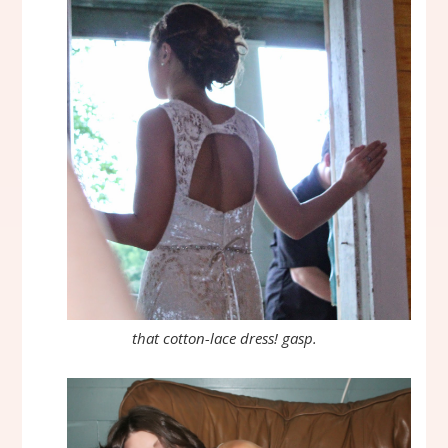
that cotton-lace dress! gasp.