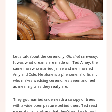
Let’s talk about the ceremony.
Oh, that ceremony.
It was what dreams are made of. Ted Amey, the
same man who married Jamie and me, married
Amy and Cole. He alone is a phenomenal officiant
who makes wedding ceremonies seem and feel
as meaningful as they really are.
They got married underneath a canopy of trees
with a wide open pasture behind them. Ted read
excerpts from letters that they’d written to each