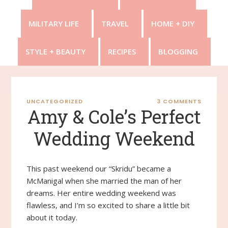
MILITARY LIFE
TRAVEL
HOME + DIY
STYLE + BEAUTY
RECIPES
BLOGGING
UNCATEGORIZED
3 COMMENTS
Amy & Cole’s Perfect
Wedding Weekend
This past weekend our “Skridu” became a
McManigal when she married the man of her
dreams. Her entire wedding weekend was
flawless, and I’m so excited to share a little bit
about it today.