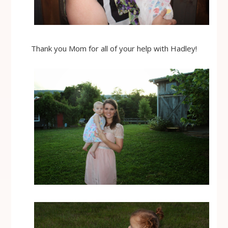
Thank you Mom for all of your help with Hadley!