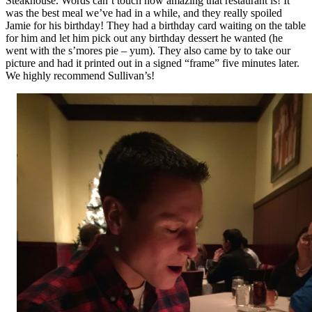
Steakhouse. Words can’t touch how amazing that restaurant is! It
was the best meal we’ve had in a while, and they really spoiled
Jamie for his birthday! They had a birthday card waiting on the table
for him and let him pick out any birthday dessert he wanted (he
went with the s’mores pie – yum). They also came by to take our
picture and had it printed out in a signed “frame” five minutes later.
We highly recommend Sullivan’s!