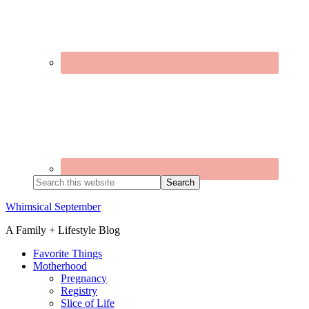
Search
this
website
Whimsical September
A Family + Lifestyle Blog
Favorite Things
Motherhood
Pregnancy
Registry
Slice of Life