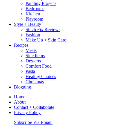
Painting Projects
Bedrooms
Kitchen
Playroom
Style + Beauty
Stitch Fix Reviews
Fashion
Make Up + Skin Care
Recipes
Meats
Side Items
Desserts
Comfort Food
Pasta
Healthy Choices
Christmas
Blogging
Home
About
Contact + Collaborate
Privacy Policy
Nav
Subscribe Via Email