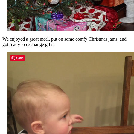
We enjoyed a great meal, put on some comfy Christmas jams, and
got ready to exchange gifts.
Save