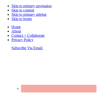
Skip to primary navigation
Skip to content
Skip to primary sidebar
Skip to footer
Home
About
Contact + Collaborate
Privacy Policy
Nav
Subscribe Via Email
Connect