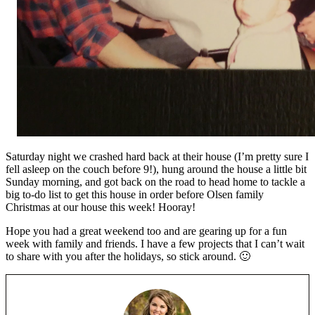
Saturday night we crashed hard back at their house (I’m pretty sure I
fell asleep on the couch before 9!), hung around the house a little bit
Sunday morning, and got back on the road to head home to tackle a
big to-do list to get this house in order before Olsen family
Christmas at our house this week! Hooray!
Hope you had a great weekend too and are gearing up for a fun
week with family and friends. I have a few projects that I can’t wait
to share with you after the holidays, so stick around. 🙂