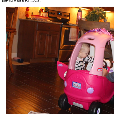
played with it for hours!