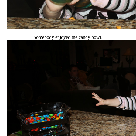
Somebody enjoyed the candy bowl!