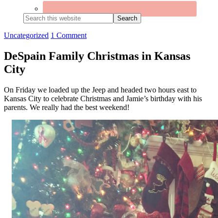
Search
this
website
Uncategorized
1 Comment
DeSpain Family Christmas in Kansas
City
On Friday we loaded up the Jeep and headed two hours east to
Kansas City to celebrate Christmas and Jamie’s birthday with his
parents. We really had the best weekend!