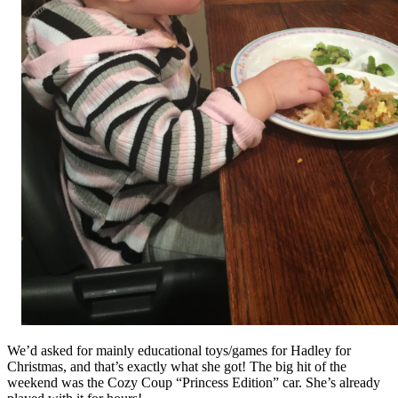
We’d asked for mainly educational toys/games for Hadley for
Christmas, and that’s exactly what she got! The big hit of the
weekend was the Cozy Coup “Princess Edition” car. She’s already