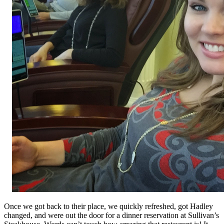
Once we got back to their place, we quickly refreshed, got Hadley
changed, and were out the door for a dinner reservation at Sullivan’s