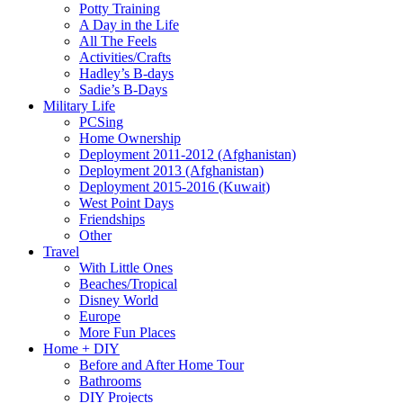
Potty Training
A Day in the Life
All The Feels
Activities/Crafts
Hadley’s B-days
Sadie’s B-Days
Military Life
PCSing
Home Ownership
Deployment 2011-2012 (Afghanistan)
Deployment 2013 (Afghanistan)
Deployment 2015-2016 (Kuwait)
West Point Days
Friendships
Other
Travel
With Little Ones
Beaches/Tropical
Disney World
Europe
More Fun Places
Home + DIY
Before and After Home Tour
Bathrooms
DIY Projects