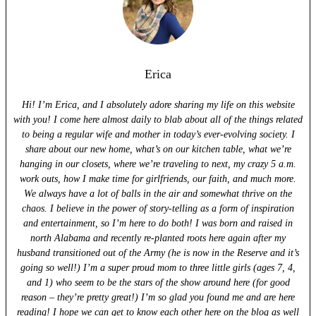
Erica
Hi! I’m Erica, and I absolutely adore sharing my life on this website
with you! I come here almost daily to blab about all of the things related
to being a regular wife and mother in today’s ever-evolving society. I
share about our new home, what’s on our kitchen table, what we’re
hanging in our closets, where we’re traveling to next, my crazy 5 a.m.
work outs, how I make time for girlfriends, our faith, and much more.
We always have a lot of balls in the air and somewhat thrive on the
chaos. I believe in the power of story-telling as a form of inspiration
and entertainment, so I’m here to do both! I was born and raised in
north Alabama and recently re-planted roots here again after my
husband transitioned out of the Army (he is now in the Reserve and it’s
going so well!) I’m a super proud mom to three little girls (ages 7, 4,
and 1) who seem to be the stars of the show around here (for good
reason – they’re pretty great!) I’m so glad you found me and are here
reading! I hope we can get to know each other here on the blog as well