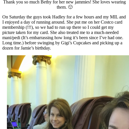
Thank you so much Bethy for her new jammies! She loves wearing
them. 🙂
On Saturday the guys took Hadley for a few hours and my MIL and
I enjoyed a day of running around. She put me on her Costco card
membership (!!!), so we had to run up there so I could get my
picture taken for my card. She also treated me to a much-needed
mani/pedi (It’s embarrassing how long it’s been since I’ve had one.
Long time.) before swinging by Gigi’s Cupcakes and picking up a
dozen for Jamie’s birthday.