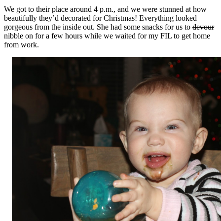
We got to their place around 4 p.m., and we were stunned at how
beautifully they’d decorated for Christmas! Everything looked
gorgeous from the inside out. She had some snacks for us to
devour
nibble on for a few hours while we waited for my FIL to get home
from work.