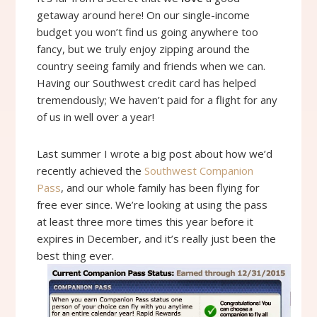
getaway around here! On our single-income
budget you won’t find us going anywhere too
fancy, but we truly enjoy zipping around the
country seeing family and friends when we can.
Having our Southwest credit card has helped
tremendously; We haven’t paid for a flight for any
of us in well over a year!
Last summer I wrote a big post about how we’d
recently achieved the
Southwest Companion
Pass
, and our whole family has been flying for
free ever since. We’re looking at using the pass
at least three more times this year before it
expires in December, and it’s really just been the
best thing ever.