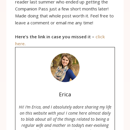
reader last summer who ended up getting the
Companion Pass just a few short months later!
Made doing that whole post worth it. Feel free to
leave a comment or email me any time!
Here’s the link in case you missed it –
click
here.
Erica
Hi! I’m Erica, and I absolutely adore sharing my life
on this website with you! I come here almost daily
to blab about all of the things related to being a
regular wife and mother in today’s ever-evolving