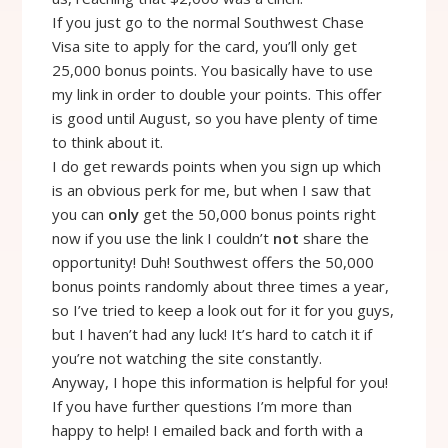
If you just go to the normal Southwest Chase
Visa site to apply for the card, you’ll only get
25,000 bonus points. You basically have to use
my link in order to double your points. This offer
is good until August, so you have plenty of time
to think about it.
I do get rewards points when you sign up which
is an obvious perk for me, but when I saw that
you can
only
get the 50,000 bonus points right
now if you use the link I couldn’t
not
share the
opportunity! Duh! Southwest offers the 50,000
bonus points randomly about three times a year,
so I’ve tried to keep a look out for it for you guys,
but I haven’t had any luck! It’s hard to catch it if
you’re not watching the site constantly.
Anyway, I hope this information is helpful for you!
If you have further questions I’m more than
happy to help! I emailed back and forth with a