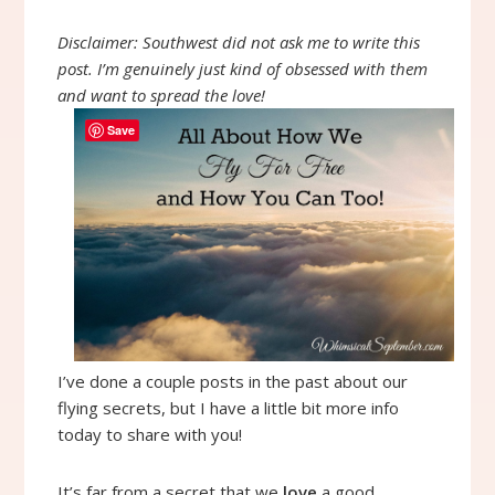
Disclaimer: Southwest did not ask me to write this
post. I’m genuinely just kind of obsessed with them
and want to spread the love!
Save
I’ve done a couple posts in the past about our
flying secrets, but I have a little bit more info
today to share with you!
It’s far from a secret that we
love
a good