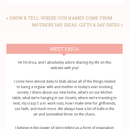
PREVIOUS
« SHOW & TELL: WHERE OUR NAMES COME FROM
POST:
NEXT
MOTHERS DAY IDEAS: GIFTS & DAY DATES »
POST:
Primary
MEET ERICA
Sidebar
Hi! I’m Erica, and I absolutely adore sharing my life on this
website with you!
I come here almost daily to blab about all of the things related
to being a regular wife and mother in today’s ever-evolving
society. I share about our new home, what’s on our kitchen
table, what we’re hanging in our closets, where we’re traveling to
next, my crazy 5 a.m. work outs, how I make time for girlfriends,
our faith, and much more. We always have a lot of balls in the
air and somewhat thrive on the chaos.
I believe in the power of story-telling as a form of inspiration