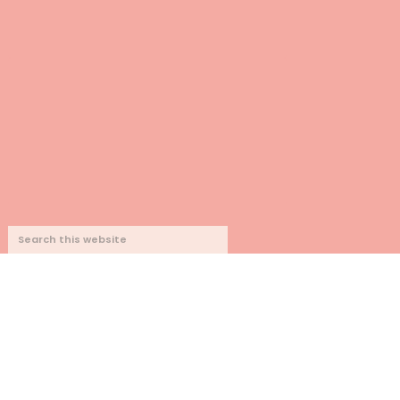
SEARCH
THIS
WEBSITE