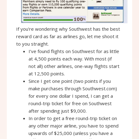
If you’re wondering why Southwest has the best
reward card as far as airlines go, let me shoot it
to you straight.
I’ve found flights on Southwest for as little
at 4,500 points each way. With most (if
not all) other airlines, one-way flights start
at 12,500 points.
Since I get one point (two points if you
make purchases through Southwest.com)
for every one dollar I spend, I can get a
round-trip ticket for free on Southwest
after spending just $9,000.
In order to get a free round-trip ticket on
any other major airline, you have to spend
upwards of $25,000 (unless you have a