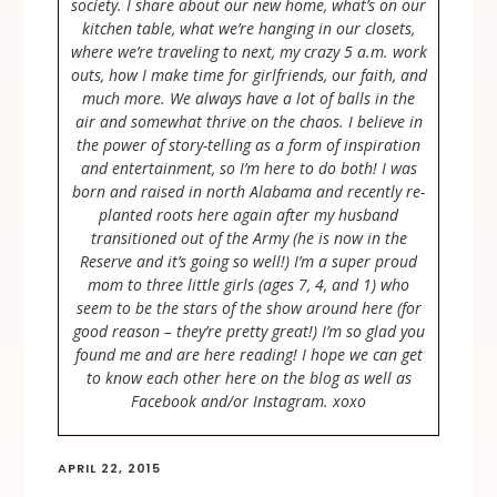
society. I share about our new home, what’s on our
kitchen table, what we’re hanging in our closets,
where we’re traveling to next, my crazy 5 a.m. work
outs, how I make time for girlfriends, our faith, and
much more. We always have a lot of balls in the
air and somewhat thrive on the chaos. I believe in
the power of story-telling as a form of inspiration
and entertainment, so I’m here to do both! I was
born and raised in north Alabama and recently re-
planted roots here again after my husband
transitioned out of the Army (he is now in the
Reserve and it’s going so well!) I’m a super proud
mom to three little girls (ages 7, 4, and 1) who
seem to be the stars of the show around here (for
good reason – they’re pretty great!) I’m so glad you
found me and are here reading! I hope we can get
to know each other here on the blog as well as
Facebook and/or Instagram. xoxo
APRIL 22, 2015