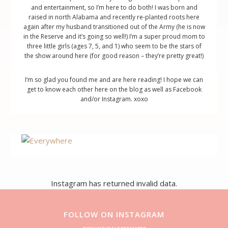
and entertainment, so I’m here to do both! I was born and
raised in north Alabama and recently re-planted roots here
again after my husband transitioned out of the Army (he is now
in the Reserve and it’s going so well!) I’m a super proud mom to
three little girls (ages 7, 5, and 1) who seem to be the stars of
the show around here (for good reason – they’re pretty great!)
I’m so glad you found me and are here reading! I hope we can
get to know each other here on the blog as well as Facebook
and/or Instagram. xoxo
Footer
Instagram has returned invalid data.
FOLLOW ON INSTAGRAM