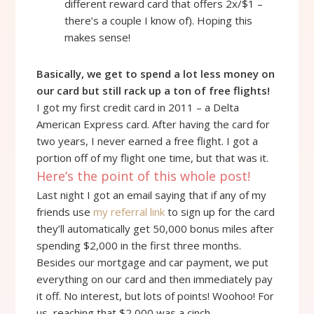
different reward card that offers 2x/$1 –
there’s a couple I know of). Hoping this
makes sense!
Basically, we get to spend a lot less money on
our card but still rack up a ton of free flights!
I got my first credit card in 2011 – a Delta
American Express card. After having the card for
two years, I never earned a free flight. I got a
portion off of my flight one time, but that was it.
Here’s the point of this whole post!
Last night I got an email saying that if any of my
friends use
my referral link
to sign up for the card
they’ll automatically get 50,000 bonus miles after
spending $2,000 in the first three months.
Besides our mortgage and car payment, we put
everything on our card and then immediately pay
it off. No interest, but lots of points! Woohoo! For
us, reaching that $2,000 was a cinch.