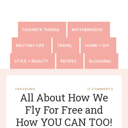
FAVORITE THINGS
MOTHERHOOD
MILITARY LIFE
TRAVEL
HOME + DIY
STYLE + BEAUTY
RECIPES
BLOGGING
TRAVELING
11 COMMENTS
All About How We
Fly For Free and
How YOU CAN TOO!