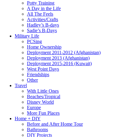
Potty Training
A Day in the Life
All The Feels
Activities/Crafts
Hadley’s B-days
Sadie’s B-Days
Military Life
PCSing
Home Ownership
Deployment 2011-2012 (Afghanistan)
Deployment 2013 (Afghanistan)
Deployment 2015-2016 (Kuwait)
West Point Days
Friendships
Other
Travel
With Little Ones
Beaches/Tropical
Disney World
Europe
More Fun Places
Home + DIY
Before and After Home Tour
Bathrooms
DIY Projects