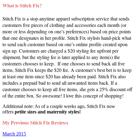
What is Stitch Fix?
Stitch Fix is a stop-anytime apparel subscription service that sends
customers five pieces of clothing and accessories each month (or
more or less depending on one’s preferences) based on price points
that one designates in her profile. Stitch Fix stylists hand-pick what
to send each customer based on one’s online profile created upon
sign up. Customers are charged a $20 styling fee upfront per
shipment, but the styling fee is later applied to any item(s) the
customers chooses to keep. If one chooses to send back all five
items, Stitch Fix keeps the $20 fee. A customer’s best bet is to keep
at least one item since $20 has already been paid. Stitch Fix also
includes a prepaid bad to send all unwanted items back. If a
customer chooses to keep all five items, she gets a 25% discount off
of the entire box. So awesome! I love this concept of shopping!
Additional note: As of a couple weeks ago, Stitch Fix now
offers
petite sizes and maternity styles!
My Previous Stitch Fix Reviews
March 2015