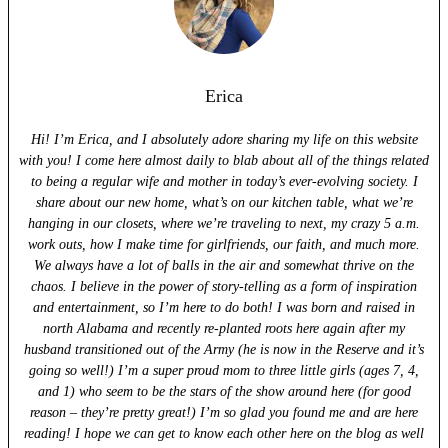
Erica
Hi! I’m Erica, and I absolutely adore sharing my life on this website
with you! I come here almost daily to blab about all of the things related
to being a regular wife and mother in today’s ever-evolving society. I
share about our new home, what’s on our kitchen table, what we’re
hanging in our closets, where we’re traveling to next, my crazy 5 a.m.
work outs, how I make time for girlfriends, our faith, and much more.
We always have a lot of balls in the air and somewhat thrive on the
chaos. I believe in the power of story-telling as a form of inspiration
and entertainment, so I’m here to do both! I was born and raised in
north Alabama and recently re-planted roots here again after my
husband transitioned out of the Army (he is now in the Reserve and it’s
going so well!) I’m a super proud mom to three little girls (ages 7, 4,
and 1) who seem to be the stars of the show around here (for good
reason – they’re pretty great!) I’m so glad you found me and are here
reading! I hope we can get to know each other here on the blog as well