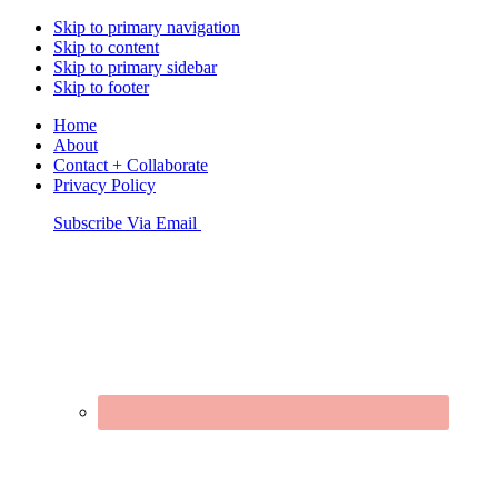
Skip to primary navigation
Skip to content
Skip to primary sidebar
Skip to footer
Home
About
Contact + Collaborate
Privacy Policy
Nav
Subscribe Via Email
Connect