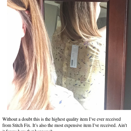
Without a doubt this is the highest quality item I’ve ever received
from Stitch Fix. It’s also the most expensive item I’ve received. Ain’t