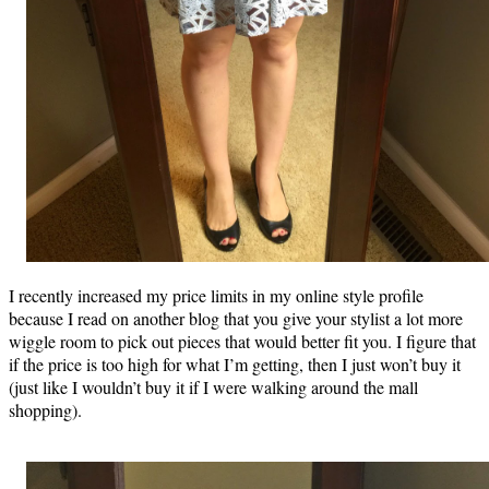
I recently increased my price limits in my online style profile
because I read on another blog that you give your stylist a lot more
wiggle room to pick out pieces that would better fit you. I figure that
if the price is too high for what I’m getting, then I just won’t buy it
(just like I wouldn’t buy it if I were walking around the mall
shopping).