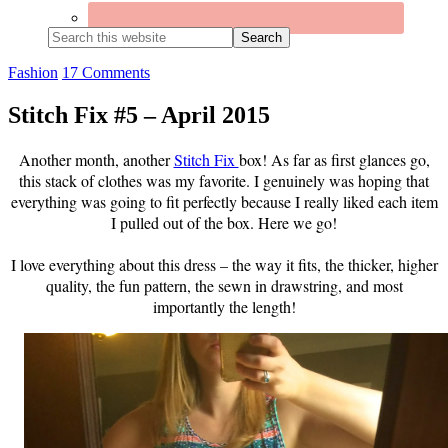
Search
this
website
Fashion
17 Comments
Stitch Fix #5 – April 2015
Another month, another
Stitch Fix
box! As far as first glances go,
this stack of clothes was my favorite. I genuinely was hoping that
everything was going to fit perfectly because I really liked each item
I pulled out of the box. Here we go!
I love everything about this dress – the way it fits, the thicker, higher
quality, the fun pattern, the sewn in drawstring, and most
importantly the length!