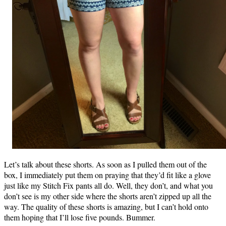
Let’s talk about these shorts. As soon as I pulled them out of the
box, I immediately put them on praying that they’d fit like a glove
just like my Stitch Fix pants all do. Well, they don’t, and what you
don’t see is my other side where the shorts aren’t zipped up all the
way. The quality of these shorts is amazing, but I can’t hold onto
them hoping that I’ll lose five pounds. Bummer.