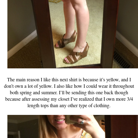
The main reason I like this next shirt is because it’s yellow, and I
don’t own a lot of yellow. I also like how I could wear it throughout
both spring and summer. I’ll be sending this one back though
because after assessing my closet I’ve realized that I own more 3/4
length tops than any other type of clothing.