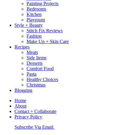
Painting Projects
Bedrooms
Kitchen
Playroom
Style + Beauty
Stitch Fix Reviews
Fashion
Make Up + Skin Care
Recipes
Meats
Side Items
Desserts
Comfort Food
Pasta
Healthy Choices
Christmas
Blogging
Home
About
Contact + Collaborate
Privacy Policy
Nav
Subscribe Via Email