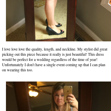
I love love love the quality, length, and neckline. My stylist did great
picking out this piece because it really is just beautiful! This dress
would be perfect for a wedding regardless of the time of year!
Unfortunately I don’t have a single event coming up that I can plan
on wearing this too.