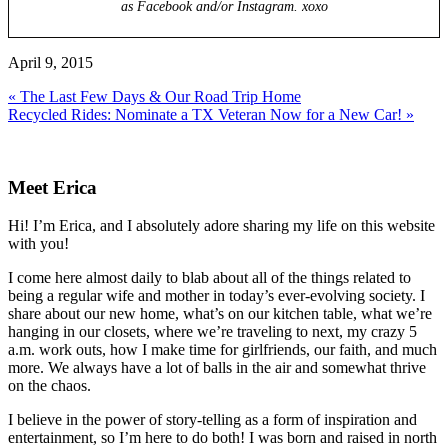
as Facebook and/or Instagram. xoxo
April 9, 2015
Previous
« The Last Few Days & Our Road Trip Home
Post:
Next
Recycled Rides: Nominate a TX Veteran Now for a New Car! »
Post:
Primary
Sidebar
Meet Erica
Hi! I’m Erica, and I absolutely adore sharing my life on this website
with you!
I come here almost daily to blab about all of the things related to
being a regular wife and mother in today’s ever-evolving society. I
share about our new home, what’s on our kitchen table, what we’re
hanging in our closets, where we’re traveling to next, my crazy 5
a.m. work outs, how I make time for girlfriends, our faith, and much
more. We always have a lot of balls in the air and somewhat thrive
on the chaos.
I believe in the power of story-telling as a form of inspiration and
entertainment, so I’m here to do both! I was born and raised in north