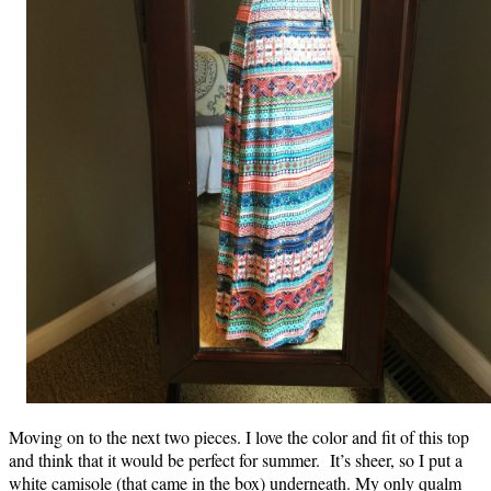
Moving on to the next two pieces. I love the color and fit of this top
and think that it would be perfect for summer. It’s sheer, so I put a
white camisole (that came in the box) underneath. My only qualm