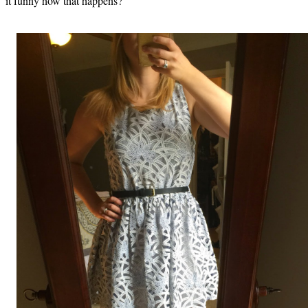
it funny how that happens?