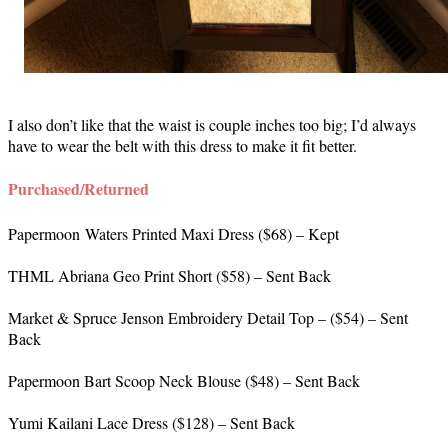
I also don’t like that the waist is couple inches too big; I’d always
have to wear the belt with this dress to make it fit better.
Purchased/Returned
Papermoon Waters Printed Maxi Dress ($68) – Kept
THML Abriana Geo Print Short ($58) – Sent Back
Market & Spruce Jenson Embroidery Detail Top – ($54) – Sent
Back
Papermoon Bart Scoop Neck Blouse ($48) – Sent Back
Yumi Kailani Lace Dress ($128) – Sent Back