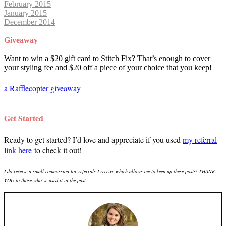
February 2015
January 2015
December 2014
Giveaway
Want to win a $20 gift card to Stitch Fix? That’s enough to cover
your styling fee and $20 off a piece of your choice that you keep!
a Rafflecopter giveaway
Get Started
Ready to get started? I’d love and appreciate if you used
my referral
link here
to check it out!
I do receive a small commission for referrals I receive which allows me to keep up these posts! THANK
YOU to those who’ve used it in the past.