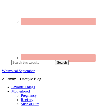
Search
this
website
Whimsical September
A Family + Lifestyle Blog
Favorite Things
Motherhood
Pregnancy
Registry
Slice of Life