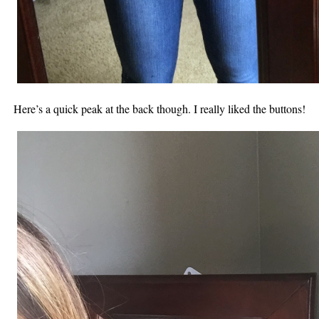
Here’s a quick peak at the back though. I really liked the buttons!