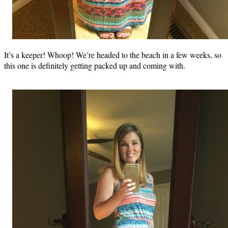
It’s a keeper! Whoop! We’re headed to the beach in a few weeks, so
this one is definitely getting packed up and coming with.