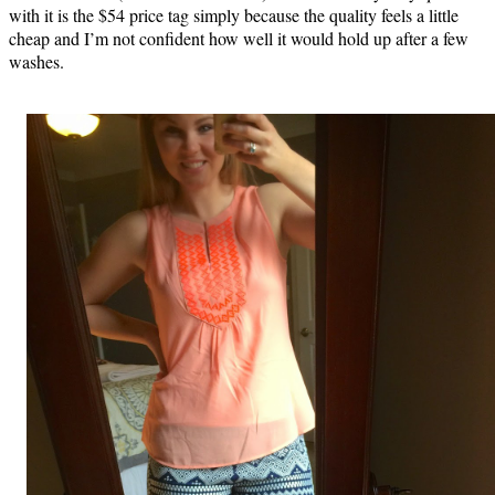
with it is the $54 price tag simply because the quality feels a little
cheap and I’m not confident how well it would hold up after a few
washes.