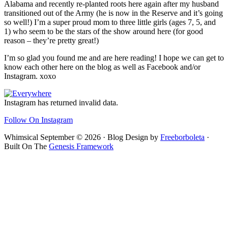
Alabama and recently re-planted roots here again after my husband
transitioned out of the Army (he is now in the Reserve and it’s going
so well!) I’m a super proud mom to three little girls (ages 7, 5, and
1) who seem to be the stars of the show around here (for good
reason – they’re pretty great!)
I’m so glad you found me and are here reading! I hope we can get to
know each other here on the blog as well as Facebook and/or
Instagram. xoxo
Footer
Instagram has returned invalid data.
Follow On Instagram
Whimsical September © 2026 · Blog Design by
Freeborboleta
·
Built On The
Genesis Framework