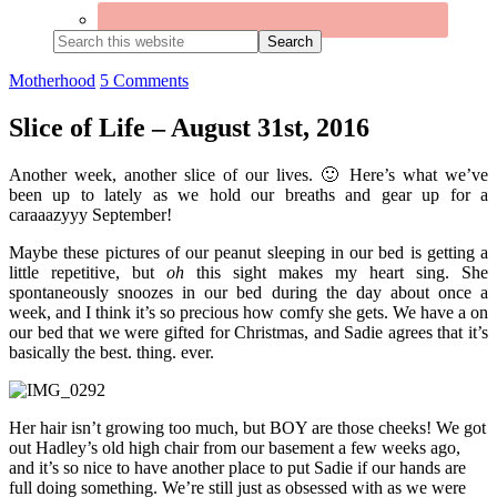
Search
this
website
Motherhood
5 Comments
Slice of Life – August 31st, 2016
Another week, another slice of our lives. 🙂 Here’s what we’ve
been up to lately as we hold our breaths and gear up for a
caraaazyyy September!
Maybe these pictures of our peanut sleeping in our bed is getting a
little repetitive, but
oh
this sight makes my heart sing. She
spontaneously snoozes in our bed during the day about once a
week, and I think it’s so precious how comfy she gets. We have a on
our bed that we were gifted for Christmas, and Sadie agrees that it’s
basically the best. thing. ever.
Her hair isn’t growing too much, but BOY are those cheeks! We got
out Hadley’s old high chair from our basement a few weeks ago,
and it’s so nice to have another place to put Sadie if our hands are
full doing something. We’re still just as obsessed with as we were