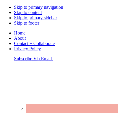
Skip to primary navigation
Skip to content
Skip to primary sidebar
Skip to footer
Home
About
Contact + Collaborate
Privacy Policy
Nav
Subscribe Via Email
Connect