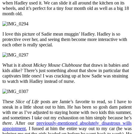
when Hadley used it. We can slide it all around the kitchen on its
wheels, and it’s perfect for a tiny four month old as well as a big 18
month old.
I love this picture of Sadie mean muggin’ Hadley. Hadley is so
protective over her, and seeing them become more interactive with
each other is really special.
What is it about
Mickey Mouse Clubhouse
that draws in babies and
kids alike? There’s just something about that show in particular that
captivates little ones! I was cracking up at how Sadie was straining
to watch with Hadley instead of nurse.
These
Slice of Life
posts are Jamie’s favorite to read, so I have to
sneak in a little shout out to him. He has been so gosh darn patient
with me as I’ve adjusted to staying home with two kids this summer,
and sometimes I take out my exhaustion on him simply because he’s
there
. After our
previously-mentioned absolutely disastrous wills
appointment
, I fussed at him the entire way out to my car (he was
helping me get the girls loaded up before he went back to work). He