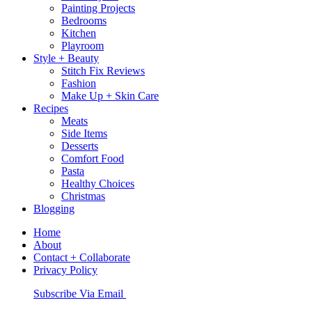
Painting Projects
Bedrooms
Kitchen
Playroom
Style + Beauty
Stitch Fix Reviews
Fashion
Make Up + Skin Care
Recipes
Meats
Side Items
Desserts
Comfort Food
Pasta
Healthy Choices
Christmas
Blogging
Home
About
Contact + Collaborate
Privacy Policy
Nav
Subscribe Via Email