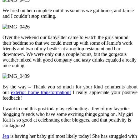
We tried on her complete outfit as soon as we got home, and Jamie
and I couldn’t stop smiling.
Over the weekend our babysitter came to watch the girls around
their bedtime so that we could meet up with some of Jamie’s work
friends and two of my besties at a rooftop restaurant and bar
downtown. We were only out a couple hours, but the gorgeous
weather mixed with good company and tasty drinks equaled a really
nice outing.
By the way – Thank you so much for your kind comments about
our
exterior home transformation!
I really appreciate your positive
feedback!
I want to end this post today by celebrating a few of my favorite
blogging friends who have some exciting things going on. My girl
Kait is so good at celebrating other bloggers, and that positivity is
contagious!
Jen
is having her baby girl most likely today! She has struggled with