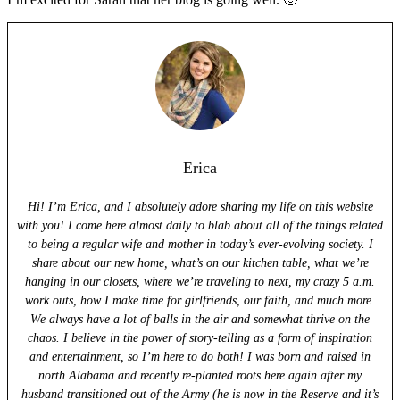
Erica
Hi! I’m Erica, and I absolutely adore sharing my life on this website
with you! I come here almost daily to blab about all of the things related
to being a regular wife and mother in today’s ever-evolving society. I
share about our new home, what’s on our kitchen table, what we’re
hanging in our closets, where we’re traveling to next, my crazy 5 a.m.
work outs, how I make time for girlfriends, our faith, and much more.
We always have a lot of balls in the air and somewhat thrive on the
chaos. I believe in the power of story-telling as a form of inspiration
and entertainment, so I’m here to do both! I was born and raised in
north Alabama and recently re-planted roots here again after my
husband transitioned out of the Army (he is now in the Reserve and it’s