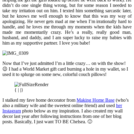
didn’t do one single thing wrong, but for some reason I needed to
take my irritation out on him. I texted him something sarcastic later,
but he knows me well enough to know that this was my way of
apologizing. He never gets mad at me when I’m irrationally hard to
handle, and he loves me through my moments when the kids have
made me momentarily crazy. He’s a really, really good man,
husband, and daddy, and I am super lucky to raise my babies with
him as my supportive partner. I love you babe!
Now that I’ve just admitted I’m a little crazy… on with the show!
😉 I had a World Market gift card burning a hole in my wallet, so I
used it to splurge on some new, colorful couch pillows!
{ | |}
I stalked my fave home decorator from
Making Home Base
(who’s
also a military wife and the sweetest online friend) and used
her
Instagram
photo below as my inspiration. I also created my wall
decor last year after following instructions from one of her blog
posts. Basically, I just want TO BE Chelsea. 🙂