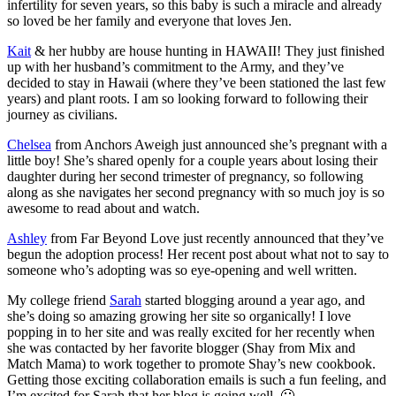
infertility for seven years, so this baby is such a miracle and already
so loved be her family and everyone that loves Jen.
Kait
& her hubby are house hunting in HAWAII! They just finished
up with her husband’s commitment to the Army, and they’ve
decided to stay in Hawaii (where they’ve been stationed the last few
years) and plant roots. I am so looking forward to following their
journey as civilians.
Chelsea
from Anchors Aweigh just announced she’s pregnant with a
little boy! She’s shared openly for a couple years about losing their
daughter during her second trimester of pregnancy, so following
along as she navigates her second pregnancy with so much joy is so
awesome to read about and watch.
Ashley
from Far Beyond Love just recently announced that they’ve
begun the adoption process! Her recent post about what not to say to
someone who’s adopting was so eye-opening and well written.
My college friend
Sarah
started blogging around a year ago, and
she’s doing so amazing growing her site so organically! I love
popping in to her site and was really excited for her recently when
she was contacted by her favorite blogger (Shay from Mix and
Match Mama) to work together to promote Shay’s new cookbook.
Getting those exciting collaboration emails is such a fun feeling, and
I’m excited for Sarah that her blog is going well. 🙂