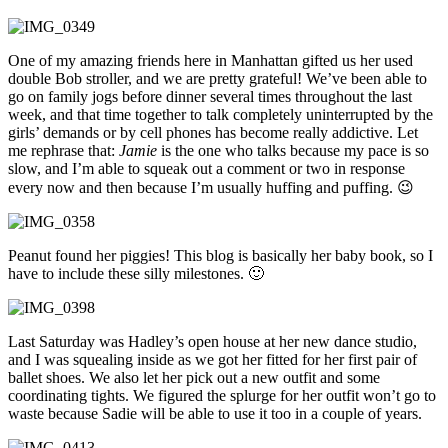
One of my amazing friends here in Manhattan gifted us her used
double Bob stroller, and we are pretty grateful! We’ve been able to
go on family jogs before dinner several times throughout the last
week, and that time together to talk completely uninterrupted by the
girls’ demands or by cell phones has become really addictive. Let
me rephrase that:
Jamie
is the one who talks because my pace is so
slow, and I’m able to squeak out a comment or two in response
every now and then because I’m usually huffing and puffing. 😉
Peanut found her piggies! This blog is basically her baby book, so I
have to include these silly milestones. 🙂
Last Saturday was Hadley’s open house at her new dance studio,
and I was squealing inside as we got her fitted for her first pair of
ballet shoes. We also let her pick out a new outfit and some
coordinating tights. We figured the splurge for her outfit won’t go to
waste because Sadie will be able to use it too in a couple of years.