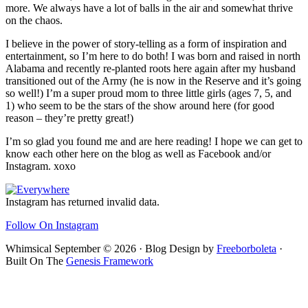
more. We always have a lot of balls in the air and somewhat thrive
on the chaos.
I believe in the power of story-telling as a form of inspiration and
entertainment, so I’m here to do both! I was born and raised in north
Alabama and recently re-planted roots here again after my husband
transitioned out of the Army (he is now in the Reserve and it’s going
so well!) I’m a super proud mom to three little girls (ages 7, 5, and
1) who seem to be the stars of the show around here (for good
reason – they’re pretty great!)
I’m so glad you found me and are here reading! I hope we can get to
know each other here on the blog as well as Facebook and/or
Instagram. xoxo
Footer
Instagram has returned invalid data.
Follow On Instagram
Whimsical September © 2026 · Blog Design by
Freeborboleta
·
Built On The
Genesis Framework