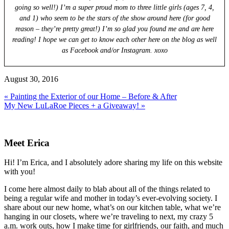
going so well!) I’m a super proud mom to three little girls (ages 7, 4,
and 1) who seem to be the stars of the show around here (for good
reason – they’re pretty great!) I’m so glad you found me and are here
reading! I hope we can get to know each other here on the blog as well
as Facebook and/or Instagram. xoxo
August 30, 2016
Previous
« Painting the Exterior of our Home – Before & After
Post:
Next
My New LuLaRoe Pieces + a Giveaway! »
Post:
Primary
Sidebar
Meet Erica
Hi! I’m Erica, and I absolutely adore sharing my life on this website
with you!
I come here almost daily to blab about all of the things related to
being a regular wife and mother in today’s ever-evolving society. I
share about our new home, what’s on our kitchen table, what we’re
hanging in our closets, where we’re traveling to next, my crazy 5
a.m. work outs, how I make time for girlfriends, our faith, and much