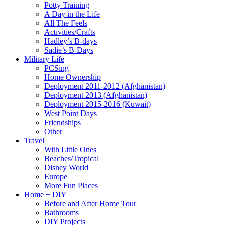
Potty Training
A Day in the Life
All The Feels
Activities/Crafts
Hadley’s B-days
Sadie’s B-Days
Military Life
PCSing
Home Ownership
Deployment 2011-2012 (Afghanistan)
Deployment 2013 (Afghanistan)
Deployment 2015-2016 (Kuwait)
West Point Days
Friendships
Other
Travel
With Little Ones
Beaches/Tropical
Disney World
Europe
More Fun Places
Home + DIY
Before and After Home Tour
Bathrooms
DIY Projects