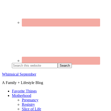
Search
this
website
Whimsical September
A Family + Lifestyle Blog
Favorite Things
Motherhood
Pregnancy
Registry
Slice of Life