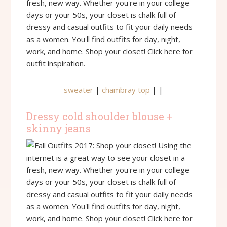
sweater
|
chambray top
| |
Dressy cold shoulder blouse +
skinny jeans