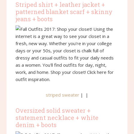
Striped shirt + leather jacket +
patterned blanket scarf + skinny
jeans + boots
striped sweater
| |
Oversized solid sweater +
statement necklace + white
denim + boots