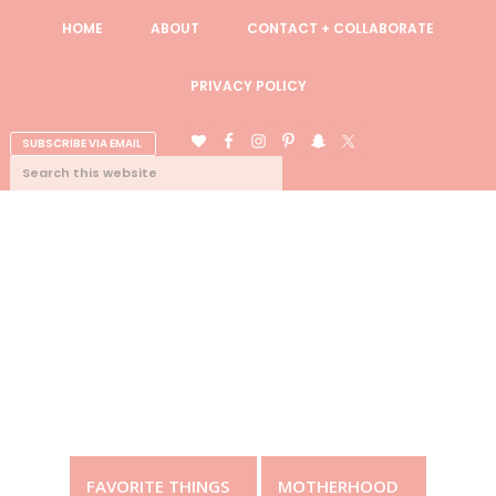
Skip
Skip
Skip
Skip
HOME
ABOUT
CONTACT + COLLABORATE
to
to
to
to
primary
content
primary
footer
PRIVACY POLICY
navigation
sidebar
NAV
SUBSCRIBE VIA EMAIL
SEARCH
CONNECT
THIS
WEBSITE
FAVORITE THINGS
MOTHERHOOD