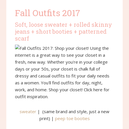
Fall Outfits 2017
Soft, loose sweater + rolled skinny
jeans + short booties + patterned
scarf
sweater
| (same brand and style, just a new
print) |
peep toe booties