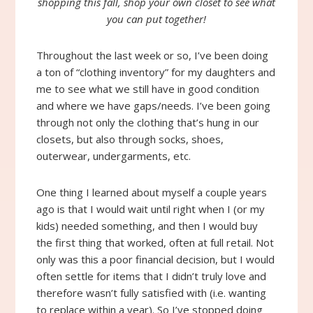
shopping this fall, shop your own closet to see what
you can put together!
Throughout the last week or so, I’ve been doing
a ton of “clothing inventory” for my daughters and
me to see what we still have in good condition
and where we have gaps/needs. I’ve been going
through not only the clothing that’s hung in our
closets, but also through socks, shoes,
outerwear, undergarments, etc.
One thing I learned about myself a couple years
ago is that I would wait until right when I (or my
kids) needed something, and then I would buy
the first thing that worked, often at full retail. Not
only was this a poor financial decision, but I would
often settle for items that I didn’t truly love and
therefore wasn’t fully satisfied with (i.e. wanting
to replace within a year). So I’ve stopped doing