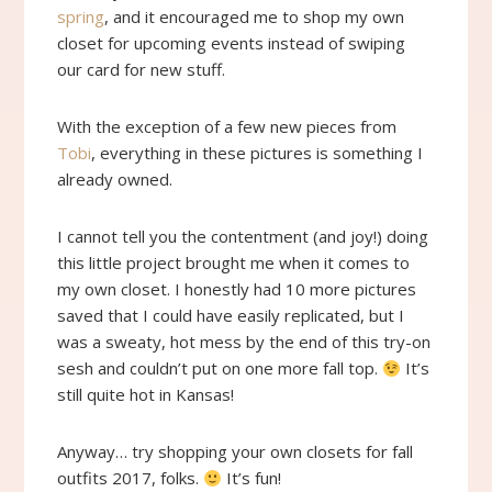
spring
, and it encouraged me to shop my own
closet for upcoming events instead of swiping
our card for new stuff.
With the exception of a few new pieces from
Tobi
, everything in these pictures is something I
already owned.
I cannot tell you the contentment (and joy!) doing
this little project brought me when it comes to
my own closet. I honestly had 10 more pictures
saved that I could have easily replicated, but I
was a sweaty, hot mess by the end of this try-on
sesh and couldn’t put on one more fall top.
It’s
still quite hot in Kansas!
Anyway… try shopping your own closets for fall
outfits 2017, folks.
It’s fun!