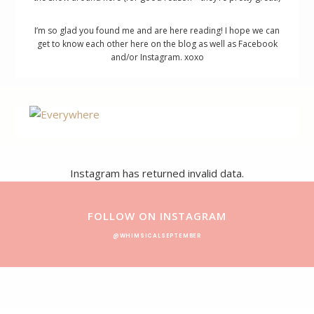
I’m so glad you found me and are here reading! I hope we can
get to know each other here on the blog as well as Facebook
and/or Instagram. xoxo
Footer
Instagram has returned invalid data.
FOLLOW ON INSTAGRAM