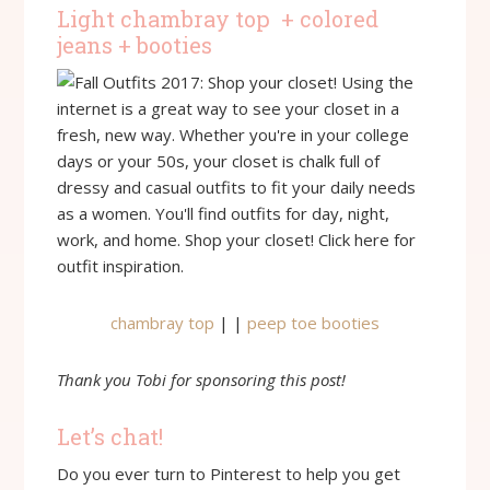
Light chambray top + colored
jeans + booties
chambray top
| |
peep toe booties
Thank you Tobi for sponsoring this post!
Let’s chat!
Do you ever turn to Pinterest to help you get