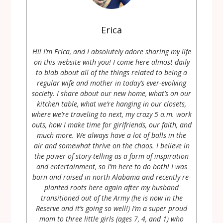
Erica
Hi! I’m Erica, and I absolutely adore sharing my life
on this website with you! I come here almost daily
to blab about all of the things related to being a
regular wife and mother in today’s ever-evolving
society. I share about our new home, what’s on our
kitchen table, what we’re hanging in our closets,
where we’re traveling to next, my crazy 5 a.m. work
outs, how I make time for girlfriends, our faith, and
much more. We always have a lot of balls in the
air and somewhat thrive on the chaos. I believe in
the power of story-telling as a form of inspiration
and entertainment, so I’m here to do both! I was
born and raised in north Alabama and recently re-
planted roots here again after my husband
transitioned out of the Army (he is now in the
Reserve and it’s going so well!) I’m a super proud
mom to three little girls (ages 7, 4, and 1) who