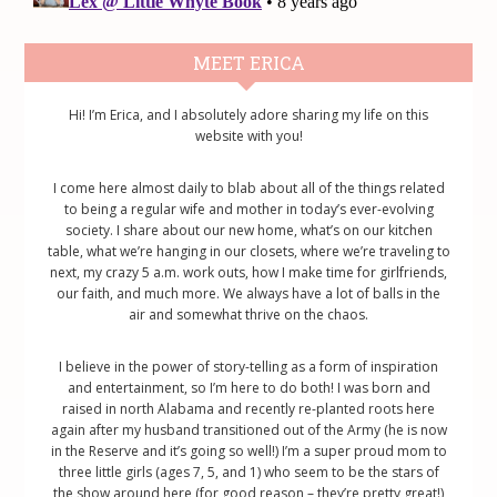
Primary
MEET ERICA
Sidebar
Hi! I’m Erica, and I absolutely adore sharing my life on this
website with you!
I come here almost daily to blab about all of the things related
to being a regular wife and mother in today’s ever-evolving
society. I share about our new home, what’s on our kitchen
table, what we’re hanging in our closets, where we’re traveling to
next, my crazy 5 a.m. work outs, how I make time for girlfriends,
our faith, and much more. We always have a lot of balls in the
air and somewhat thrive on the chaos.
I believe in the power of story-telling as a form of inspiration
and entertainment, so I’m here to do both! I was born and
raised in north Alabama and recently re-planted roots here
again after my husband transitioned out of the Army (he is now
in the Reserve and it’s going so well!) I’m a super proud mom to
three little girls (ages 7, 5, and 1) who seem to be the stars of
the show around here (for good reason – they’re pretty great!)