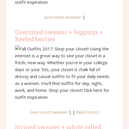
oversized sweater
|
Oversized sweater + leggings +
heeled booties
oversized sweater
| |
black boots
Striped sweater + white rolled