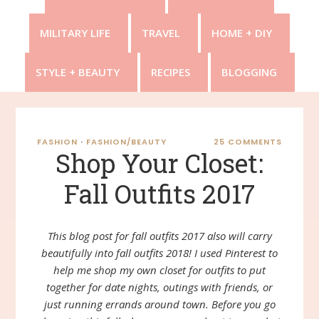
MILITARY LIFE
TRAVEL
HOME + DIY
STYLE + BEAUTY
RECIPES
BLOGGING
FASHION
·
FASHION/BEAUTY
25 COMMENTS
Shop Your Closet:
Fall Outfits 2017
This blog post for fall outfits 2017 also will carry
beautifully into fall outfits 2018! I used Pinterest to
help me shop my own closet for outfits to put
together for date nights, outings with friends, or
just running errands around town. Before you go