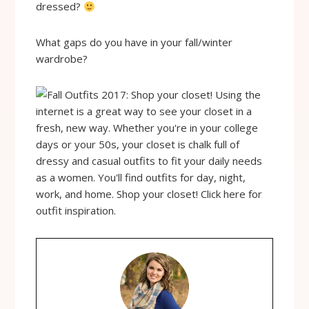
dressed?
What gaps do you have in your fall/winter
wardrobe?