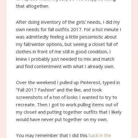
that altogether.
After doing inventory of the girls’ needs, I did my
own needs for fall outfits 2017. For a hot minute I
was admittedly feeling a little pessimistic about
my fall/winter options, but seeing a closet full of
clothes in front of me still in good condition, I
knew I probably just needed to mix and match
and find contentment with what I already own.
Over the weekend I pulled up Pinterest, typed in
“Fall 2017 Fashion” and the like, and took
screenshots of a ton of looks I wanted to try to
recreate. Then I got to work pulling items out of
my closet and putting together outfits that I likely
would have never put together on my own.
You may remember that I did this
back in the