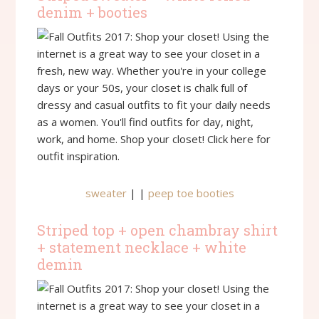
denim + booties
sweater
| |
peep toe booties
Striped top + open chambray shirt
+ statement necklace + white
demin