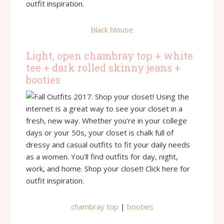
black blouse
Light, open chambray top + white
tee + dark rolled skinny jeans +
booties
chambray top
|
booties