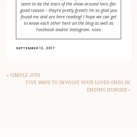
seem to be the stars of the show around here (for
good reason – they’re pretty great!) I’m so glad you
found me and are here reading! I hope we can get
to know each other here on the blog as well as
Facebook and/or Instagram. xoxo
SEPTEMBER 12, 2017
PREVIOUS
« SIMPLE JOYS
POST:
NEXT
FIVE WAYS TO INVOLVE YOUR LOVED ONES IN
POST:
ENDING HUNGER »