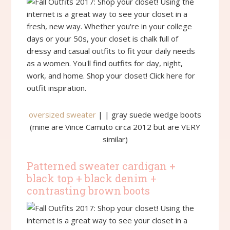
oversized sweater
| | gray suede wedge boots
(mine are Vince Camuto circa 2012 but are VERY
similar)
Patterned sweater cardigan +
black top + black denim +
contrasting brown boots