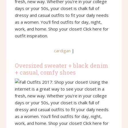
cardigan
|
Oversized sweater + black denim
+ casual, comfy shoes