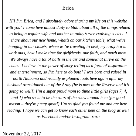
Erica
Hi! I’m Erica, and I absolutely adore sharing my life on this website
with you! I come here almost daily to blab about all of the things related
to being a regular wife and mother in today’s ever-evolving society. I
share about our new home, what’s on our kitchen table, what we’re
hanging in our closets, where we’re traveling to next, my crazy 5 a.m.
work outs, how I make time for girlfriends, our faith, and much more.
We always have a lot of balls in the air and somewhat thrive on the
chaos. I believe in the power of story-telling as a form of inspiration
and entertainment, so I’m here to do both! I was born and raised in
north Alabama and recently re-planted roots here again after my
husband transitioned out of the Army (he is now in the Reserve and it’s
going so well!) I’m a super proud mom to three little girls (ages 7, 4,
and 1) who seem to be the stars of the show around here (for good
reason – they’re pretty great!) I’m so glad you found me and are here
reading! I hope we can get to know each other here on the blog as well
as Facebook and/or Instagram. xoxo
November 22, 2017