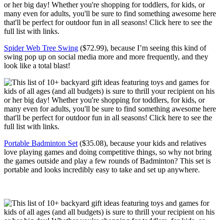
Spider Web Tree Swing
($72.99), because I’m seeing this kind of
swing pop up on social media more and more frequently, and they
look like a total blast!
Portable Badminton Set
($35.08), because your kids and relatives
love playing games and doing competitive things, so why not bring
the games outside and play a few rounds of Badminton? This set is
portable and looks incredibly easy to take and set up anywhere.