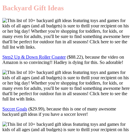
Backyard Gift Ideas
Step2 Up & Down Roller Coaster
($88.22), because the video on
Amazon is so convincing!! Hadley is dying for this. So adorable!
Soccer Goals
($29.99), because this is one of many awesome
backyard gift ideas if you have a soccer lover!