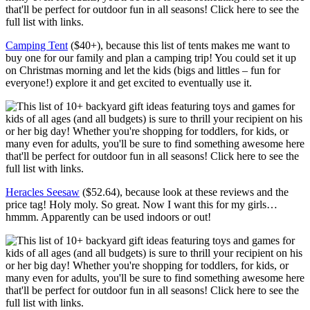
Camping Tent
($40+), because this list of tents makes me want to
buy one for our family and plan a camping trip! You could set it up
on Christmas morning and let the kids (bigs and littles – fun for
everyone!) explore it and get excited to eventually use it.
Heracles Seesaw
($52.64), because look at these reviews and the
price tag! Holy moly. So great. Now I want this for my girls…
hmmm. Apparently can be used indoors or out!