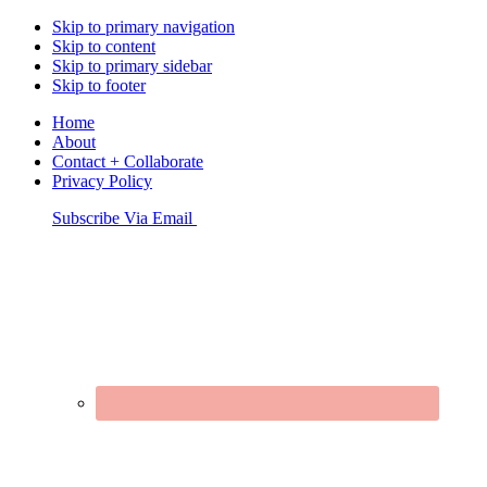
Skip to primary navigation
Skip to content
Skip to primary sidebar
Skip to footer
Home
About
Contact + Collaborate
Privacy Policy
Nav
Subscribe Via Email
Connect