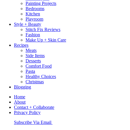
Painting Projects
Bedrooms
Kitchen
Playroom
Style + Beauty
Stitch Fix Reviews
Fashion
Make Up + Skin Care
Recipes
Meats
Side Items
Desserts
Comfort Food
Pasta
Healthy Choices
Christmas
Blogging
Home
About
Contact + Collaborate
Privacy Policy
Nav
Subscribe Via Email