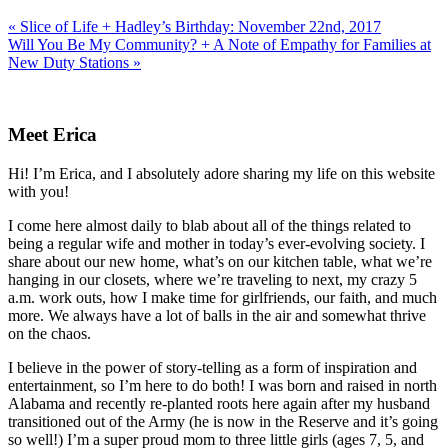
Previous
« Slice of Life + Hadley’s Birthday: November 22nd, 2017
Post:
Next
Will You Be My Community? + A Note of Empathy for Families at
Post:
New Duty Stations »
Primary
Sidebar
Meet Erica
Hi! I’m Erica, and I absolutely adore sharing my life on this website
with you!
I come here almost daily to blab about all of the things related to
being a regular wife and mother in today’s ever-evolving society. I
share about our new home, what’s on our kitchen table, what we’re
hanging in our closets, where we’re traveling to next, my crazy 5
a.m. work outs, how I make time for girlfriends, our faith, and much
more. We always have a lot of balls in the air and somewhat thrive
on the chaos.
I believe in the power of story-telling as a form of inspiration and
entertainment, so I’m here to do both! I was born and raised in north
Alabama and recently re-planted roots here again after my husband
transitioned out of the Army (he is now in the Reserve and it’s going
so well!) I’m a super proud mom to three little girls (ages 7, 5, and