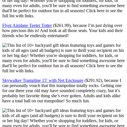
Flyer Airplane Teeter Totter
($261.99), because I’m just dying over
how precious this is! And look at all those seats. Your kids and their
friends who be endlessly entertained!
Skywalker Trampline 15′ with Net Enclosure
($291.92), because I
can personally vouch that this trampoline totally rocks. Getting one
for our three year old may have sounded completely crazy, but it’s
probably her favorite thing she’s ever gotten. Adults and kids alike
have a total ball on our trampoline! So much fun.