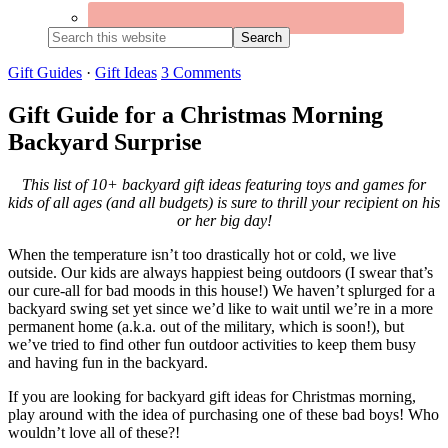
Search
this
website
Gift Guides
·
Gift Ideas
3 Comments
Gift Guide for a Christmas Morning
Backyard Surprise
This list of 10+ backyard gift ideas featuring toys and games for
kids of all ages (and all budgets) is sure to thrill your recipient on his
or her big day!
When the temperature isn’t too drastically hot or cold, we live
outside. Our kids are always happiest being outdoors (I swear that’s
our cure-all for bad moods in this house!) We haven’t splurged for a
backyard swing set yet since we’d like to wait until we’re in a more
permanent home (a.k.a. out of the military, which is soon!), but
we’ve tried to find other fun outdoor activities to keep them busy
and having fun in the backyard.
If you are looking for backyard gift ideas for Christmas morning,
play around with the idea of purchasing one of these bad boys! Who
wouldn’t love all of these?!