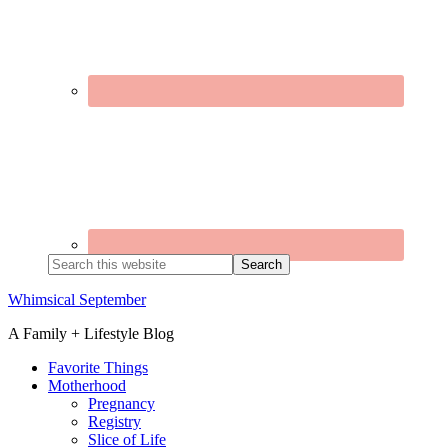
Search
this
website
Whimsical September
A Family + Lifestyle Blog
Favorite Things
Motherhood
Pregnancy
Registry
Slice of Life