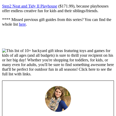
Step2 Neat and Tidy II Playhouse
($171.99), because playhouses
offer endless creative fun for kids and their siblings/friends.
**** Missed previous gift guides from this series? You can find the
whole list
here
.