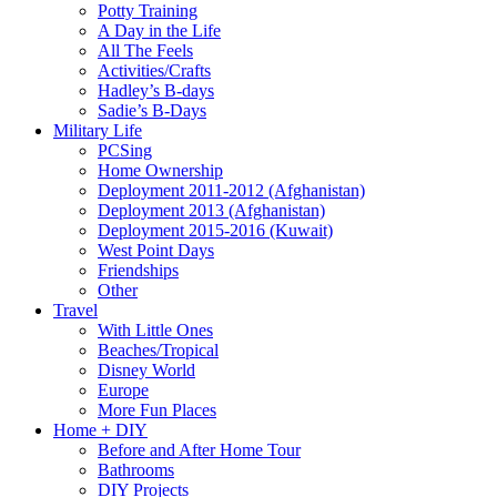
Potty Training
A Day in the Life
All The Feels
Activities/Crafts
Hadley’s B-days
Sadie’s B-Days
Military Life
PCSing
Home Ownership
Deployment 2011-2012 (Afghanistan)
Deployment 2013 (Afghanistan)
Deployment 2015-2016 (Kuwait)
West Point Days
Friendships
Other
Travel
With Little Ones
Beaches/Tropical
Disney World
Europe
More Fun Places
Home + DIY
Before and After Home Tour
Bathrooms
DIY Projects