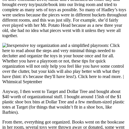
brought every toy/puzzle/book into our living room and tried to
complete as many sets of toys as possible. So many of Hadley’s toys
were useless because the pieces were in different buckets throughout
different rooms, and this was just silly. For example, she’d fairly
ever played with her Mr. Potato Head because as a new three year
old, she had no idea what pieces went with it unless they were all
together.
Anyway, I then went to Target and Dollar Tree and bought about
$40 worth of organizational stuff. I bought around 15ish of the $1
plastic shoe box bins at Dollar Tree and a few medium-sized plastic
totes at Target (for things that wouldn’t fit in a shoe box, like
Barbies).
From there, everything got organized. Books went on the bookcase
in her room, several toys were thrown away or donated, some went