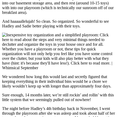
into our basement storage area, and then rest (around 10-15 toys)
with into our playroom (which is technically our sunroom off of our
breakfast area).
And haaaaallelujah! So clean. So organized. So wonderful to see
Hadley and Sadie better playing with their toys.
We wondered how long this would last and secretly figured that
keeping everything in their individual bins would be a chore we
likely wouldn’t keep up with longer than approximately four days.
Sure enough, 14 months later, we’re still rockin’ and rollin’ with this
little system that we seemingly pulled out of nowhere!
The night before Hadley’s 4th birthday back in November, I went
through the playroom after she was asleep and took about half of her