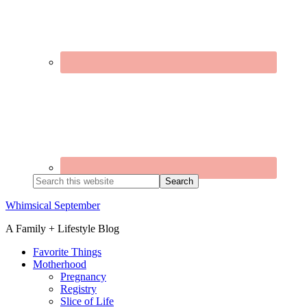
Search
this
website
Whimsical September
A Family + Lifestyle Blog
Favorite Things
Motherhood
Pregnancy
Registry
Slice of Life