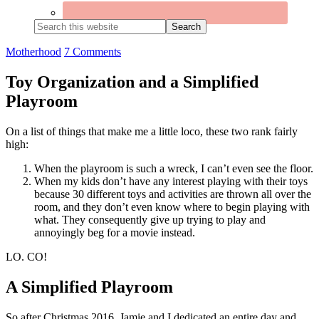
Search
this
website
Motherhood
7 Comments
Toy Organization and a Simplified
Playroom
On a list of things that make me a little loco, these two rank fairly
high:
When the playroom is such a wreck, I can’t even see the floor.
When my kids don’t have any interest playing with their toys
because 30 different toys and activities are thrown all over the
room, and they don’t even know where to begin playing with
what. They consequently give up trying to play and
annoyingly beg for a movie instead.
LO. CO!
A Simplified Playroom
So after Christmas 2016, Jamie and I dedicated an entire day and