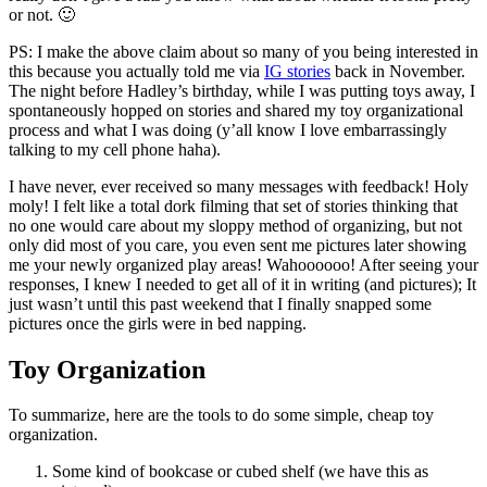
or not. 🙂
PS: I make the above claim about so many of you being interested in
this because you actually told me via
IG stories
back in November.
The night before Hadley’s birthday, while I was putting toys away, I
spontaneously hopped on stories and shared my toy organizational
process and what I was doing (y’all know I love embarrassingly
talking to my cell phone haha).
I have never, ever received so many messages with feedback! Holy
moly! I felt like a total dork filming that set of stories thinking that
no one would care about my sloppy method of organizing, but not
only did most of you care, you even sent me pictures later showing
me your newly organized play areas! Wahoooooo! After seeing your
responses, I knew I needed to get all of it in writing (and pictures); It
just wasn’t until this past weekend that I finally snapped some
pictures once the girls were in bed napping.
Toy Organization
To summarize, here are the tools to do some simple, cheap toy
organization.
Some kind of bookcase or cubed shelf (we have this as