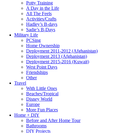
Potty Training
A Day in the Life
All The Feels
Activities/Crafts
Hadley’s B-days
Sadie’s B-Days
Military Life
PCSing
Home Ownership
Deployment 2011-2012 (Afghanistan)
Deployment 2013 (Afghanistan)
Deployment 2015-2016 (Kuwait)
West Point Days
Friendships
Other
Travel
With Little Ones
Beaches/Tropical
Disney World
Europe
More Fun Places
Home + DIY
Before and After Home Tour
Bathrooms
DIY Projects