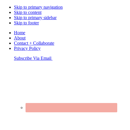
Skip to primary navigation
Skip to content
Skip to primary sidebar
Skip to footer
Home
About
Contact + Collaborate
Privacy Policy
Nav
Subscribe Via Email
Connect