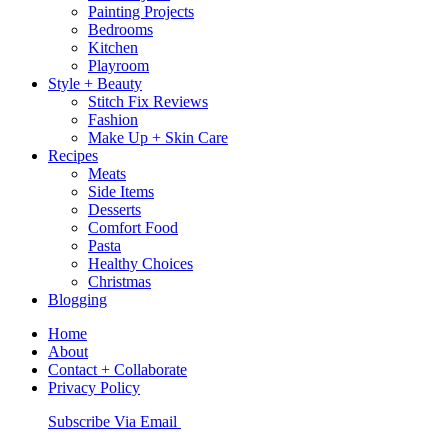
Painting Projects
Bedrooms
Kitchen
Playroom
Style + Beauty
Stitch Fix Reviews
Fashion
Make Up + Skin Care
Recipes
Meats
Side Items
Desserts
Comfort Food
Pasta
Healthy Choices
Christmas
Blogging
Home
About
Contact + Collaborate
Privacy Policy
Nav
Subscribe Via Email