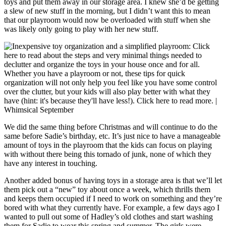
toys and put them away in our storage area. I knew she’d be getting
a slew of new stuff in the morning, but I didn’t want this to mean
that our playroom would now be overloaded with stuff when she
was likely only going to play with her new stuff.
We did the same thing before Christmas and will continue to do the
same before Sadie’s birthday, etc. It’s just nice to have a manageable
amount of toys in the playroom that the kids can focus on playing
with without there being this tornado of junk, none of which they
have any interest in touching.
Another added bonus of having toys in a storage area is that we’ll let
them pick out a “new” toy about once a week, which thrills them
and keeps them occupied if I need to work on something and they’re
bored with what they currently have. For example, a few days ago I
wanted to pull out some of Hadley’s old clothes and start washing
them for Sadie to wear this spring and summer. The girls were