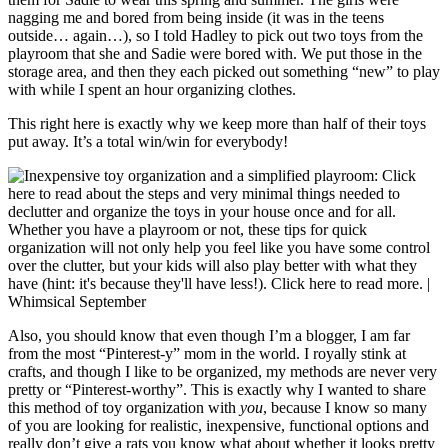
nagging me and bored from being inside (it was in the teens
outside… again…), so I told Hadley to pick out two toys from the
playroom that she and Sadie were bored with. We put those in the
storage area, and then they each picked out something “new” to play
with while I spent an hour organizing clothes.
This right here is exactly why we keep more than half of their toys
put away. It’s a total win/win for everybody!
Also, you should know that even though I’m a blogger, I am far
from the most “Pinterest-y” mom in the world. I royally stink at
crafts, and though I like to be organized, my methods are never very
pretty or “Pinterest-worthy”. This is exactly why I wanted to share
this method of toy organization with
you
, because I know so many
of you are looking for realistic, inexpensive, functional options and
really don’t give a rats you know what about whether it looks pretty