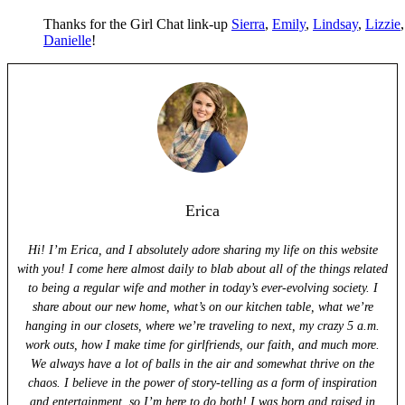
Thanks for the Girl Chat link-up
Sierra
,
Emily
,
Lindsay
,
Lizzie
Danielle
!
Erica
Hi! I’m Erica, and I absolutely adore sharing my life on this website
with you! I come here almost daily to blab about all of the things related
to being a regular wife and mother in today’s ever-evolving society. I
share about our new home, what’s on our kitchen table, what we’re
hanging in our closets, where we’re traveling to next, my crazy 5 a.m.
work outs, how I make time for girlfriends, our faith, and much more.
We always have a lot of balls in the air and somewhat thrive on the
chaos. I believe in the power of story-telling as a form of inspiration
and entertainment, so I’m here to do both! I was born and raised in