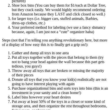
pictured)
Shoe box bins (You can buy them for $1/each at Dollar Tree,
but they crack easily. We would highly recommend ordering
from Amazon because they LAST and click closed so well.)
for larger toys (i.e. bigger cars, stuffed animals, Barbies,
dress-up clothes, etc.)
Your preferred method for labeling (we use a fancy shmancy
because, again, I am just not a “cute” organizer haha)
Steps (not that I’m telling you anything revolutionary here, but more
of a display of how easy this is to finally get a grip on!):
Gather and dump all toys in one area
Put all toys together with the pieces that belong to them (try
not to bang your head against the wall because this part gets
tedious, you guys!)
Throw away all toys that are broken or missing the majority
of their pieces
Donate all toys that you know your kid(s) realistically are not
going to have interest playing with again
Purchase organizational bins and sorts toys into bins (this is an
investment in your sanity and a clean home!)
Label bins however your heart desires
Put away at least 50% of the toys in a closet or some kind of
storage area, and then organize the rest throughout bedrooms,