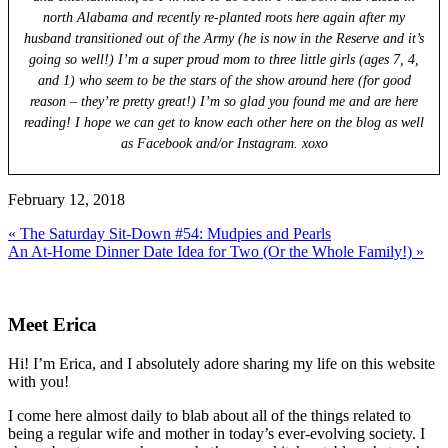
north Alabama and recently re-planted roots here again after my
husband transitioned out of the Army (he is now in the Reserve and it’s
going so well!) I’m a super proud mom to three little girls (ages 7, 4,
and 1) who seem to be the stars of the show around here (for good
reason – they’re pretty great!) I’m so glad you found me and are here
reading! I hope we can get to know each other here on the blog as well
as Facebook and/or Instagram. xoxo
February 12, 2018
Previous
« The Saturday Sit-Down #54: Mudpies and Pearls
Post:
Next
An At-Home Dinner Date Idea for Two (Or the Whole Family!) »
Post:
Primary
Sidebar
Meet Erica
Hi! I’m Erica, and I absolutely adore sharing my life on this website
with you!
I come here almost daily to blab about all of the things related to
being a regular wife and mother in today’s ever-evolving society. I