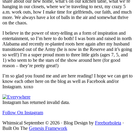
share about our new home, what’s on our kitchen table, what we’re
hanging in our closets, where we’re traveling to next, my crazy 5
a.m. work outs, how I make time for girlfriends, our faith, and much
more. We always have a lot of balls in the air and somewhat thrive
on the chaos.
I believe in the power of story-telling as a form of inspiration and
entertainment, so I’m here to do both! I was born and raised in north
Alabama and recently re-planted roots here again after my husband
transitioned out of the Army (he is now in the Reserve and it’s going
so well!) I’m a super proud mom to three little girls (ages 7, 5, and
1) who seem to be the stars of the show around here (for good
reason – they’re pretty great!)
I’m so glad you found me and are here reading! I hope we can get to
know each other here on the blog as well as Facebook and/or
Instagram. xoxo
Footer
Instagram has returned invalid data.
Follow On Instagram
Whimsical September © 2026 · Blog Design by
Freeborboleta
·
Built On The
Genesis Framework