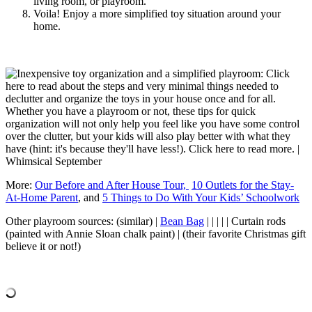
living room, or playroom.
Voila! Enjoy a more simplified toy situation around your
home.
More:
Our Before and After House Tour,
10 Outlets for the Stay-
At-Home Parent
, and
5 Things to Do With Your Kids’ Schoolwork
Other playroom sources: (similar) |
Bean Bag
| | | | | Curtain rods
(painted with Annie Sloan chalk paint) | (their favorite Christmas gift
believe it or not!)