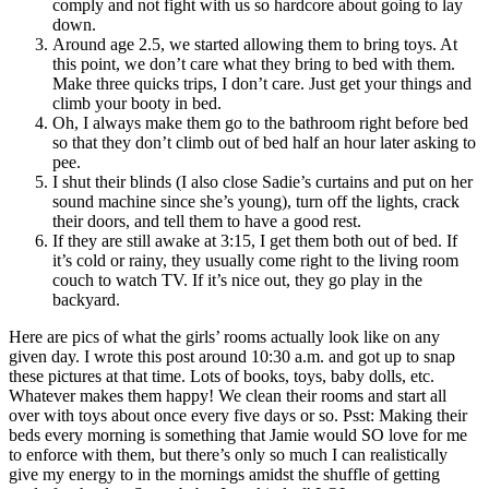
comply and not fight with us so hardcore about going to lay
down.
Around age 2.5, we started allowing them to bring toys. At
this point, we don’t care what they bring to bed with them.
Make three quicks trips, I don’t care. Just get your things and
climb your booty in bed.
Oh, I always make them go to the bathroom right before bed
so that they don’t climb out of bed half an hour later asking to
pee.
I shut their blinds (I also close Sadie’s curtains and put on her
sound machine since she’s young), turn off the lights, crack
their doors, and tell them to have a good rest.
If they are still awake at 3:15, I get them both out of bed. If
it’s cold or rainy, they usually come right to the living room
couch to watch TV. If it’s nice out, they go play in the
backyard.
Here are pics of what the girls’ rooms actually look like on any
given day. I wrote this post around 10:30 a.m. and got up to snap
these pictures at that time. Lots of books, toys, baby dolls, etc.
Whatever makes them happy! We clean their rooms and start all
over with toys about once every five days or so. Psst: Making their
beds every morning is something that Jamie would SO love for me
to enforce with them, but there’s only so much I can realistically
give my energy to in the mornings amidst the shuffle of getting