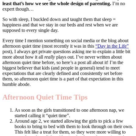
least that’s how we see the whole design of parenting.
I’m no
expert though…
So with sleep, I buckled down and taught them that sleep =
happiness and that we stay in our beds and rest when we are
supposed to every single day.
Every time I mention something on social media or the blog about
afternoon quiet time (most recently it was in this
“Day in the Life”
post), I always get private questions asking me to explain a little bit
more about how it all
really
plays out. I’ve never written about
afternoon quiet time before, so here’s a post all about it! I’m the
biggest believer that kids (and people in general) tend to meet
expectations that are clearly defined and consistently set before
them, so afternoon quiet time is a part of that expectation in this
humble abode.
Afternoon Quiet Time Tips
As soon as the girls transitioned to one afternoon nap, we
started calling it “quiet time”.
Around age 2, we started allowing the girls to pick a few
books to bring to bed with them to look through on their own.
This felt like a treat for them, so they were more willing to