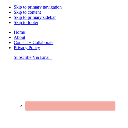
Skip to primary navigation
Skip to content
Skip to primary sidebar
Skip to footer
Home
About
Contact + Collaborate
Privacy Policy
Nav
Subscribe Via Email
Connect