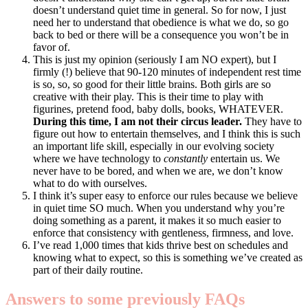
doesn’t understand quiet time in general. So for now, I just
need her to understand that obedience is what we do, so go
back to bed or there will be a consequence you won’t be in
favor of.
This is just my opinion (seriously I am NO expert), but I
firmly (!) believe that 90-120 minutes of independent rest time
is so, so, so good for their little brains. Both girls are so
creative with their play. This is their time to play with
figurines, pretend food, baby dolls, books, WHATEVER.
During this time, I am not their circus leader.
They have to
figure out how to entertain themselves, and I think this is such
an important life skill, especially in our evolving society
where we have technology to
constantly
entertain us. We
never have to be bored, and when we are, we don’t know
what to do with ourselves.
I think it’s super easy to enforce our rules because we believe
in quiet time SO much. When you understand why you’re
doing something as a parent, it makes it so much easier to
enforce that consistency with gentleness, firmness, and love.
I’ve read 1,000 times that kids thrive best on schedules and
knowing what to expect, so this is something we’ve created as
part of their daily routine.
Answers to some previously FAQs