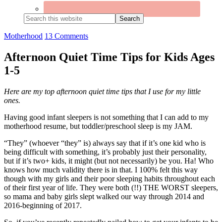
Search
this
website
Motherhood
13 Comments
Afternoon Quiet Time Tips for Kids Ages
1-5
Here are my top afternoon quiet time tips that I use for my little
ones.
Having good infant sleepers is not something that I can add to my
motherhood resume, but toddler/preschool sleep is my JAM.
“They” (whoever “they” is) always say that if it’s one kid who is
being difficult with something, it’s probably just their personality,
but if it’s two+ kids, it might (but not necessarily) be you. Ha! Who
knows how much validity there is in that. I 100% felt this way
though with my girls and their poor sleeping habits throughout each
of their first year of life. They were both (!!) THE WORST sleepers,
so mama and baby girls slept walked our way through 2014 and
2016-beginning of 2017.