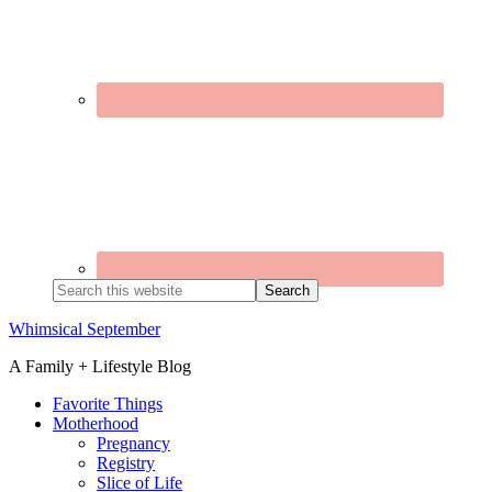
Search
this
website
Whimsical September
A Family + Lifestyle Blog
Favorite Things
Motherhood
Pregnancy
Registry
Slice of Life