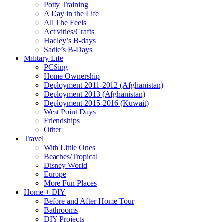
Potty Training
A Day in the Life
All The Feels
Activities/Crafts
Hadley’s B-days
Sadie’s B-Days
Military Life
PCSing
Home Ownership
Deployment 2011-2012 (Afghanistan)
Deployment 2013 (Afghanistan)
Deployment 2015-2016 (Kuwait)
West Point Days
Friendships
Other
Travel
With Little Ones
Beaches/Tropical
Disney World
Europe
More Fun Places
Home + DIY
Before and After Home Tour
Bathrooms
DIY Projects