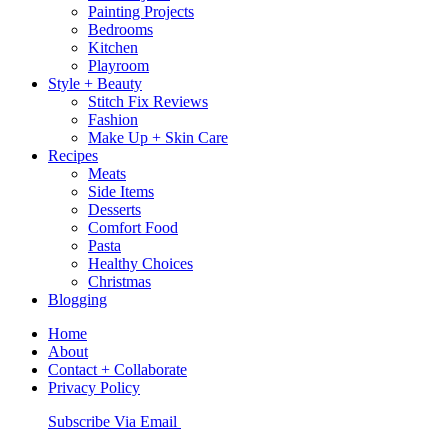
Painting Projects
Bedrooms
Kitchen
Playroom
Style + Beauty
Stitch Fix Reviews
Fashion
Make Up + Skin Care
Recipes
Meats
Side Items
Desserts
Comfort Food
Pasta
Healthy Choices
Christmas
Blogging
Home
About
Contact + Collaborate
Privacy Policy
Nav
Subscribe Via Email