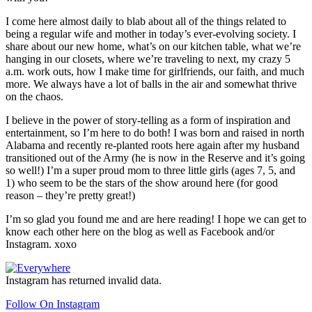
I come here almost daily to blab about all of the things related to
being a regular wife and mother in today’s ever-evolving society. I
share about our new home, what’s on our kitchen table, what we’re
hanging in our closets, where we’re traveling to next, my crazy 5
a.m. work outs, how I make time for girlfriends, our faith, and much
more. We always have a lot of balls in the air and somewhat thrive
on the chaos.
I believe in the power of story-telling as a form of inspiration and
entertainment, so I’m here to do both! I was born and raised in north
Alabama and recently re-planted roots here again after my husband
transitioned out of the Army (he is now in the Reserve and it’s going
so well!) I’m a super proud mom to three little girls (ages 7, 5, and
1) who seem to be the stars of the show around here (for good
reason – they’re pretty great!)
I’m so glad you found me and are here reading! I hope we can get to
know each other here on the blog as well as Facebook and/or
Instagram. xoxo
Footer
Instagram has returned invalid data.
Follow On Instagram