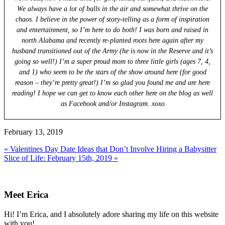
We always have a lot of balls in the air and somewhat thrive on the
chaos. I believe in the power of story-telling as a form of inspiration
and entertainment, so I’m here to do both! I was born and raised in
north Alabama and recently re-planted roots here again after my
husband transitioned out of the Army (he is now in the Reserve and it’s
going so well!) I’m a super proud mom to three little girls (ages 7, 4,
and 1) who seem to be the stars of the show around here (for good
reason – they’re pretty great!) I’m so glad you found me and are here
reading! I hope we can get to know each other here on the blog as well
as Facebook and/or Instagram. xoxo
February 13, 2019
Previous
« Valentines Day Date Ideas that Don’t Involve Hiring a Babysitter
Post:
Next
Slice of Life: February 15th, 2019 »
Post:
Primary
Sidebar
Meet Erica
Hi! I’m Erica, and I absolutely adore sharing my life on this website
with you!