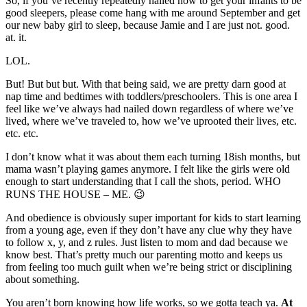
So, if you’ve recently repeatedly nailed how to get your infants to be
good sleepers, please come hang with me around September and get
our new baby girl to sleep, because Jamie and I are just not. good.
at. it.
LOL.
But! But but but. With that being said, we are pretty darn good at
nap time and bedtimes with toddlers/preschoolers. This is one area I
feel like we’ve always had nailed down regardless of where we’ve
lived, where we’ve traveled to, how we’ve uprooted their lives, etc.
etc. etc.
I don’t know what it was about them each turning 18ish months, but
mama wasn’t playing games anymore. I felt like the girls were old
enough to start understanding that I call the shots, period. WHO
RUNS THE HOUSE – ME. 😉
And obedience is obviously super important for kids to start learning
from a young age, even if they don’t have any clue why they have
to follow x, y, and z rules. Just listen to mom and dad because we
know best. That’s pretty much our parenting motto and keeps us
from feeling too much guilt when we’re being strict or disciplining
about something.
You aren’t born knowing how life works, so we gotta teach ya.
At