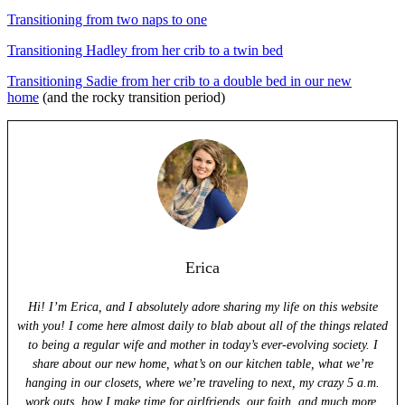
Transitioning from two naps to one
Transitioning Hadley from her crib to a twin bed
Transitioning Sadie from her crib to a double bed in our new
home
(and the rocky transition period)
Erica
Hi! I’m Erica, and I absolutely adore sharing my life on this website
with you! I come here almost daily to blab about all of the things related
to being a regular wife and mother in today’s ever-evolving society. I
share about our new home, what’s on our kitchen table, what we’re
hanging in our closets, where we’re traveling to next, my crazy 5 a.m.
work outs, how I make time for girlfriends, our faith, and much more.