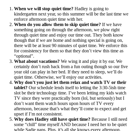
When we will stop quiet time?
Hadley is going to
kindergarten next year, so this summer will be the last time we
enforce afternoon quiet time with her.
When do you allow them to skip quiet time?
If we have
something going on through the afternoon, we plow right
through quiet time and enjoy our time out. They both know
though that if we are home and nothing special is going on,
there will be at least 90 minutes of quiet time. We enforce this
for consistency for them so that they don’t view this time as
“optional”.
What about vacations?
We wing it and play it by ear. We
certainly don’t rush back from a fun outing though so our five
year old can play in her bed. If they need to sleep, we’ll do
quiet time. Otherwise, we’ll enjoy our activities.
Why don’t you just let them relax and watch TV or their
tablet?
Our schedule lends itself to letting the 3:30-5ish time
slot be their technology time. I’ve been letting my kids watch
TV since they were practically born (lol, but seriously) but I
don’t want them watch hours upon hours of TV every
afternoon, because that’s what they’ll come to expect and get
upset if I’m not consistent.
Why does Hadley still have quiet time?
Because I still need
some “chill” time myself AND because I need her to be quiet
while Sadie naps. Plus, it’s all she knows every afternoon.