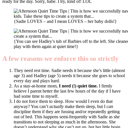
ready for the day. Sorry, babe. I try, kind of! LOL
{Sadie LOVES – and I mean LOVES – her baby dolls!}
{You can see Hadley’s tub of Barbies off to the left. She cleane
play with them again at quiet time!}
A few reasons we enforce this so strictly
They need rest time. Sadie needs it because she’s little (almost
age 3) and Hadley (age 5) needs it because she goes to school
every day and plays hard.
As a stay-at-home mom,
I need (!) quiet time.
I firmly
believe I parent better the last few hours of the day if I have
had some time to myself.
I do not force them to sleep. How would I even do that
anyway? You can’t
actually
make them sleep, but I
can
discipline them if they are fussing and/or repeatedly getting
out of bed. This happens semi-frequently with Sadie as she
transitions to not sleeping as much in the afternoons. She
doesn’t understand why she can’t get up, but her little brain