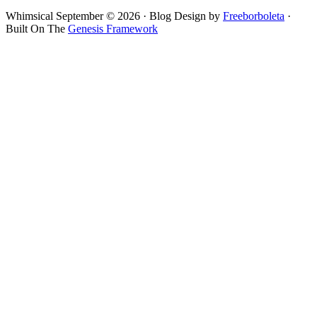
Whimsical September © 2026 · Blog Design by
Freeborboleta
·
Built On The
Genesis Framework