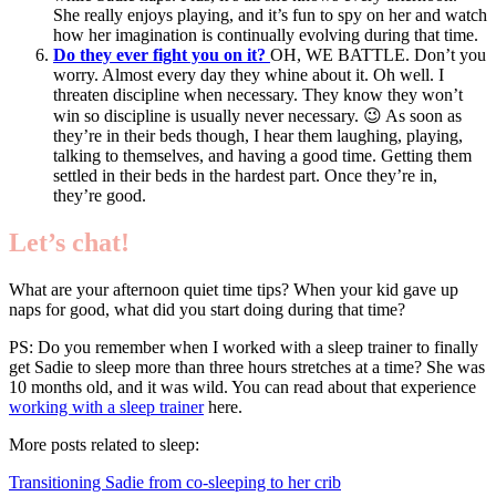
She really enjoys playing, and it’s fun to spy on her and watch
how her imagination is continually evolving during that time.
Do they ever fight you on it?
OH, WE BATTLE. Don’t you
worry. Almost every day they whine about it. Oh well. I
threaten discipline when necessary. They know they won’t
win so discipline is usually never necessary. 😉 As soon as
they’re in their beds though, I hear them laughing, playing,
talking to themselves, and having a good time. Getting them
settled in their beds in the hardest part. Once they’re in,
they’re good.
Let’s chat!
What are your afternoon quiet time tips? When your kid gave up
naps for good, what did you start doing during that time?
PS: Do you remember when I worked with a sleep trainer to finally
get Sadie to sleep more than three hours stretches at a time? She was
10 months old, and it was wild. You can read about that experience
working with a sleep trainer
here.
More posts related to sleep:
Transitioning Sadie from co-sleeping to her crib