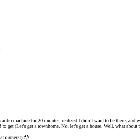
:
 cardio machine for 20 minutes, realized I didn’t want to be there, and 
o get (Let’s get a townhome. No, let’s get a house. Well, what about 
at dinners!) 🙂