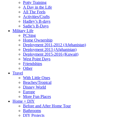
Potty Training
A Day in the Life
All The Feels
Activities/Crafts
Hadley’s B-days
Sadie’s B-Days
Military Life
PCSing
Home Ownership
Deployment 2011-2012 (Afghanistan)
Deployment 2013 (Afghanistan)
Deployment 2015-2016 (Kuwait)
West Point Days
Friendships
Other
Travel
With Little Ones
Beaches/Tropical
Disney World
Europe
More Fun Places
Home + DIY
Before and After Home Tour
Bathrooms
DIY Projects