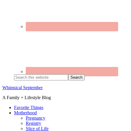
Search
this
website
Whimsical September
A Family + Lifestyle Blog
Favorite Things
Motherhood
Pregnancy
Registry
Slice of Life