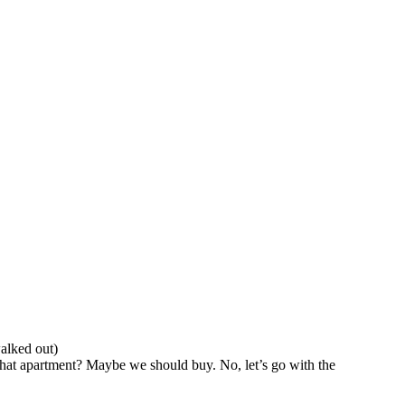
walked out)
that apartment? Maybe we should buy. No, let’s go with the