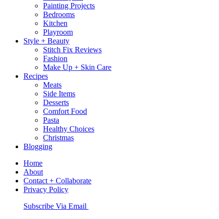
Painting Projects
Bedrooms
Kitchen
Playroom
Style + Beauty
Stitch Fix Reviews
Fashion
Make Up + Skin Care
Recipes
Meats
Side Items
Desserts
Comfort Food
Pasta
Healthy Choices
Christmas
Blogging
Home
About
Contact + Collaborate
Privacy Policy
Nav
Subscribe Via Email