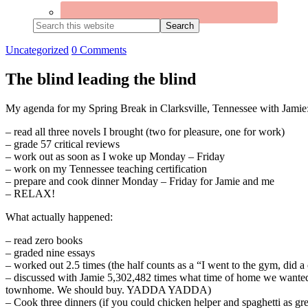
Search
this
website
Uncategorized
0 Comments
The blind leading the blind
My agenda for my Spring Break in Clarksville, Tennessee with Jamie
– read all three novels I brought (two for pleasure, one for work)
– grade 57 critical reviews
– work out as soon as I woke up Monday – Friday
– work on my Tennessee teaching certification
– prepare and cook dinner Monday – Friday for Jamie and me
– RELAX!
What actually happened:
– read zero books
– graded nine essays
– worked out 2.5 times (the half counts as a “I went to the gym, did a
– discussed with Jamie 5,302,482 times what time of home we wanted t
townhome. We should buy. YADDA YADDA)
– Cook three dinners (if you could chicken helper and spaghetti as gre