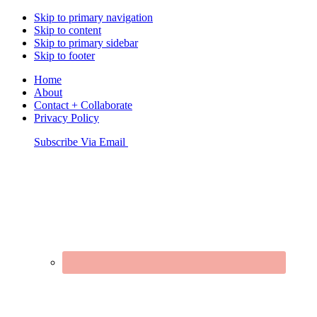
Skip to primary navigation
Skip to content
Skip to primary sidebar
Skip to footer
Home
About
Contact + Collaborate
Privacy Policy
Nav
Subscribe Via Email
Connect