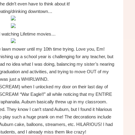
she didn’t even have to think about it!
eating/drinking downtown…
d watching Lifetime movies…
the lawn mower until my 10th time trying. Love you, Em!
shing up a school year is challenging for any teacher, but
 had no idea what I was doing, balancing my sister’s nearing
 graduation and activities, and trying to move OUT of my
 was just a WHIRLWIND.
SCREAM) when I unlocked my door on their last day of
em SCREAM “War Eagle!!” all while noticing that my ENTIRE
hanalia. Auburn basically threw up in my classroom.
 They know I can’t stand Auburn, but I found it hilarious
to play such a huge prank on me! The decorations include
uburn cake, balloons, streamers, etc. HILARIOUS! I had
tudents, and I already miss them like crazy!