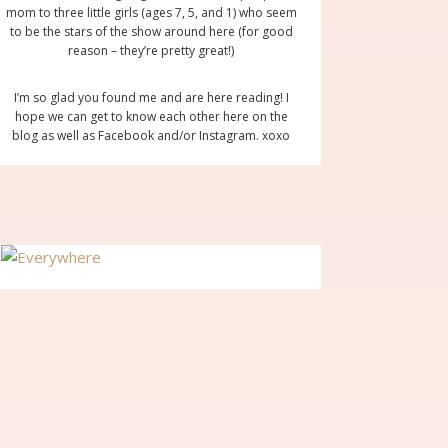
mom to three little girls (ages 7, 5, and 1) who seem
to be the stars of the show around here (for good
reason – they’re pretty great!)
I’m so glad you found me and are here reading! I
hope we can get to know each other here on the
blog as well as Facebook and/or Instagram. xoxo