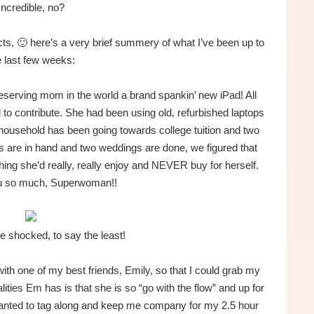
Incredible, no?
ts, 🙂 here’s a very brief summery of what I’ve been up to
e last few weeks:
serving mom in the world a brand spankin’ new iPad! All
 to contribute. She had been using old, refurbished laptops
household has been going towards college tuition and two
s are in hand and two weddings are done, we figured that
ing she’d really, really enjoy and NEVER buy for herself.
u so much, Superwoman!!
le shocked, to say the least!
with one of my best friends, Emily, so that I could grab my
ties Em has is that she is so “go with the flow” and up for
wanted to tag along and keep me company for my 2.5 hour