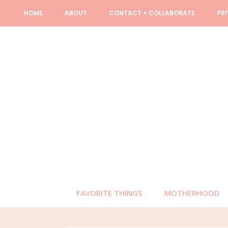
Skip
Skip
Skip
Skip
HOME
ABOUT
CONTACT + COLLABORATE
PR
to
to
to
to
primary
content
primary
footer
navigation
sidebar
FAVORITE THINGS
MOTHERHOOD