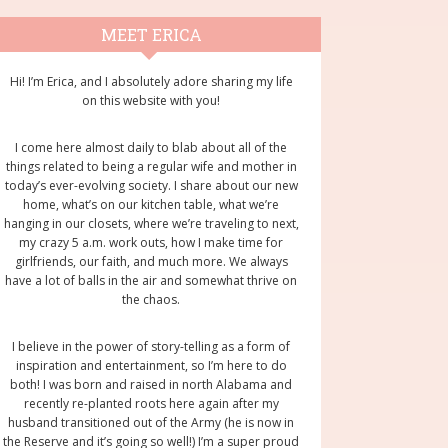
rimary
MEET ERICA
idebar
Hi! I’m Erica, and I absolutely adore sharing my life
on this website with you!
I come here almost daily to blab about all of the
things related to being a regular wife and mother in
today’s ever-evolving society. I share about our new
home, what’s on our kitchen table, what we’re
hanging in our closets, where we’re traveling to next,
my crazy 5 a.m. work outs, how I make time for
girlfriends, our faith, and much more. We always
have a lot of balls in the air and somewhat thrive on
the chaos.
I believe in the power of story-telling as a form of
inspiration and entertainment, so I’m here to do
both! I was born and raised in north Alabama and
recently re-planted roots here again after my
husband transitioned out of the Army (he is now in
the Reserve and it’s going so well!) I’m a super proud