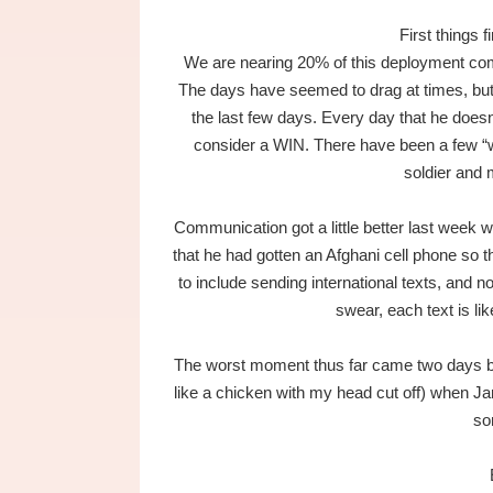
First things 
We are nearing 20% of this deployment comple
The days have seemed to drag at times, but 
the last few days. Every day that he doesn’
consider a WIN. There have been a few “w
soldier and
Communication got a little better last week 
that he had gotten an Afghani cell phone so
to include sending international texts, and n
swear, each text is li
The worst moment thus far came two days be
like a chicken with my head cut off) when J
so