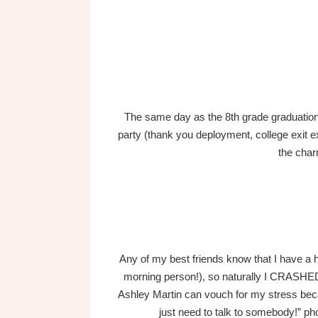
The same day as the 8th grade graduation 
party (thank you deployment, college exit 
the char
Any of my best friends know that I have a 
morning person!), so naturally I CRASHED
Ashley Martin can vouch for my stress bec
just need to talk to somebody!” pho