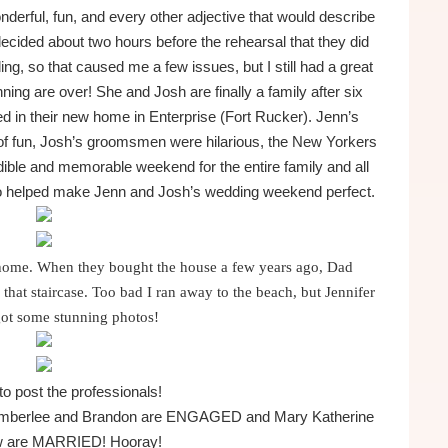
rful, fun, and every other adjective that would describe
ecided about two hours before the rehearsal that they did
g, so that caused me a few issues, but I still had a great
ing are over! She and Josh are finally a family after six
led in their new home in Enterprise (Fort Rucker). Jenn’s
 of fun, Josh’s groomsmen were hilarious, the New Yorkers
edible and memorable weekend for the entire family and all
ho helped make Jenn and Josh’s wedding weekend perfect.
l home. When they bought the house a few years ago, Dad
that staircase. Too bad I ran away to the beach, but Jennifer
got some stunning photos!
 to post the professionals!
y… Amberlee and Brandon are ENGAGED and Mary Katherine
w are MARRIED! Hooray!