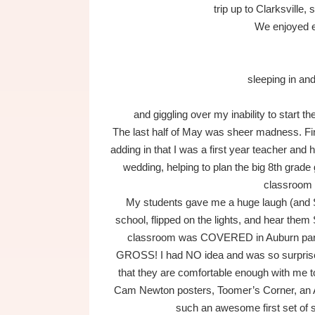
trip up to Clarksville, 
We enjoyed 
sleeping in an
and giggling over my inability to start 
The last half of May was sheer madness. Fini
adding in that I was a first year teacher and
wedding, helping to plan the big 8th grade
classroom
My students gave me a huge laugh (and 
school, flipped on the lights, and hear th
classroom was COVERED in Auburn parap
GROSS! I had NO idea and was so surprised.
that they are comfortable enough with me 
Cam Newton posters, Toomer’s Corner, an A
such an awesome first set of s