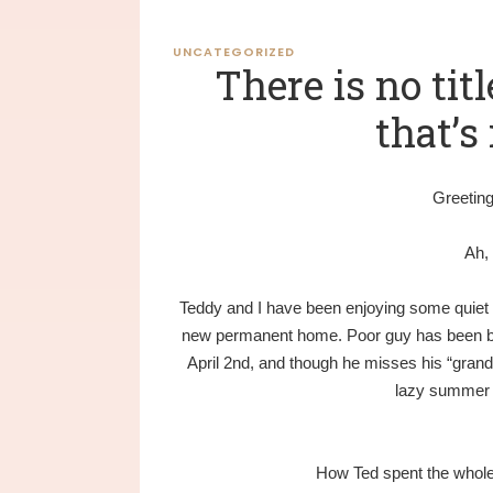
UNCATEGORIZED
There is no titl
that’s 
Greeting
Ah,
Teddy and I have been enjoying some quiet t
new permanent home. Poor guy has been ba
April 2nd, and though he misses his “grand
lazy summer 
How Ted spent the whole 