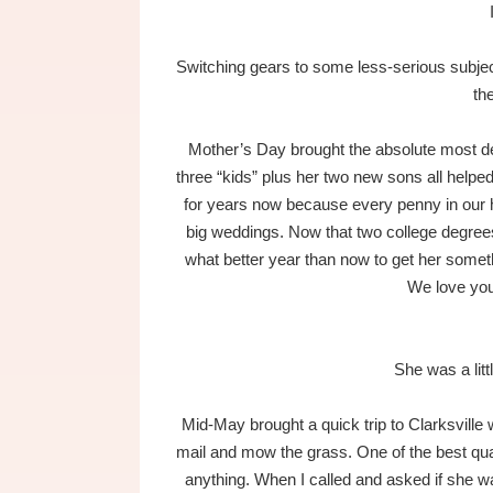
Switching gears to some less-serious subjec
th
Mother’s Day brought the absolute most de
three “kids” plus her two new sons all helped
for years now because every penny in our 
big weddings. Now that two college degree
what better year than now to get her someth
We love yo
She was a litt
Mid-May brought a quick trip to Clarksville 
mail and mow the grass. One of the best quali
anything. When I called and asked if she 