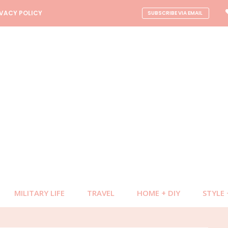
NAV
IVACY POLICY
SUBSCRIBE VIA EMAIL
CONNECT
MILITARY LIFE
TRAVEL
HOME + DIY
STYLE