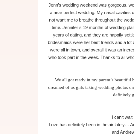
Jenn’s wedding weekend was gorgeous, wonde
a near perfect wedding. My nasal cavities d
not want me to breathe throughout the weddin
time. Jennifer’s 19 months of wedding plann
years of dating, and they are happily sett
bridesmaids were her best friends and a lot
were all in town, and overall it was an incr
who took part in the week. Thanks to all w
We all got ready in my parent’s beautifu
dreamed of us girls taking wedding photos on 
definitely 
I can’t wait
Love has definitely been in the air latel
and Andre