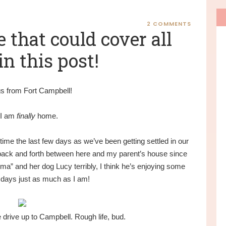
P
S
2 COMMENTS
e that could cover all
in this post!
s from Fort Campbell!
 I am
finally
home.
ime the last few days as we’ve been getting settled in our
ck and forth between here and my parent’s house since
ma” and her dog Lucy terribly, I think he’s enjoying some
days just as much as I am!
drive up to Campbell. Rough life, bud.