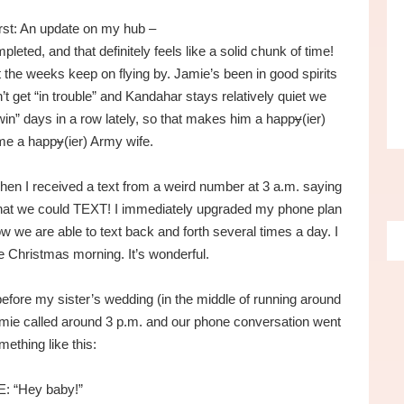
first: An update on my hub –
ted, and that definitely feels like a solid chunk of time!
the weeks keep on flying by. Jamie’s been in good spirits
t get “in trouble” and Kandahar stays relatively quiet we
in” days in a row lately, so that makes him a happ
y
(ier)
 me a happ
y
(ier) Army wife.
when I received a text from a weird number at 3 a.m. saying
 that we could TEXT! I immediately upgraded my phone plan
ow we are able to text back and forth several times a day. I
ke Christmas morning. It’s wonderful.
fore my sister’s wedding (in the middle of running around
amie called around 3 p.m. and our phone conversation went
mething like this:
E: “Hey baby!”