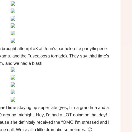
brought attempt #3 at Jenn’s bachelorette party/lingerie
exams, and the Tuscaloosa tornado). They say third time’s
m, and we had a blast!
hard time staying up super late (yes, I’m a grandma and a
 around midnight. Hey, I’d had a LOT going on that day!
ause she definitely received the “OMG I’m stressed and I
ne call. We’re all a little dramatic sometimes. 🙂