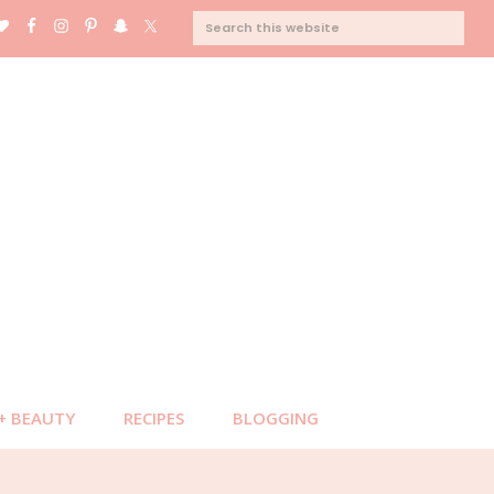
SEARCH
THIS
WEBSITE
 + BEAUTY
RECIPES
BLOGGING