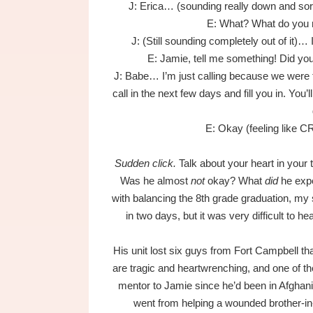
J: Erica… (sounding really down and sor
E: What? What do you
J: (Still sounding completely out of it)… I
E: Jamie, tell me something! Did y
J: Babe… I’m just calling because we were tol
call in the next few days and fill you in. You
E: Okay (feeling like C
Sudden click.
Talk about your heart in your 
Was he almost
not
okay? What
did
he expe
with balancing the 8th grade graduation, my 
in two days, but it was very difficult to h
His unit lost six guys from Fort Campbell that
are tragic and heartwrenching, and one of 
mentor to Jamie since he’d been in Afghan
went from helping a wounded brother-in