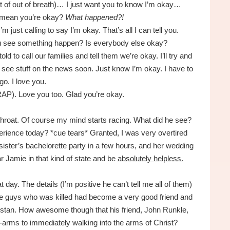
t of out of breath)… I just want you to know I’m okay…
 mean you’re okay?
What happened?!
’m just calling to say I’m okay. That’s all I can tell you.
ou see something happen? Is everybody else okay?
d to call our families and tell them we’re okay. I’ll try and
’ll see stuff on the news soon. Just know I’m okay. I have to
go. I love you.
RAP). Love you too. Glad you’re okay.
throat. Of course my mind starts racing. What did he see?
rience today? *cue tears* Granted, I was very overtired
sister’s bachelorette party in a few hours, and her wedding
ear Jamie in that kind of state and be
absolutely helpless.
 day. The details (I’m positive he can’t tell me all of them)
the guys who was killed had become a very good friend and
istan. How awesome though that his friend, John Runkle,
-arms to immediately walking into the arms of Christ?