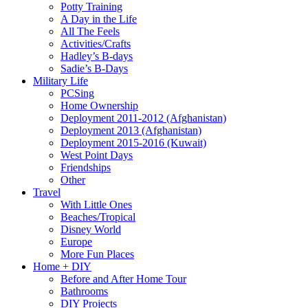
Potty Training
A Day in the Life
All The Feels
Activities/Crafts
Hadley’s B-days
Sadie’s B-Days
Military Life
PCSing
Home Ownership
Deployment 2011-2012 (Afghanistan)
Deployment 2013 (Afghanistan)
Deployment 2015-2016 (Kuwait)
West Point Days
Friendships
Other
Travel
With Little Ones
Beaches/Tropical
Disney World
Europe
More Fun Places
Home + DIY
Before and After Home Tour
Bathrooms
DIY Projects