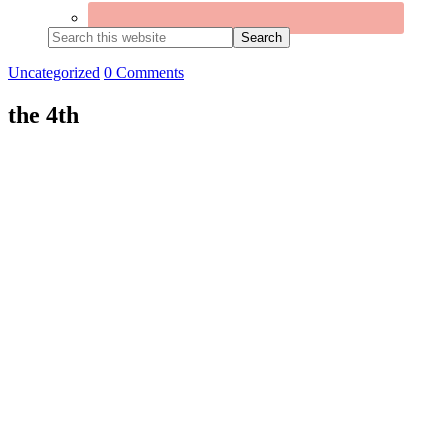
Search
this
website
Uncategorized
0 Comments
the 4th