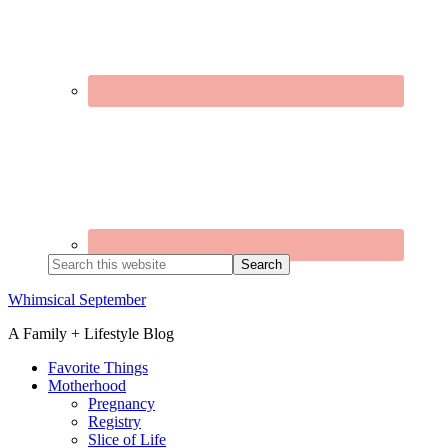
Search
this
website
Whimsical September
A Family + Lifestyle Blog
Favorite Things
Motherhood
Pregnancy
Registry
Slice of Life