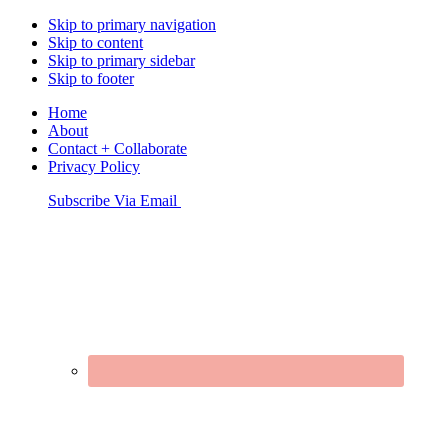
Skip to primary navigation
Skip to content
Skip to primary sidebar
Skip to footer
Home
About
Contact + Collaborate
Privacy Policy
Nav
Subscribe Via Email
Connect