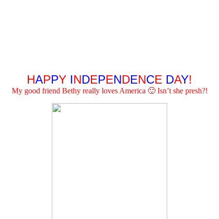
H
A
P
P
Y
I
N
D
E
P
E
N
D
E
N
C
E
D
A
Y
!
My good friend Bethy really loves America 🙂 Isn’t she presh?!