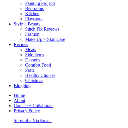
Painting Projects
Bedrooms
Kitchen
Playroom
Style + Beauty
Stitch Fix Reviews
Fashion
Make Up + Skin Care
Recipes
Meats
Side Items
Desserts
Comfort Food
Pasta
Healthy Choices
Christmas
Blogging
Home
About
Contact + Collaborate
Privacy Policy
Nav
Subscribe Via Email