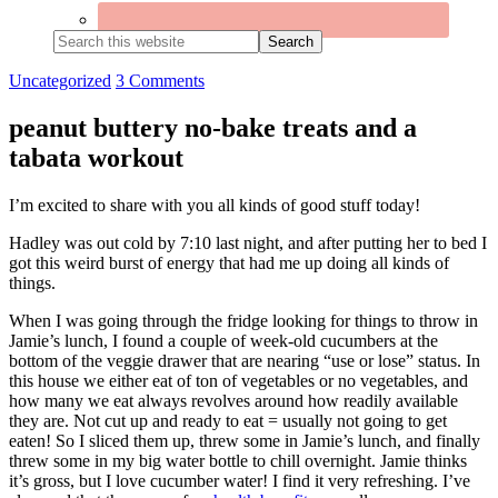
Search
this
website
Uncategorized
3 Comments
peanut buttery no-bake treats and a
tabata workout
I’m excited to share with you all kinds of good stuff today!
Hadley was out cold by 7:10 last night, and after putting her to bed I
got this weird burst of energy that had me up doing all kinds of
things.
When I was going through the fridge looking for things to throw in
Jamie’s lunch, I found a couple of week-old cucumbers at the
bottom of the veggie drawer that are nearing “use or lose” status. In
this house we either eat of ton of vegetables or no vegetables, and
how many we eat always revolves around how readily available
they are. Not cut up and ready to eat = usually not going to get
eaten! So I sliced them up, threw some in Jamie’s lunch, and finally
threw some in my big water bottle to chill overnight. Jamie thinks
it’s gross, but I love cucumber water! I find it very refreshing. I’ve