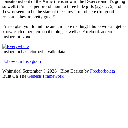
transitioned out of the Army (he is now in the Reserve and it’s going
so well!) I’m a super proud mom to three little girls (ages 7, 5, and
1) who seem to be the stars of the show around here (for good
reason – they’re pretty great!)
I’m so glad you found me and are here reading! I hope we can get to
know each other here on the blog as well as Facebook and/or
Instagram. xoxo
Footer
Instagram has returned invalid data.
Follow On Instagram
Whimsical September © 2026 · Blog Design by
Freeborboleta
·
Built On The
Genesis Framework