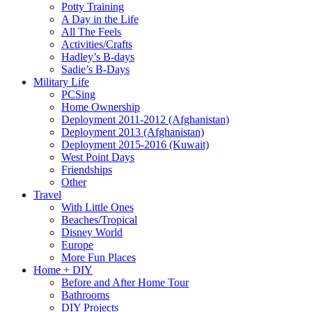
Potty Training
A Day in the Life
All The Feels
Activities/Crafts
Hadley’s B-days
Sadie’s B-Days
Military Life
PCSing
Home Ownership
Deployment 2011-2012 (Afghanistan)
Deployment 2013 (Afghanistan)
Deployment 2015-2016 (Kuwait)
West Point Days
Friendships
Other
Travel
With Little Ones
Beaches/Tropical
Disney World
Europe
More Fun Places
Home + DIY
Before and After Home Tour
Bathrooms
DIY Projects