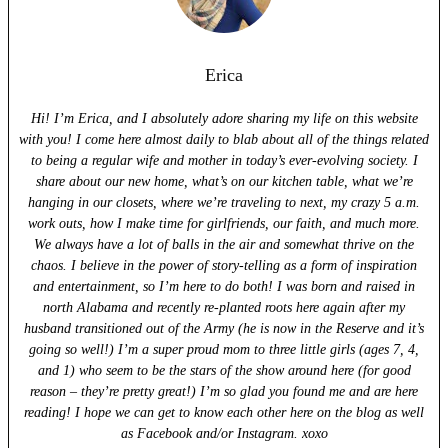
Erica
Hi! I’m Erica, and I absolutely adore sharing my life on this website
with you! I come here almost daily to blab about all of the things related
to being a regular wife and mother in today’s ever-evolving society. I
share about our new home, what’s on our kitchen table, what we’re
hanging in our closets, where we’re traveling to next, my crazy 5 a.m.
work outs, how I make time for girlfriends, our faith, and much more.
We always have a lot of balls in the air and somewhat thrive on the
chaos. I believe in the power of story-telling as a form of inspiration
and entertainment, so I’m here to do both! I was born and raised in
north Alabama and recently re-planted roots here again after my
husband transitioned out of the Army (he is now in the Reserve and it’s
going so well!) I’m a super proud mom to three little girls (ages 7, 4,
and 1) who seem to be the stars of the show around here (for good
reason – they’re pretty great!) I’m so glad you found me and are here
reading! I hope we can get to know each other here on the blog as well
as Facebook and/or Instagram. xoxo