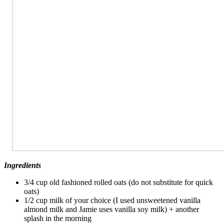
Ingredients
3/4 cup old fashioned rolled oats (do not substitute for quick
oats)
1/2 cup milk of your choice (I used unsweetened vanilla
almond milk and Jamie uses vanilla soy milk) + another
splash in the morning