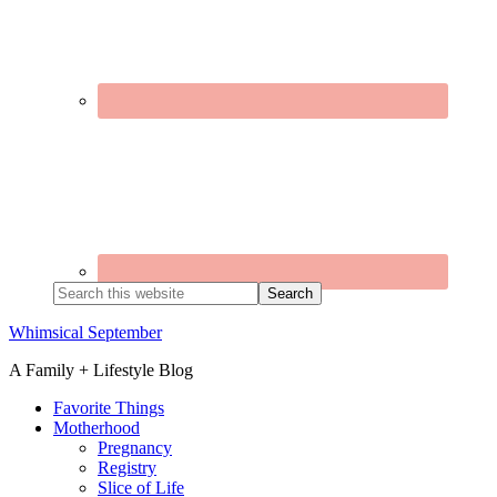
Search
this
website
Whimsical September
A Family + Lifestyle Blog
Favorite Things
Motherhood
Pregnancy
Registry
Slice of Life