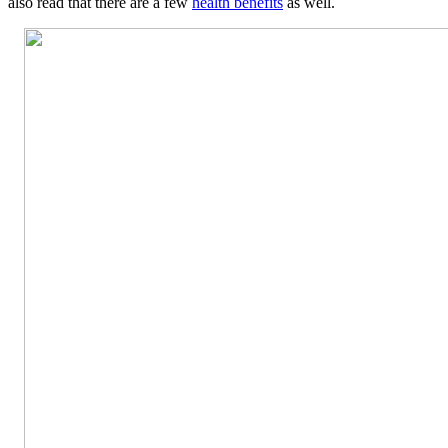
also read that there are a few
health benefits
as well.