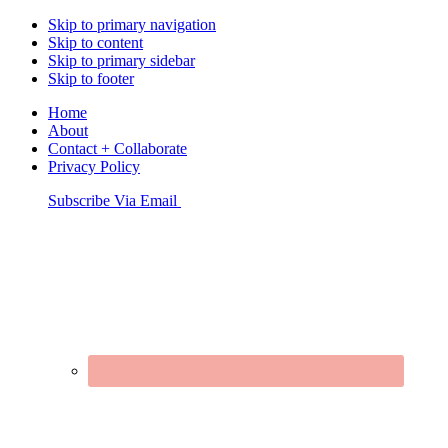
Skip to primary navigation
Skip to content
Skip to primary sidebar
Skip to footer
Home
About
Contact + Collaborate
Privacy Policy
Nav
Subscribe Via Email
Connect