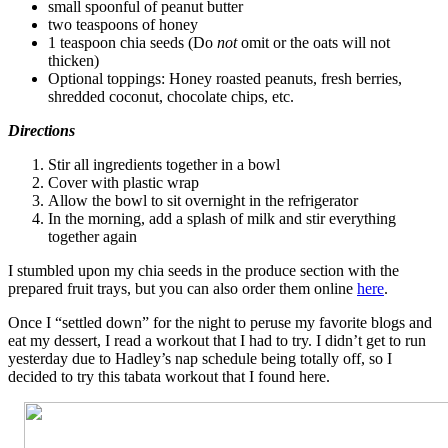
small spoonful of peanut butter
two teaspoons of honey
1 teaspoon chia seeds (Do
not
omit or the oats will not
thicken)
Optional toppings: Honey roasted peanuts, fresh berries,
shredded coconut, chocolate chips, etc.
Directions
Stir all ingredients together in a bowl
Cover with plastic wrap
Allow the bowl to sit overnight in the refrigerator
In the morning, add a splash of milk and stir everything
together again
I stumbled upon my chia seeds in the produce section with the
prepared fruit trays, but you can also order them online
here
.
Once I “settled down” for the night to peruse my favorite blogs and
eat my dessert, I read a workout that I had to try. I didn’t get to run
yesterday due to Hadley’s nap schedule being totally off, so I
decided to try this tabata workout that I found here.