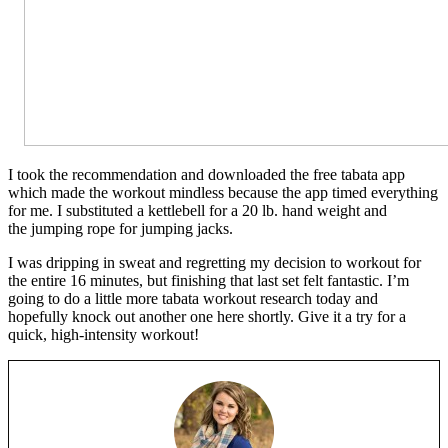
I took the recommendation and downloaded the free tabata app
which made the workout mindless because the app timed everything
for me. I substituted a kettlebell for a 20 lb. hand weight and
the jumping rope for jumping jacks.
I was dripping in sweat and regretting my decision to workout for
the entire 16 minutes, but finishing that last set felt fantastic. I’m
going to do a little more tabata workout research today and
hopefully knock out another one here shortly. Give it a try for a
quick, high-intensity workout!