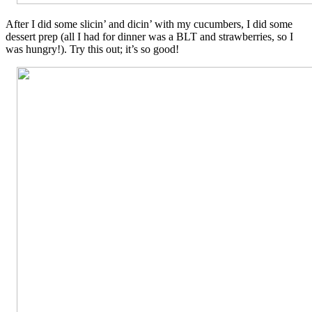
After I did some slicin’ and dicin’ with my cucumbers, I did some
dessert prep (all I had for dinner was a BLT and strawberries, so I
was hungry!). Try this out; it’s so good!