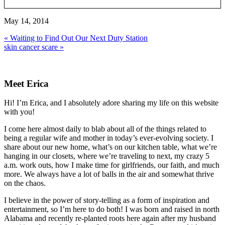
May 14, 2014
Previous
« Waiting to Find Out Our Next Duty Station
Post:
Next
skin cancer scare »
Post:
Primary
Sidebar
Meet Erica
Hi! I’m Erica, and I absolutely adore sharing my life on this website
with you!
I come here almost daily to blab about all of the things related to
being a regular wife and mother in today’s ever-evolving society. I
share about our new home, what’s on our kitchen table, what we’re
hanging in our closets, where we’re traveling to next, my crazy 5
a.m. work outs, how I make time for girlfriends, our faith, and much
more. We always have a lot of balls in the air and somewhat thrive
on the chaos.
I believe in the power of story-telling as a form of inspiration and
entertainment, so I’m here to do both! I was born and raised in north
Alabama and recently re-planted roots here again after my husband