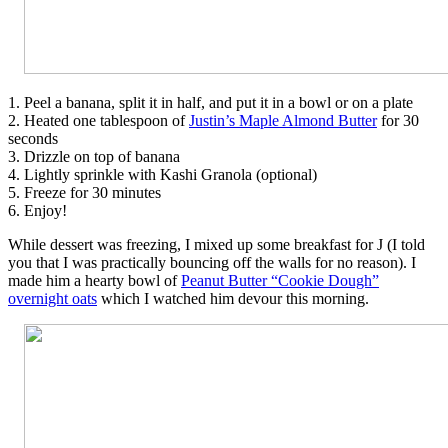
1. Peel a banana, split it in half, and put it in a bowl or on a plate
2. Heated one tablespoon of
Justin’s Maple Almond Butter
for 30
seconds
3. Drizzle on top of banana
4. Lightly sprinkle with Kashi Granola (optional)
5. Freeze for 30 minutes
6. Enjoy!
While dessert was freezing, I mixed up some breakfast for J (I told
you that I was practically bouncing off the walls for no reason). I
made him a hearty bowl of
Peanut Butter “Cookie Dough”
overnight oats
which I watched him devour this morning.