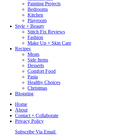
Painting Projects
Bedrooms
Kitchen
Playroom
Style + Beauty
Stitch Fix Reviews
Fashion
Make Up + Skin Care
Recipes
Meats
Side Items
Desserts
Comfort Food
Pasta
Healthy Choices
Christmas
Blogging
Home
About
Contact + Collaborate
Privacy Policy
Nav
Subscribe Via Email