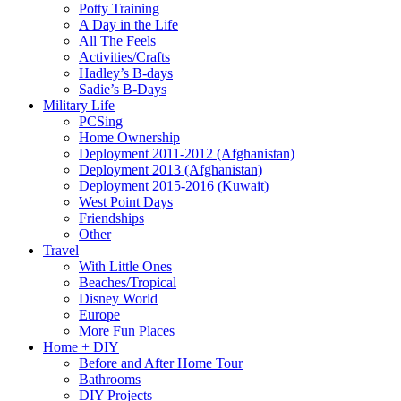
Potty Training
A Day in the Life
All The Feels
Activities/Crafts
Hadley’s B-days
Sadie’s B-Days
Military Life
PCSing
Home Ownership
Deployment 2011-2012 (Afghanistan)
Deployment 2013 (Afghanistan)
Deployment 2015-2016 (Kuwait)
West Point Days
Friendships
Other
Travel
With Little Ones
Beaches/Tropical
Disney World
Europe
More Fun Places
Home + DIY
Before and After Home Tour
Bathrooms
DIY Projects