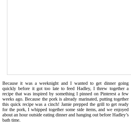
Because it was a weeknight and I wanted to get dinner going
quickly before it got too late to feed Hadley, I threw together a
recipe that was inspired by something I pinned on Pinterest a few
weeks ago. Because the pork is already marinated, putting together
this quick recipe was a cinch! Jamie prepped the grill to get ready
for the pork, I whipped together some side items, and we enjoyed
about an hour outside eating dinner and hanging out before Hadley’s
bath time.