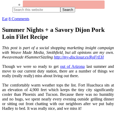
Search
this
website
Eat
8 Comments
Summer Nights + a Savory Dijon Pork
Loin Filet Recipe
This post is part of a social shopping marketing insight campaign
with Weave Made Media, Smithfield, but all opinions are my own.
#weavemade #SummerSizzling
http://my-disclosur.es/RgFrEH
Though we were so ready to get
out of Arizona
last summer and
move to our current duty station, there are a number of things we
really (really really) miss about living out there.
The comfortably warm weather tops the list. Fort Huachuca sits at
an elevation of 4,900 feet which keeps the tiny city significantly
cooler than Phoenix and Tucson. Because there was no humidity
and no bugs, we spent nearly every evening outside grilling dinner
or sitting out front chatting with our neighbors after we put baby
Hadley to bed. It was really nice, and we miss it!