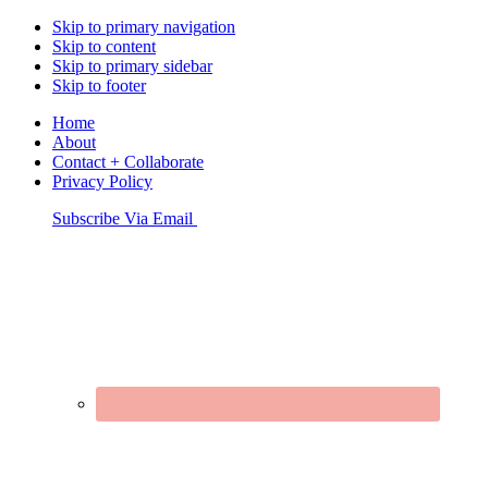
Skip to primary navigation
Skip to content
Skip to primary sidebar
Skip to footer
Home
About
Contact + Collaborate
Privacy Policy
Nav
Subscribe Via Email
Connect