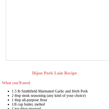
Dijon Pork Loin Recipe
What you’ll need
1.5 lb Smithfield Marinated Garlic and Herb Pork
2 tbsp steak seasoning (any kind of your choice)
1 tbsp all-purpose flour
1/8 cup butter, melted
1 tsp dijon mustard