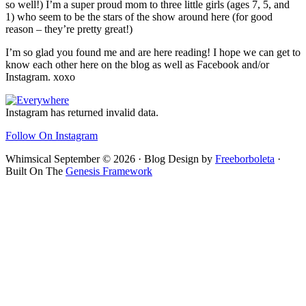
so well!) I’m a super proud mom to three little girls (ages 7, 5, and
1) who seem to be the stars of the show around here (for good
reason – they’re pretty great!)
I’m so glad you found me and are here reading! I hope we can get to
know each other here on the blog as well as Facebook and/or
Instagram. xoxo
Footer
Instagram has returned invalid data.
Follow On Instagram
Whimsical September © 2026 · Blog Design by
Freeborboleta
·
Built On The
Genesis Framework