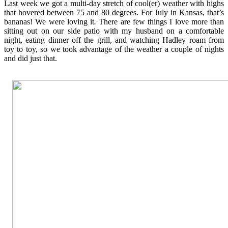
Last week we got a multi-day stretch of cool(er) weather with highs
that hovered between 75 and 80 degrees. For July in Kansas, that’s
bananas! We were loving it
.
There are few things I love more than
sitting out on our side patio with my husband on a comfortable
night, eating dinner off the grill, and watching Hadley roam from
toy to toy, so we took advantage of the weather a couple of nights
and did just that.