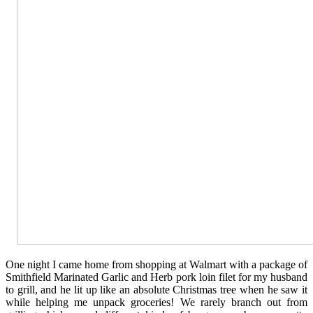
One night I came home from shopping at Walmart with a package of
Smithfield Marinated Garlic and Herb pork loin filet for my husband
to grill, and he lit up like an absolute Christmas tree when he saw it
while helping me unpack groceries! We rarely branch out from