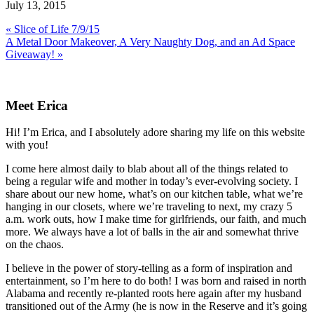
July 13, 2015
Previous
« Slice of Life 7/9/15
Post:
Next
A Metal Door Makeover, A Very Naughty Dog, and an Ad Space
Post:
Giveaway! »
Primary
Sidebar
Meet Erica
Hi! I’m Erica, and I absolutely adore sharing my life on this website
with you!
I come here almost daily to blab about all of the things related to
being a regular wife and mother in today’s ever-evolving society. I
share about our new home, what’s on our kitchen table, what we’re
hanging in our closets, where we’re traveling to next, my crazy 5
a.m. work outs, how I make time for girlfriends, our faith, and much
more. We always have a lot of balls in the air and somewhat thrive
on the chaos.
I believe in the power of story-telling as a form of inspiration and
entertainment, so I’m here to do both! I was born and raised in north
Alabama and recently re-planted roots here again after my husband
transitioned out of the Army (he is now in the Reserve and it’s going