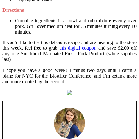
Directions
Combine ingredients in a bowl and rub mixture evenly over
pork. Grill over medium heat for 35 minutes turning every 10
minutes.
If you’d like to try this delicious recipe and are heading to the store
this week, feel free to grab
this digital coupon
and save $2.00 off
any one Smithfield Marinated Fresh Pork Product (while supplies
last).
I hope you have a good week! T-minus two days until I catch a
plane for NYC for the BlogHer Conference, and I’m getting more
and more excited by the second!