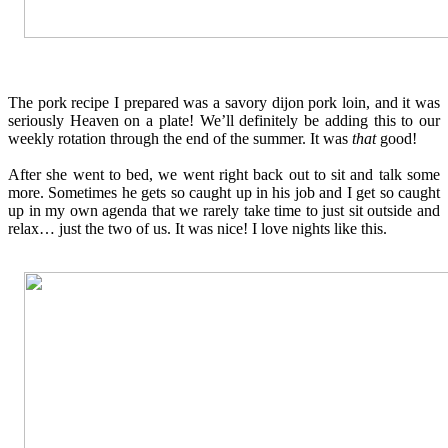
The pork recipe I prepared was a savory dijon pork loin, and it was
seriously Heaven on a plate! We’ll definitely be adding this to our
weekly rotation through the end of the summer. It was
that
good!
After she went to bed, we went right back out to sit and talk some
more. Sometimes he gets so caught up in his job and I get so caught
up in my own agenda that we rarely take time to just sit outside and
relax… just the two of us. It was nice! I love nights like this.