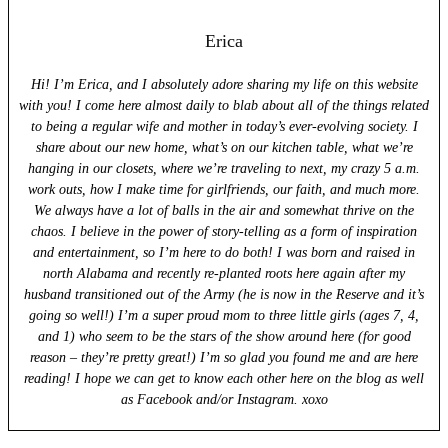
Erica
Hi! I’m Erica, and I absolutely adore sharing my life on this website
with you! I come here almost daily to blab about all of the things related
to being a regular wife and mother in today’s ever-evolving society. I
share about our new home, what’s on our kitchen table, what we’re
hanging in our closets, where we’re traveling to next, my crazy 5 a.m.
work outs, how I make time for girlfriends, our faith, and much more.
We always have a lot of balls in the air and somewhat thrive on the
chaos. I believe in the power of story-telling as a form of inspiration
and entertainment, so I’m here to do both! I was born and raised in
north Alabama and recently re-planted roots here again after my
husband transitioned out of the Army (he is now in the Reserve and it’s
going so well!) I’m a super proud mom to three little girls (ages 7, 4,
and 1) who seem to be the stars of the show around here (for good
reason – they’re pretty great!) I’m so glad you found me and are here
reading! I hope we can get to know each other here on the blog as well
as Facebook and/or Instagram. xoxo