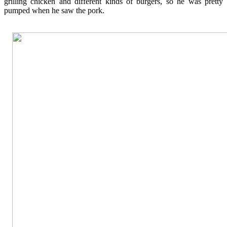
grilling chicken and different kinds of burgers, so he was pretty
pumped when he saw the pork.