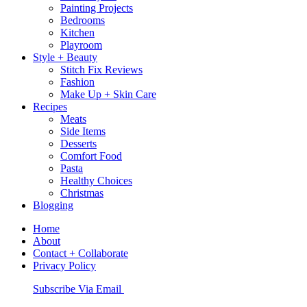
Painting Projects
Bedrooms
Kitchen
Playroom
Style + Beauty
Stitch Fix Reviews
Fashion
Make Up + Skin Care
Recipes
Meats
Side Items
Desserts
Comfort Food
Pasta
Healthy Choices
Christmas
Blogging
Home
About
Contact + Collaborate
Privacy Policy
Nav
Subscribe Via Email