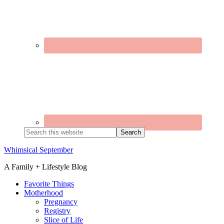
Search
this
website
Whimsical September
A Family + Lifestyle Blog
Favorite Things
Motherhood
Pregnancy
Registry
Slice of Life