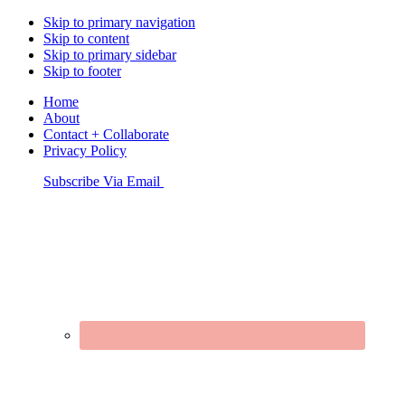
Skip to primary navigation
Skip to content
Skip to primary sidebar
Skip to footer
Home
About
Contact + Collaborate
Privacy Policy
Nav
Subscribe Via Email
Connect