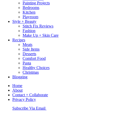
Painting Projects
Bedrooms
Kitchen
Playroom
Style + Beauty
Stitch Fix Reviews
Fashion
Make Up + Skin Care
Recipes
Meats
Side Items
Desserts
Comfort Food
Pasta
Healthy Choices
Christmas
Blogging
Home
About
Contact + Collaborate
Privacy Policy
Nav
Subscribe Via Email