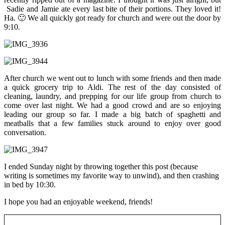
Sadie and Jamie ate every last bite of their portions. They loved it!
Ha. 🙂 We all quickly got ready for church and were out the door by
9:10.
After church we went out to lunch with some friends and then made
a quick grocery trip to Aldi. The rest of the day consisted of
cleaning, laundry, and prepping for our life group from church to
come over last night. We had a good crowd and are so enjoying
leading our group so far. I made a big batch of spaghetti and
meatballs that a few families stuck around to enjoy over good
conversation.
I ended Sunday night by throwing together this post (because
writing is sometimes my favorite way to unwind), and then crashing
in bed by 10:30.
I hope you had an enjoyable weekend, friends!