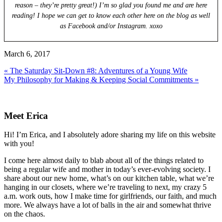
reason – they’re pretty great!) I’m so glad you found me and are here
reading! I hope we can get to know each other here on the blog as well
as Facebook and/or Instagram. xoxo
March 6, 2017
Previous
« The Saturday Sit-Down #8: Adventures of a Young Wife
Post:
Next
My Philosophy for Making & Keeping Social Commitments »
Post:
Primary
Sidebar
Meet Erica
Hi! I’m Erica, and I absolutely adore sharing my life on this website
with you!
I come here almost daily to blab about all of the things related to
being a regular wife and mother in today’s ever-evolving society. I
share about our new home, what’s on our kitchen table, what we’re
hanging in our closets, where we’re traveling to next, my crazy 5
a.m. work outs, how I make time for girlfriends, our faith, and much
more. We always have a lot of balls in the air and somewhat thrive
on the chaos.