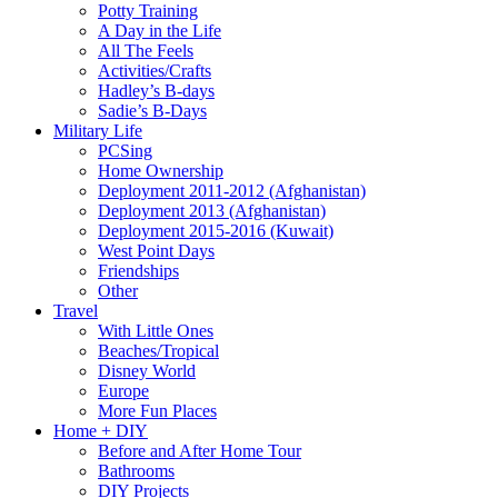
Potty Training
A Day in the Life
All The Feels
Activities/Crafts
Hadley’s B-days
Sadie’s B-Days
Military Life
PCSing
Home Ownership
Deployment 2011-2012 (Afghanistan)
Deployment 2013 (Afghanistan)
Deployment 2015-2016 (Kuwait)
West Point Days
Friendships
Other
Travel
With Little Ones
Beaches/Tropical
Disney World
Europe
More Fun Places
Home + DIY
Before and After Home Tour
Bathrooms
DIY Projects