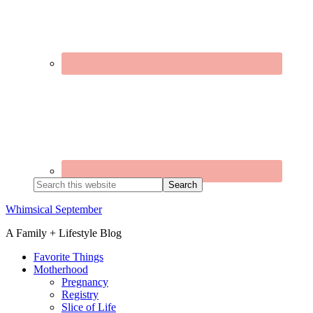
Search
this
website
Whimsical September
A Family + Lifestyle Blog
Favorite Things
Motherhood
Pregnancy
Registry
Slice of Life