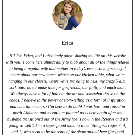
Erica
Hi! I’m Erica, and I absolutely adore sharing my life on this website
with you! I come here almost daily to blab about all of the things related
to being a regular wife and mother in today’s ever-evolving society. I
share about our new home, what’s on our kitchen table, what we’re
hanging in our closets, where we’re traveling to next, my crazy 5 a.m.
work outs, how I make time for girlfriends, our faith, and much more.
We always have a lot of balls in the air and somewhat thrive on the
chaos. I believe in the power of story-telling as a form of inspiration
and entertainment, so I’m here to do both! I was born and raised in
north Alabama and recently re-planted roots here again after my
husband transitioned out of the Army (he is now in the Reserve and it’s
going so well!) I’m a super proud mom to three little girls (ages 7, 4,
and 1) who seem to be the stars of the show around here (for good