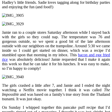
Hadley’s little friends. Sadie loves tagging along for birthday parties
and enjoying the fun (and food!)
Jamie ran to a couple stores Saturday afternoon while I stayed back
with the girls so they could nap. The temperature was 76 and
gorgeous outside, so we spent a good bit of the late afternoon
outside with our neighbors on the trampoline. Around 5:30 we came
inside so I could get started on dinner, which was a recipe I’d
stumbled upon that morning in my inbox. This
bacon and egg fried
rice
was absolutely delicious! Jamie requested that I make it again
this week so that he can take it for his lunches. It was easy to make,
so I’m happy to comply!
The girls crashed a little after 7, and Jamie and I ended the night
watching a Netflix movie together. I think it was called
The
Impossible
and was based on a family’s true story from the Thailand
tsunami. It was just okay.
On Sunday I whipped together this pancake puff recipe that I’d
recently ripped out of a magazine. I thought it was just alright, but