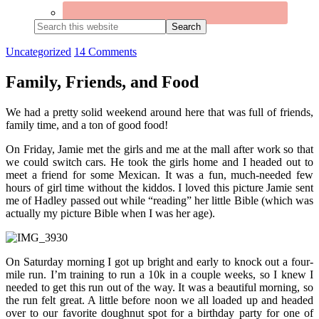
Search
this
website
Uncategorized
14 Comments
Family, Friends, and Food
We had a pretty solid weekend around here that was full of friends,
family time, and a ton of good food!
On Friday, Jamie met the girls and me at the mall after work so that
we could switch cars. He took the girls home and I headed out to
meet a friend for some Mexican. It was a fun, much-needed few
hours of girl time without the kiddos. I loved this picture Jamie sent
me of Hadley passed out while “reading” her little Bible (which was
actually my picture Bible when I was her age).
On Saturday morning I got up bright and early to knock out a four-
mile run. I’m training to run a 10k in a couple weeks, so I knew I
needed to get this run out of the way. It was a beautiful morning, so
the run felt great. A little before noon we all loaded up and headed
over to our favorite doughnut spot for a birthday party for one of