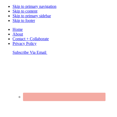
Skip to primary navigation
Skip to content
Skip to primary sidebar
Skip to footer
Home
About
Contact + Collaborate
Privacy Policy
Nav
Subscribe Via Email
Connect