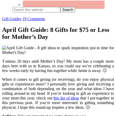
Search
this
website
Gift Guides
19 Comments
April Gift Guide: 8 Gifts for $75 or Less
for Mother’s Day
T-minus 20 days until Mother’s Day! My mom has a couple more
days here with us in Kansas, so you could say we’re celebrating a
few weeks early by having fun together while Jamie is away. 🙂
When it comes to gift giving (or receiving), do you enjoy physical
gifts or experiences more? I personally love giving and receiving a
combination of both depending on the year and what ideas I have
rolling around in my head. If you’re looking to gift an experience to
your mom this year, check out
this list of ideas
that I put together in
this previous post. If you’re more interested in gifting something
physical, I hope this round-up inspires a few ideas. 🙂