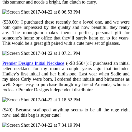
this summer and needs a bright, fun clutch to carry.
($38.00): I purchased these recently for a loved one, and we were
both quite impressed by the quality and how beautiful they really
are. The monogram makes them a perfect, personal gift for
someone’s home or office that they’ll surely hang on to for years.
This would be a great gift paired with a cute new set of glasses.
Premier Designs Initial Necklace
(~$8-$50+): I purchased an initial
letter necklace for my mom a couple years ago that included
Hadley’s first initial and her birthstone. Last year when Sadie and
my niece Carly were born, I ordered their initials and birthstones as
well. Super easy to purchase through my friend Amanda, who is a
rockstar Premier Designs independent distributor.
($49): Because scalloped anything seems to be all the rage right
now, and this bag is super cute!