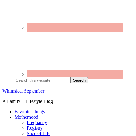
Search
this
website
Whimsical September
A Family + Lifestyle Blog
Favorite Things
Motherhood
Pregnancy
Registry
Slice of Life