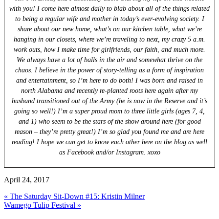
with you! I come here almost daily to blab about all of the things related
to being a regular wife and mother in today’s ever-evolving society. I
share about our new home, what’s on our kitchen table, what we’re
hanging in our closets, where we’re traveling to next, my crazy 5 a.m.
work outs, how I make time for girlfriends, our faith, and much more.
We always have a lot of balls in the air and somewhat thrive on the
chaos. I believe in the power of story-telling as a form of inspiration
and entertainment, so I’m here to do both! I was born and raised in
north Alabama and recently re-planted roots here again after my
husband transitioned out of the Army (he is now in the Reserve and it’s
going so well!) I’m a super proud mom to three little girls (ages 7, 4,
and 1) who seem to be the stars of the show around here (for good
reason – they’re pretty great!) I’m so glad you found me and are here
reading! I hope we can get to know each other here on the blog as well
as Facebook and/or Instagram. xoxo
April 24, 2017
Previous
« The Saturday Sit-Down #15: Kristin Milner
Post:
Next
Wamego Tulip Festival »
Post: