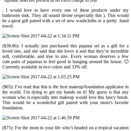
*affiliate links are present at no extra charge to you
: I would love to have every one of these products under my
bathroom sink. They all sound divine (especially this ). This would
be a great gift paired with a set of new washcloths or a pretty hand
towel.
($38.86): I actually just purchased this pajama set as a gift for a
loved one, and she said that she loves it and that they’re incredible
soft, comfortable, and true to size. Every woman deserves a few
cute pairs of pajamas to feel good in hanging around the house. 🙂
Currently available in two colors and 33% off.
($65): I’ve read that this is
the best
makeup/foundation applicator in
the world. I’m dying to get my hands on it! My guess is that any
woman who is especially into makeup would love this fancy brush.
This would be a wonderful gift paired with your mom’s favorite
foundation.
($75): For the mom in your life who’s headed on a tropical vacation