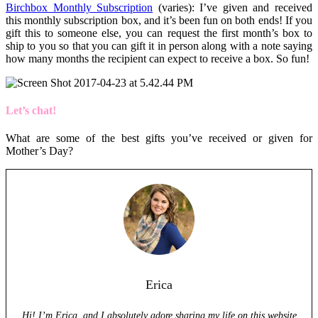
Birchbox Monthly Subscription
(varies): I’ve given and received
this monthly subscription box, and it’s been fun on both ends! If you
gift this to someone else, you can request the first month’s box to
ship to you so that you can gift it in person along with a note saying
how many months the recipient can expect to receive a box. So fun!
Let’s chat!
What are some of the best gifts you’ve received or given for
Mother’s Day?
Erica
Hi! I’m Erica, and I absolutely adore sharing my life on this website