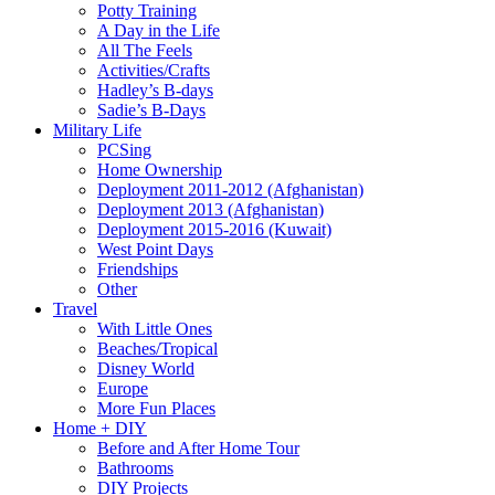
Potty Training
A Day in the Life
All The Feels
Activities/Crafts
Hadley’s B-days
Sadie’s B-Days
Military Life
PCSing
Home Ownership
Deployment 2011-2012 (Afghanistan)
Deployment 2013 (Afghanistan)
Deployment 2015-2016 (Kuwait)
West Point Days
Friendships
Other
Travel
With Little Ones
Beaches/Tropical
Disney World
Europe
More Fun Places
Home + DIY
Before and After Home Tour
Bathrooms
DIY Projects