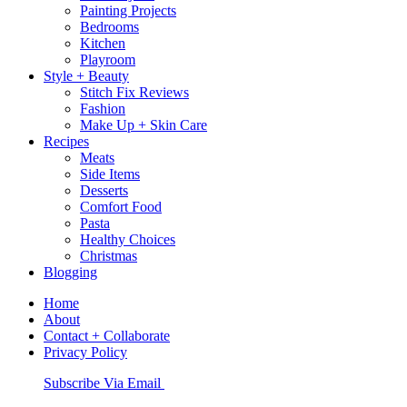
Painting Projects
Bedrooms
Kitchen
Playroom
Style + Beauty
Stitch Fix Reviews
Fashion
Make Up + Skin Care
Recipes
Meats
Side Items
Desserts
Comfort Food
Pasta
Healthy Choices
Christmas
Blogging
Home
About
Contact + Collaborate
Privacy Policy
Nav
Subscribe Via Email