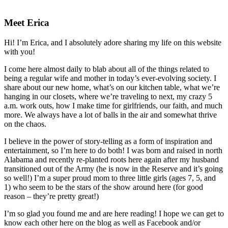
Primary
Sidebar
Meet Erica
Hi! I’m Erica, and I absolutely adore sharing my life on this website
with you!
I come here almost daily to blab about all of the things related to
being a regular wife and mother in today’s ever-evolving society. I
share about our new home, what’s on our kitchen table, what we’re
hanging in our closets, where we’re traveling to next, my crazy 5
a.m. work outs, how I make time for girlfriends, our faith, and much
more. We always have a lot of balls in the air and somewhat thrive
on the chaos.
I believe in the power of story-telling as a form of inspiration and
entertainment, so I’m here to do both! I was born and raised in north
Alabama and recently re-planted roots here again after my husband
transitioned out of the Army (he is now in the Reserve and it’s going
so well!) I’m a super proud mom to three little girls (ages 7, 5, and
1) who seem to be the stars of the show around here (for good
reason – they’re pretty great!)
I’m so glad you found me and are here reading! I hope we can get to
know each other here on the blog as well as Facebook and/or