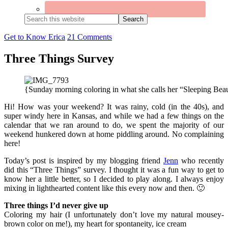
Search
this
website
Get to Know Erica
21 Comments
Three Things Survey
{Sunday morning coloring in what she calls her “Sleeping Bea
Hi! How was your weekend? It was rainy, cold (in the 40s), and
super windy here in Kansas, and while we had a few things on the
calendar that we ran around to do, we spent the majority of our
weekend hunkered down at home piddling around. No complaining
here!
Today’s post is inspired by my blogging friend
Jenn
who recently
did this “Three Things” survey. I thought it was a fun way to get to
know her a little better, so I decided to play along. I always enjoy
mixing in lighthearted content like this every now and then. 🙂
Three things I’d never give up
Coloring my hair (I unfortunately don’t love my natural mousey-
brown color on me!), my heart for spontaneity, ice cream