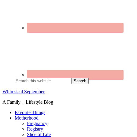
Search
this
website
Whimsical September
A Family + Lifestyle Blog
Favorite Things
Motherhood
Pregnancy
Registry
Slice of Life