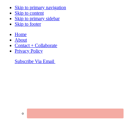
Skip to primary navigation
Skip to content
Skip to primary sidebar
Skip to footer
Home
About
Contact + Collaborate
Privacy Policy
Nav
Subscribe Via Email
Connect