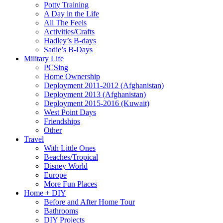
Potty Training
A Day in the Life
All The Feels
Activities/Crafts
Hadley’s B-days
Sadie’s B-Days
Military Life
PCSing
Home Ownership
Deployment 2011-2012 (Afghanistan)
Deployment 2013 (Afghanistan)
Deployment 2015-2016 (Kuwait)
West Point Days
Friendships
Other
Travel
With Little Ones
Beaches/Tropical
Disney World
Europe
More Fun Places
Home + DIY
Before and After Home Tour
Bathrooms
DIY Projects