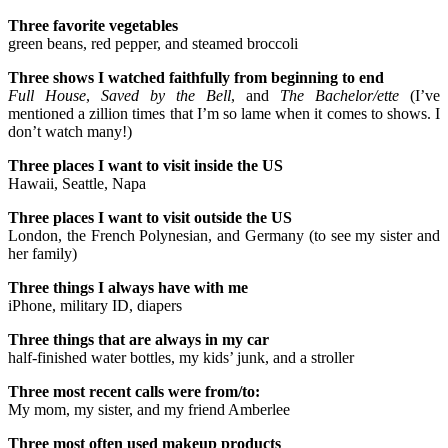
Three favorite vegetables
green beans, red pepper, and steamed broccoli
Three shows I watched faithfully from beginning to end
Full House
,
Saved by the Bell
, and
The Bachelor/ette
(I’ve
mentioned a zillion times that I’m so lame when it comes to shows. I
don’t watch many!)
Three places I want to visit inside the US
Hawaii, Seattle, Napa
Three places I want to visit outside the US
London, the French Polynesian, and Germany (to see my sister and
her family)
Three things I always have with me
iPhone, military ID, diapers
Three things that are always in my car
half-finished water bottles, my kids’ junk, and a stroller
Three most recent calls were from/to:
My mom, my sister, and my friend Amberlee
Three most often used makeup products