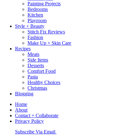
Painting Projects
Bedrooms
Kitchen
Playroom
Style + Beauty
Stitch Fix Reviews
Fashion
Make Up + Skin Care
Recipes
Meats
Side Items
Desserts
Comfort Food
Pasta
Healthy Choices
Christmas
Blogging
Home
About
Contact + Collaborate
Privacy Policy
Nav
Subscribe Via Email