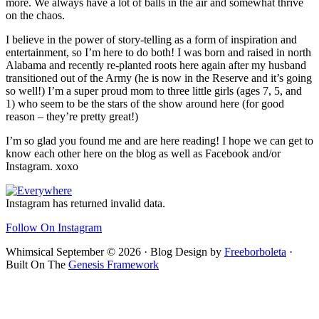
more. We always have a lot of balls in the air and somewhat thrive
on the chaos.
I believe in the power of story-telling as a form of inspiration and
entertainment, so I’m here to do both! I was born and raised in north
Alabama and recently re-planted roots here again after my husband
transitioned out of the Army (he is now in the Reserve and it’s going
so well!) I’m a super proud mom to three little girls (ages 7, 5, and
1) who seem to be the stars of the show around here (for good
reason – they’re pretty great!)
I’m so glad you found me and are here reading! I hope we can get to
know each other here on the blog as well as Facebook and/or
Instagram. xoxo
Footer
Instagram has returned invalid data.
Follow On Instagram
Whimsical September © 2026 · Blog Design by
Freeborboleta
·
Built On The
Genesis Framework