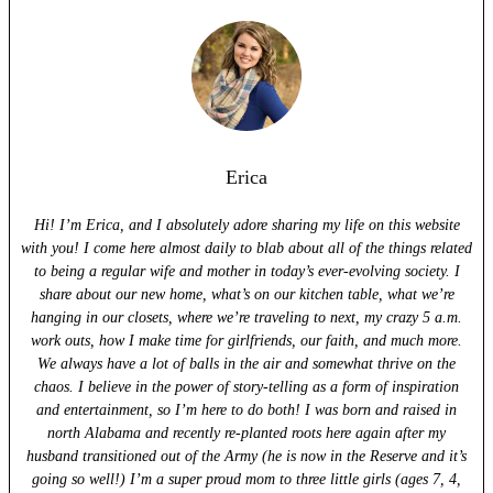
Erica
Hi! I’m Erica, and I absolutely adore sharing my life on this website
with you! I come here almost daily to blab about all of the things related
to being a regular wife and mother in today’s ever-evolving society. I
share about our new home, what’s on our kitchen table, what we’re
hanging in our closets, where we’re traveling to next, my crazy 5 a.m.
work outs, how I make time for girlfriends, our faith, and much more.
We always have a lot of balls in the air and somewhat thrive on the
chaos. I believe in the power of story-telling as a form of inspiration
and entertainment, so I’m here to do both! I was born and raised in
north Alabama and recently re-planted roots here again after my
husband transitioned out of the Army (he is now in the Reserve and it’s
going so well!) I’m a super proud mom to three little girls (ages 7, 4,