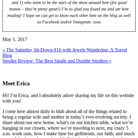
and 1) who seem to be the stars of the show around here (for good
reason – they’re pretty great!) I’m so glad you found me and are here
reading! I hope we can get to know each other here on the blog as well
as Facebook and/or Instagram. xoxo
May 1, 2017
Previous
« The Saturday Sit-Down #16 with Jewels Wandering, A Travel
Post:
Blog
Next
Stroller Review: The Best Single and Double Strollers »
Post:
Primary
Sidebar
Meet Erica
Hi! I’m Erica, and I absolutely adore sharing my life on this website
with you!
I come here almost daily to blab about all of the things related to
being a regular wife and mother in today’s ever-evolving society. I
share about our new home, what’s on our kitchen table, what we’re
hanging in our closets, where we’re traveling to next, my crazy 5
a.m. work outs, how I make time for girlfriends, our faith, and much