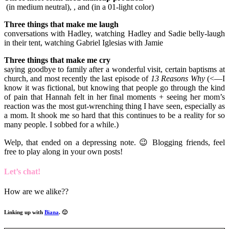
(in medium neutral), , and (in a 01-light color)
Three things that make me laugh
conversations with Hadley, watching Hadley and Sadie belly-laugh
in their tent, watching Gabriel Iglesias with Jamie
Three things that make me cry
saying goodbye to family after a wonderful visit, certain baptisms at
church, and most recently the last episode of
13 Reasons Why
(<—I
know it was fictional, but knowing that people go through the kind
of pain that Hannah felt in her final moments + seeing her mom’s
reaction was the most gut-wrenching thing I have seen, especially as
a mom. It shook me so hard that this continues to be a reality for so
many people. I sobbed for a while.)
Welp, that ended on a depressing note. 😉 Blogging friends, feel
free to play along in your own posts!
Let’s chat!
How are we alike??
Linking up with
Biana
. 🙂