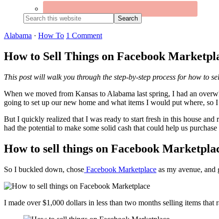
Search
this
website
Alabama
·
How To
1 Comment
How to Sell Things on Facebook Marketpl
This post will walk you through the step-by-step process for how to s
When we moved from Kansas to Alabama last spring, I had an overwhel
going to set up our new home and what items I would put where, so I 
But I quickly realized that I was ready to start fresh in this house an
had the potential to make some solid cash that could help us purchase
How to sell things on Facebook Marketpla
So I buckled down, chose
Facebook Marketplace
as my avenue, and g
I made over $1,000 dollars in less than two months selling items that r