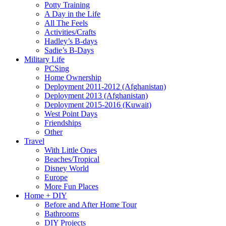
Potty Training
A Day in the Life
All The Feels
Activities/Crafts
Hadley’s B-days
Sadie’s B-Days
Military Life
PCSing
Home Ownership
Deployment 2011-2012 (Afghanistan)
Deployment 2013 (Afghanistan)
Deployment 2015-2016 (Kuwait)
West Point Days
Friendships
Other
Travel
With Little Ones
Beaches/Tropical
Disney World
Europe
More Fun Places
Home + DIY
Before and After Home Tour
Bathrooms
DIY Projects