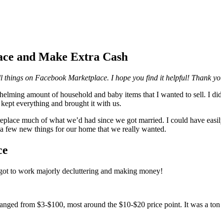
ace and Make Extra Cash
ell things on Facebook Marketplace. I hope you find it helpful! Thank y
ming amount of household and baby items that I wanted to sell. I didn
kept everything and brought it with us.
d replace much of what we’d had since we got married. I could have easil
 a few new things for our home that we really wanted.
ce
ot to work majorly decluttering and making money!
anged from $3-$100, most around the $10-$20 price point. It was a ton of