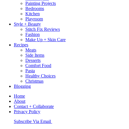
Painting Projects
Bedrooms
Kitchen
Playroom
Style + Beauty
Stitch Fix Reviews
Fashion
Make Up + Skin Care
Recipes
Meats
Side Items
Desserts
Comfort Food
Pasta
Healthy Choices
Christmas
Blogging
Home
About
Contact + Collaborate
Privacy Policy
Nav
Subscribe Via Email