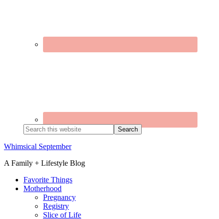
Search
this
website
Whimsical September
A Family + Lifestyle Blog
Favorite Things
Motherhood
Pregnancy
Registry
Slice of Life