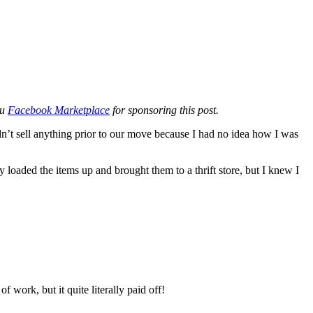
ou
Facebook Marketplace
for sponsoring this post.
’t sell anything prior to our move because I had no idea how I was
y loaded the items up and brought them to a thrift store, but I knew I
 work, but it quite literally paid off!