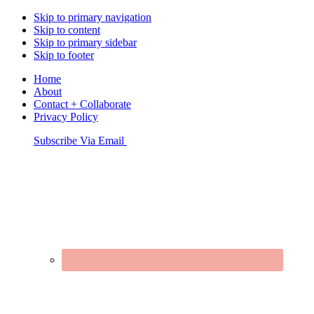
Skip to primary navigation
Skip to content
Skip to primary sidebar
Skip to footer
Home
About
Contact + Collaborate
Privacy Policy
Nav
Subscribe Via Email
Connect