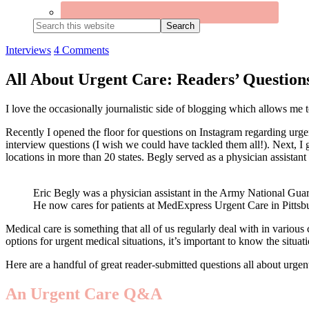
Search
this
website
Interviews
4 Comments
All About Urgent Care: Readers’ Questio
I love the occasionally journalistic side of blogging which allows me t
Recently I opened the floor for questions on Instagram regarding urgen
interview questions (I wish we could have tackled them all!). Next, 
locations in more than 20 states. Begly served as a physician assistan
Eric Begly was a physician assistant in the Army National Gua
He now cares for patients at MedExpress Urgent Care in Pittsb
Medical care is something that all of us regularly deal with in various 
options for urgent medical situations, it’s important to know the situat
Here are a handful of great reader-submitted questions all about urgent
An Urgent Care Q&A