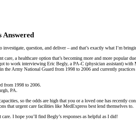
ns Answered
o investigate, question, and deliver – and that’s exactly what I’m bring
t care, a healthcare option that’s becoming more and more popular due t
I got to work interviewing Eric Begly, a PA-C (physician assistant) wi
t in the Army National Guard from 1998 to 2006 and currently practices 
rd from 1998 to 2006.
urgh, PA.
capacities, so the odds are high that you or a loved one has recently consi
ions that urgent care facilities like MedExpress best lend themselves to.
 care. I hope you’ll find Begly’s responses as helpful as I did!