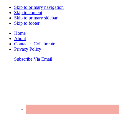
Skip to primary navigation
Skip to content
Skip to primary sidebar
Skip to footer
Home
About
Contact + Collaborate
Privacy Policy
Nav
Subscribe Via Email
Connect