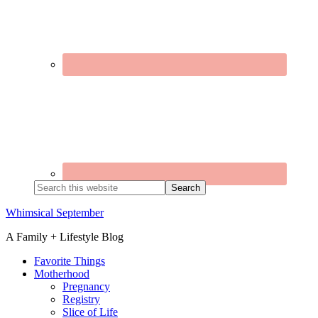
Search
this
website
Whimsical September
A Family + Lifestyle Blog
Favorite Things
Motherhood
Pregnancy
Registry
Slice of Life