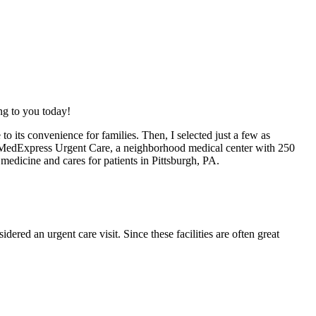
ing to you today!
o its convenience for families. Then, I selected just a few as
th MedExpress Urgent Care, a neighborhood medical center with 250
medicine and cares for patients in Pittsburgh, PA.
dered an urgent care visit. Since these facilities are often great