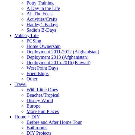
Potty Training
A Day in the Life
All The Feels
Activities/Crafts
Hadley’s B-days
Sadie’s B-Days
Military Life
PCSing
Home Ownership
Deployment 2011-2012 (Afghanistan)
Deployment 2013 (Afghanistan)
Deployment 2015-2016 (Kuwait)
West Point Days
Friendships
Other
Travel
With Little Ones
Beaches/Tropical
Disney World
Europe
More Fun Places
Home + DIY
Before and After Home Tour
Bathrooms
DIY Projects