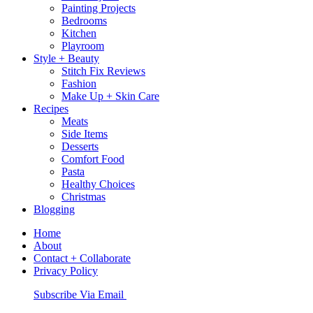
Painting Projects
Bedrooms
Kitchen
Playroom
Style + Beauty
Stitch Fix Reviews
Fashion
Make Up + Skin Care
Recipes
Meats
Side Items
Desserts
Comfort Food
Pasta
Healthy Choices
Christmas
Blogging
Home
About
Contact + Collaborate
Privacy Policy
Nav
Subscribe Via Email