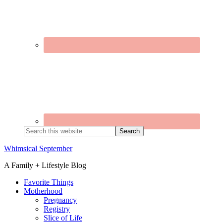
Search
this
website
Whimsical September
A Family + Lifestyle Blog
Favorite Things
Motherhood
Pregnancy
Registry
Slice of Life