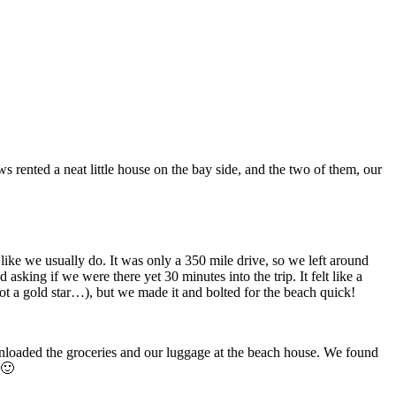
 rented a neat little house on the bay side, and the two of them, our
like we usually do. It was only a 350 mile drive, so we left around
king if we were there yet 30 minutes into the trip. It felt like a
t a gold star…), but we made it and bolted for the beach quick!
unloaded the groceries and our luggage at the beach house. We found
 🙂