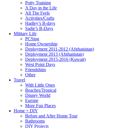
Potty Training
A Day in the Life
All The Feels
Activities/Crafts
Hadley’s B-days
Sadie’s B-Days
Military Life
PCSing
Home Ownership
Deployment 2011-2012 (Afghanistan)
Deployment 2013 (Afghanistan)
Deployment 2015-2016 (Kuwait)
West Point Days
Friendships
Other
Travel
With Little Ones
Beaches/Tropical
Disney World
Europe
More Fun Places
Home + DIY
Before and After Home Tour
Bathrooms
DIY Projects