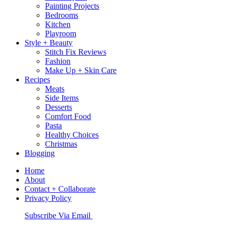
Painting Projects
Bedrooms
Kitchen
Playroom
Style + Beauty
Stitch Fix Reviews
Fashion
Make Up + Skin Care
Recipes
Meats
Side Items
Desserts
Comfort Food
Pasta
Healthy Choices
Christmas
Blogging
Home
About
Contact + Collaborate
Privacy Policy
Nav
Subscribe Via Email