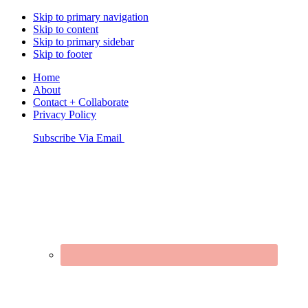
Skip to primary navigation
Skip to content
Skip to primary sidebar
Skip to footer
Home
About
Contact + Collaborate
Privacy Policy
Nav
Subscribe Via Email
Connect