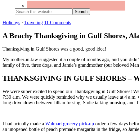
Search
this
website
Holidays
·
Traveling
11 Comments
A Beachy Thanksgiving in Gulf Shores, A
Thanksgiving in Gulf Shores was a good, good idea!
My mother-in-law suggested it a couple of months ago, and you didn’t 
family of five, three dogs, and Jamie’s grandmother (our beloved Ma
THANKSGIVING IN GULF SHORES –
We were super excited to spend our Thanksgiving in Gulf Shores! We co
7:30 a.m. We were quickly reminded why we usually leave at 4 a.m. when
long drive down between Jillian fussing, Sadie talking nonstop, and 
I had actually made a
Walmart grocery pick-up
order a few days befor
an unopened bottle of peach premade margarita in the fridge, so Jamie