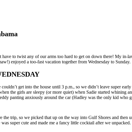
labama
have to twist any of our arms too hard to get on down there! My in-laws
maw!) enjoyed a too-fast vacation together from Wednesday to Sunday.
 WEDNESDAY
uldn’t get into the house until 3 p.m., so we didn’t leave super early 
 the girls are sleepy (or more quiet) when Sadie started whining and as
Teddy panting anxiously around the car (Hadley was the only kid who go
e the trip, so we picked that up on the way into Gulf Shores and then 
 was super cute and made me a fancy little cocktail after we unpacked.