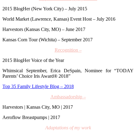
2015 BlogHer (New York City) – July 2015
World Market (Lawrence, Kansas) Event Host – July 2016
Harvestors (Kansas City, MO) – June 2017
Kansas Corn Tour (Wichita) – September 2017
Recognition –
2015 BlogHer Voice of the Year
Whimsical September
,
Erica DeSpain, Nominee for
“TODAY
Parents’ Choice Iris Award® 2018”
Top 35 Family Lifestyle Blog – 2018
Ambassadorship –
Harvestors | Kansas City, MO | 2017
Aeroflow Breastpumps | 2017
Adaptations of my work