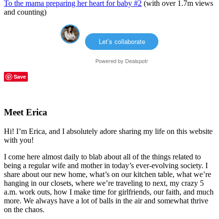
To the mama preparing her heart for baby #2
(with over 1.7m views
and counting)
Let’s collaborate
Powered by
Dealspotr
Save
Reader
Primary
Interactions
Sidebar
Meet Erica
Hi! I’m Erica, and I absolutely adore sharing my life on this website
with you!
I come here almost daily to blab about all of the things related to
being a regular wife and mother in today’s ever-evolving society. I
share about our new home, what’s on our kitchen table, what we’re
hanging in our closets, where we’re traveling to next, my crazy 5
a.m. work outs, how I make time for girlfriends, our faith, and much
more. We always have a lot of balls in the air and somewhat thrive
on the chaos.