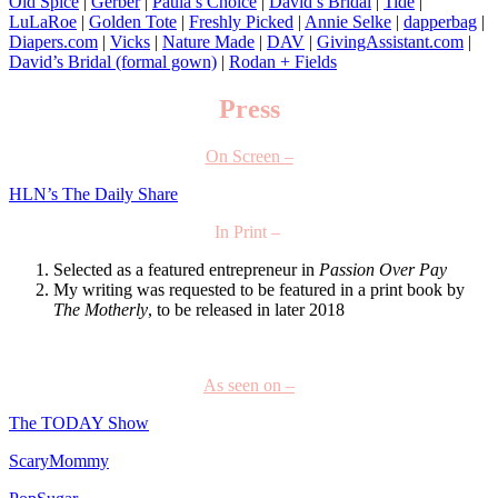
Old Spice
|
Gerber
|
Paula’s Choice
|
David’s Bridal
|
Tide
|
LuLaRoe
|
Golden Tote
|
Freshly Picked
|
Annie Selke
|
dapperbag
|
Diapers.com
|
Vicks
|
Nature Made
|
DAV
|
GivingAssistant.com
|
David’s Bridal (formal gown)
|
Rodan + Fields
Press
On Screen –
HLN’s The Daily Share
In Print –
Selected as a featured entrepreneur in
Passion Over Pay
My writing was requested to be featured in a print book by
The Motherly
, to be released in later 2018
As seen on –
The TODAY Show
ScaryMommy