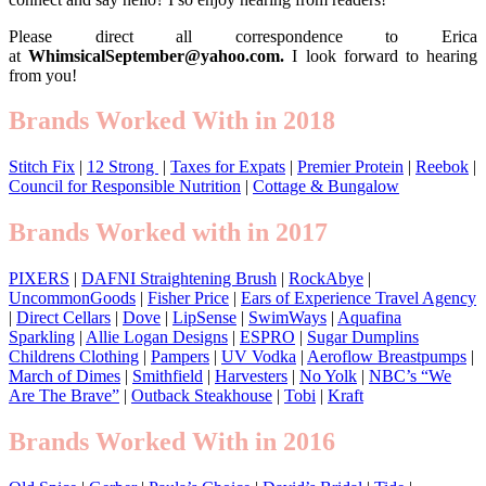
Please direct all correspondence to Erica
at
WhimsicalSeptember@yahoo.com.
I look forward to hearing
from you!
Brands Worked With in 2018
Stitch Fix
|
12 Strong
|
Taxes for Expats
|
Premier Protein
|
Reebok
|
Council for Responsible Nutrition
|
Cottage & Bungalow
Brands Worked with in 2017
PIXERS
|
DAFNI Straightening Brush
|
RockAbye
|
UncommonGoods
|
Fisher Price
|
Ears of Experience Travel Agency
|
Direct Cellars
|
Dove
|
LipSense
|
SwimWays
|
Aquafina
Sparkling
|
Allie Logan Designs
|
ESPRO
|
Sugar Dumplins
Childrens Clothing
|
Pampers
|
UV Vodka
|
Aeroflow Breastpumps
|
March of Dimes
|
Smithfield
|
Harvesters
|
No Yolk
|
NBC’s “We
Are The Brave”
|
Outback Steakhouse
|
Tobi
|
Kraft
Brands Worked With in 2016