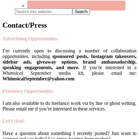
Search
this
website
Contact/Press
Advertising Opportunities
I’m currently open to discussing a number of collaboration
opportunities, including
sponsored posts, Instagram takeovers,
sidebar ads, giveaway options, brand ambassadorship,
speaking engagements, and more.
If you’re interested in a
Whimsical September
media kit, please email me:
WhimsicalSeptember@yahoo.com
Freelance Opportunities
I am also available to do freelance work via by line or ghost writing.
Please email me if you’re interested in these services.
Let’s chat!
Have a question about something I recently posted? Just want to
connect and say hello? I so enjoy hearing from readers!