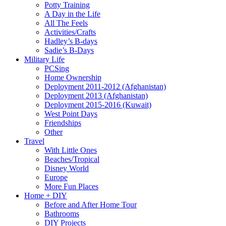
Potty Training
A Day in the Life
All The Feels
Activities/Crafts
Hadley’s B-days
Sadie’s B-Days
Military Life
PCSing
Home Ownership
Deployment 2011-2012 (Afghanistan)
Deployment 2013 (Afghanistan)
Deployment 2015-2016 (Kuwait)
West Point Days
Friendships
Other
Travel
With Little Ones
Beaches/Tropical
Disney World
Europe
More Fun Places
Home + DIY
Before and After Home Tour
Bathrooms
DIY Projects