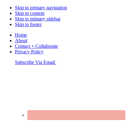
Skip to primary navigation
Skip to content
Skip to primary sidebar
Skip to footer
Home
About
Contact + Collaborate
Privacy Policy
Nav
Subscribe Via Email
Connect