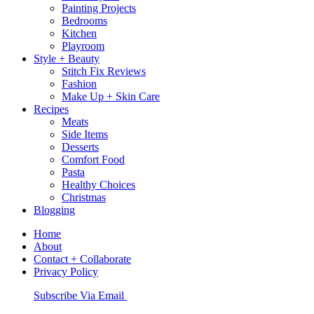
Painting Projects
Bedrooms
Kitchen
Playroom
Style + Beauty
Stitch Fix Reviews
Fashion
Make Up + Skin Care
Recipes
Meats
Side Items
Desserts
Comfort Food
Pasta
Healthy Choices
Christmas
Blogging
Home
About
Contact + Collaborate
Privacy Policy
Nav
Subscribe Via Email