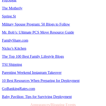
PopSugar
The Motherly
Spring.St
Military Spouse Program: 50 Blogs to Follow
Mr. Bob’s: Ultimate PCS Move Resource Guide
FamilyShare.com
Nicko’s Kitchen
The Top 100 Best Family Lifestyle Blogs
TSI Shipping
Parenting Weekend Instagram Takeover
10 Best Resources When Preparing for Deployment
GoBankingRates.com
Baby Pavilion: Tips for Surviving Deployment
Appearances/Blogging Events