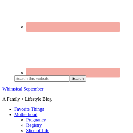
Search
this
website
Whimsical September
A Family + Lifestyle Blog
Favorite Things
Motherhood
Pregnancy
Registry
Slice of Life