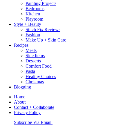
Painting Projects
Bedrooms
Kitchen
Playroom
Style + Beauty
Stitch Fix Reviews
Fashion
Make Up + Skin Care
Recipes
Meats
Side Items
Desserts
Comfort Food
Pasta
Healthy Choices
Christmas
Blogging
Home
About
Contact + Collaborate
Privacy Policy
Nav
Subscribe Via Email