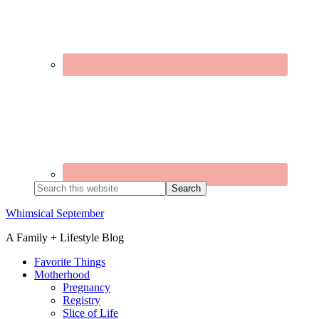
Search
this
website
Whimsical September
A Family + Lifestyle Blog
Favorite Things
Motherhood
Pregnancy
Registry
Slice of Life