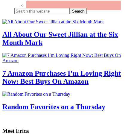
Search
this
website
All About Our Sweet Jillian at the Six
Month Mark
7 Amazon Purchases I’m Loving Right
Now: Best Buys On Amazon
Random Favorites on a Thursday
Primary
Sidebar
Meet Erica