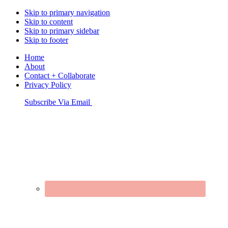
Skip to primary navigation
Skip to content
Skip to primary sidebar
Skip to footer
Home
About
Contact + Collaborate
Privacy Policy
Nav
Subscribe Via Email
Connect