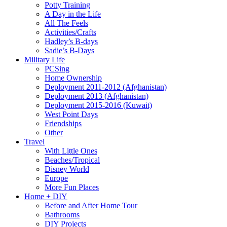
Potty Training
A Day in the Life
All The Feels
Activities/Crafts
Hadley’s B-days
Sadie’s B-Days
Military Life
PCSing
Home Ownership
Deployment 2011-2012 (Afghanistan)
Deployment 2013 (Afghanistan)
Deployment 2015-2016 (Kuwait)
West Point Days
Friendships
Other
Travel
With Little Ones
Beaches/Tropical
Disney World
Europe
More Fun Places
Home + DIY
Before and After Home Tour
Bathrooms
DIY Projects