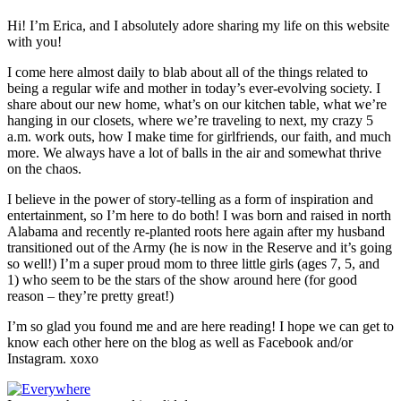
Hi! I’m Erica, and I absolutely adore sharing my life on this website
with you!
I come here almost daily to blab about all of the things related to
being a regular wife and mother in today’s ever-evolving society. I
share about our new home, what’s on our kitchen table, what we’re
hanging in our closets, where we’re traveling to next, my crazy 5
a.m. work outs, how I make time for girlfriends, our faith, and much
more. We always have a lot of balls in the air and somewhat thrive
on the chaos.
I believe in the power of story-telling as a form of inspiration and
entertainment, so I’m here to do both! I was born and raised in north
Alabama and recently re-planted roots here again after my husband
transitioned out of the Army (he is now in the Reserve and it’s going
so well!) I’m a super proud mom to three little girls (ages 7, 5, and
1) who seem to be the stars of the show around here (for good
reason – they’re pretty great!)
I’m so glad you found me and are here reading! I hope we can get to
know each other here on the blog as well as Facebook and/or
Instagram. xoxo