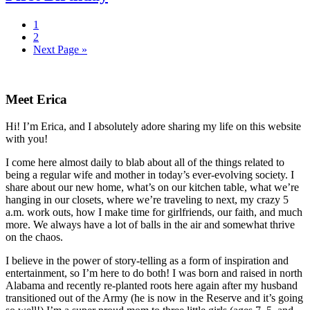
Page
1
Page
2
Next Page »
Primary
Sidebar
Meet Erica
Hi! I’m Erica, and I absolutely adore sharing my life on this website
with you!
I come here almost daily to blab about all of the things related to
being a regular wife and mother in today’s ever-evolving society. I
share about our new home, what’s on our kitchen table, what we’re
hanging in our closets, where we’re traveling to next, my crazy 5
a.m. work outs, how I make time for girlfriends, our faith, and much
more. We always have a lot of balls in the air and somewhat thrive
on the chaos.
I believe in the power of story-telling as a form of inspiration and
entertainment, so I’m here to do both! I was born and raised in north
Alabama and recently re-planted roots here again after my husband
transitioned out of the Army (he is now in the Reserve and it’s going