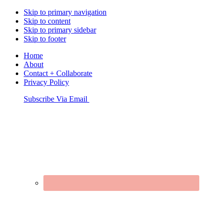
Skip to primary navigation
Skip to content
Skip to primary sidebar
Skip to footer
Home
About
Contact + Collaborate
Privacy Policy
Nav
Subscribe Via Email
Connect