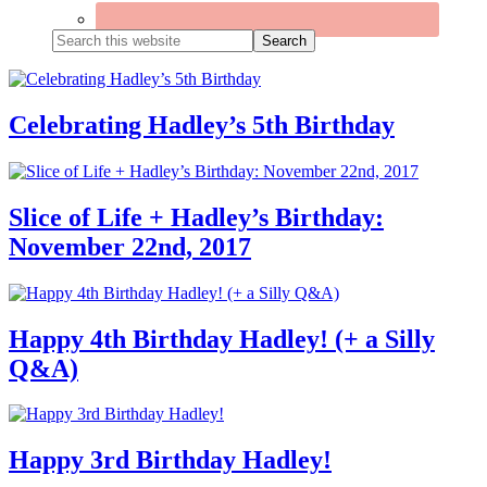
Search
this
website
Celebrating Hadley’s 5th Birthday
Slice of Life + Hadley’s Birthday:
November 22nd, 2017
Happy 4th Birthday Hadley! (+ a Silly
Q&A)
Happy 3rd Birthday Hadley!