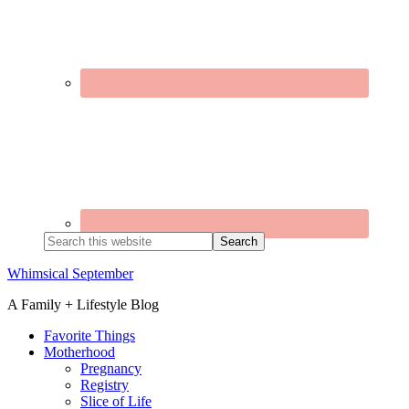
Search
this
website
Whimsical September
A Family + Lifestyle Blog
Favorite Things
Motherhood
Pregnancy
Registry
Slice of Life