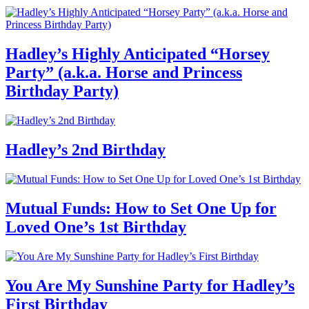
Hadley’s Highly Anticipated “Horsey
Party” (a.k.a. Horse and Princess
Birthday Party)
Hadley’s 2nd Birthday
Mutual Funds: How to Set One Up for
Loved One’s 1st Birthday
You Are My Sunshine Party for Hadley’s
First Birthday