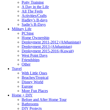
Potty Training
A Day in the Life
All The Feels
Activities/Crafts
Hadley’s B-days
Sadie’s B-Days
Military Life
PCSing
Home Ownership
Deployment 2011-2012 (Afghanistan)
Deployment 2013 (Afghanistan)
Deployment 2015-2016 (Kuwait)
West Point Days
Friendships
Other
Travel
With Little Ones
Beaches/Tropical
Disney World
Europe
More Fun Places
Home + DIY
Before and After Home Tour
Bathrooms
DIY Projects