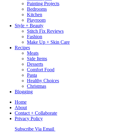
Painting Projects
Bedrooms
Kitchen
Playroom
Style + Beauty
Stitch Fix Reviews
Fashion
Make Up + Skin Care
Recipes
Meats
Side Items
Desserts
Comfort Food
Pasta
Healthy Choices
Christmas
Blogging
Home
About
Contact + Collaborate
Privacy Policy
Nav
Subscribe Via Email