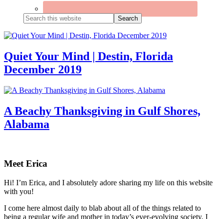
Search
this
website
Quiet Your Mind | Destin, Florida
December 2019
A Beachy Thanksgiving in Gulf Shores,
Alabama
Primary
Sidebar
Meet Erica
Hi! I’m Erica, and I absolutely adore sharing my life on this website
with you!
I come here almost daily to blab about all of the things related to
being a regular wife and mother in today’s ever-evolving society. I