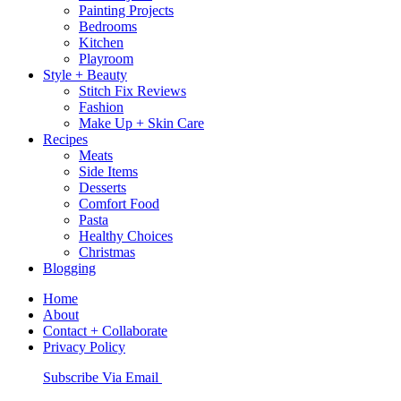
Painting Projects
Bedrooms
Kitchen
Playroom
Style + Beauty
Stitch Fix Reviews
Fashion
Make Up + Skin Care
Recipes
Meats
Side Items
Desserts
Comfort Food
Pasta
Healthy Choices
Christmas
Blogging
Home
About
Contact + Collaborate
Privacy Policy
Nav
Subscribe Via Email