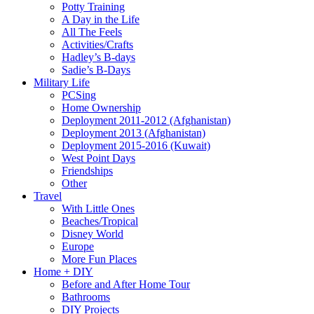
Potty Training
A Day in the Life
All The Feels
Activities/Crafts
Hadley’s B-days
Sadie’s B-Days
Military Life
PCSing
Home Ownership
Deployment 2011-2012 (Afghanistan)
Deployment 2013 (Afghanistan)
Deployment 2015-2016 (Kuwait)
West Point Days
Friendships
Other
Travel
With Little Ones
Beaches/Tropical
Disney World
Europe
More Fun Places
Home + DIY
Before and After Home Tour
Bathrooms
DIY Projects