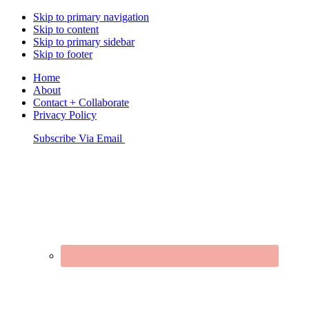
Skip to primary navigation
Skip to content
Skip to primary sidebar
Skip to footer
Home
About
Contact + Collaborate
Privacy Policy
Nav
Subscribe Via Email
Connect