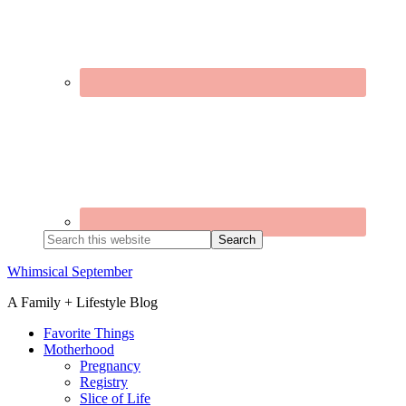
Search
this
website
Whimsical September
A Family + Lifestyle Blog
Favorite Things
Motherhood
Pregnancy
Registry
Slice of Life