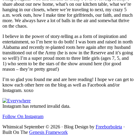
share about our new home, what’s on our kitchen table, what we’re
hanging in our closets, where we’re traveling to next, my crazy 5
a.m. work outs, how I make time for girlfriends, our faith, and much
more. We always have a lot of balls in the air and somewhat thrive
on the chaos.
I believe in the power of story-telling as a form of inspiration and
entertainment, so I’m here to do both! I was born and raised in north
Alabama and recently re-planted roots here again after my husband
transitioned out of the Army (he is now in the Reserve and it’s going
so well!) I’m a super proud mom to three little girls (ages 7, 5, and
1) who seem to be the stars of the show around here (for good
reason – they’re pretty great!)
I’m so glad you found me and are here reading! I hope we can get to
know each other here on the blog as well as Facebook and/or
Instagram. xoxo
Footer
Instagram has returned invalid data.
Follow On Instagram
Whimsical September © 2026 · Blog Design by
Freeborboleta
·
Built On The
Genesis Framework