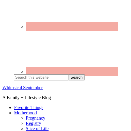
Search
this
website
Whimsical September
A Family + Lifestyle Blog
Favorite Things
Motherhood
Pregnancy
Registry
Slice of Life