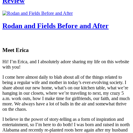
Review
Rodan and Fields Before and After
Primary
Sidebar
Meet Erica
Hi! I’m Erica, and I absolutely adore sharing my life on this website
with you!
I come here almost daily to blab about all of the things related to
being a regular wife and mother in today’s ever-evolving society. I
share about our new home, what’s on our kitchen table, what we’re
hanging in our closets, where we’re traveling to next, my crazy 5
a.m. work outs, how I make time for girlfriends, our faith, and much
more. We always have a lot of balls in the air and somewhat thrive
on the chaos.
I believe in the power of story-telling as a form of inspiration and
entertainment, so I’m here to do both! I was born and raised in north
Alabama and recently re-planted roots here again after my husband