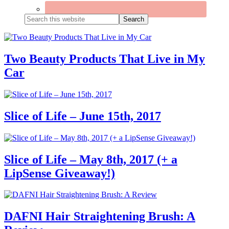
Search
this
website
Two Beauty Products That Live in My
Car
Slice of Life – June 15th, 2017
Slice of Life – May 8th, 2017 (+ a
LipSense Giveaway!)
DAFNI Hair Straightening Brush: A