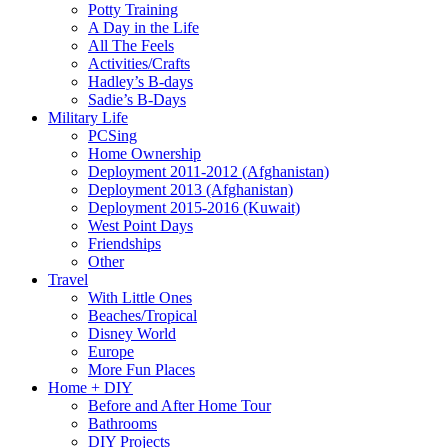
Potty Training
A Day in the Life
All The Feels
Activities/Crafts
Hadley’s B-days
Sadie’s B-Days
Military Life
PCSing
Home Ownership
Deployment 2011-2012 (Afghanistan)
Deployment 2013 (Afghanistan)
Deployment 2015-2016 (Kuwait)
West Point Days
Friendships
Other
Travel
With Little Ones
Beaches/Tropical
Disney World
Europe
More Fun Places
Home + DIY
Before and After Home Tour
Bathrooms
DIY Projects