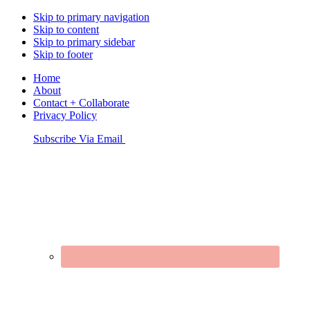
Skip to primary navigation
Skip to content
Skip to primary sidebar
Skip to footer
Home
About
Contact + Collaborate
Privacy Policy
Nav
Subscribe Via Email
Connect