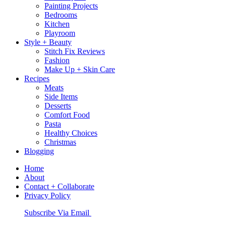
Painting Projects
Bedrooms
Kitchen
Playroom
Style + Beauty
Stitch Fix Reviews
Fashion
Make Up + Skin Care
Recipes
Meats
Side Items
Desserts
Comfort Food
Pasta
Healthy Choices
Christmas
Blogging
Home
About
Contact + Collaborate
Privacy Policy
Nav
Subscribe Via Email